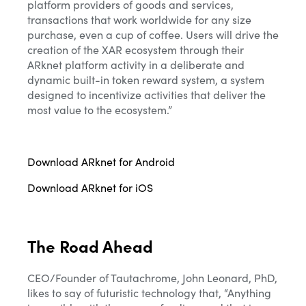
platform providers of goods and services,
transactions that work worldwide for any size
purchase, even a cup of coffee. Users will drive the
creation of the XAR ecosystem through their
ARknet platform activity in a deliberate and
dynamic built-in token reward system, a system
designed to incentivize activities that deliver the
most value to the ecosystem.”
Download ARknet for Android
Download ARknet for iOS
The Road Ahead
CEO/Founder of Tautachrome, John Leonard, PhD,
likes to say of futuristic technology that, “Anything