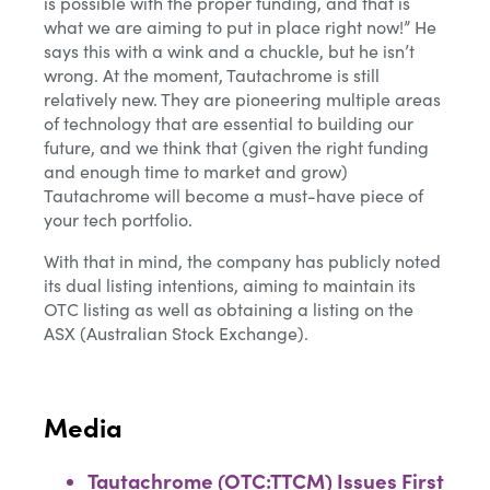
is possible with the proper funding, and that is
what we are aiming to put in place right now!” He
says this with a wink and a chuckle, but he isn’t
wrong. At the moment, Tautachrome is still
relatively new. They are pioneering multiple areas
of technology that are essential to building our
future, and we think that (given the right funding
and enough time to market and grow)
Tautachrome will become a must-have piece of
your tech portfolio.
With that in mind, the company has publicly noted
its dual listing intentions, aiming to maintain its
OTC listing as well as obtaining a listing on the
ASX (Australian Stock Exchange).
Media
Tautachrome (OTC:TTCM) Issues First