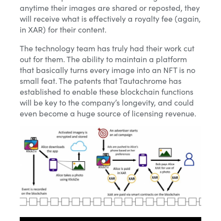
anytime their images are shared or reposted, they
will receive what is effectively a royalty fee (again,
in XAR) for their content.
The technology team has truly had their work cut
out for them. The ability to maintain a platform
that basically turns every image into an NFT is no
small feat. The patents that Tautachrome
has
established to enable these blockchain functions
will be key to the company’s longevity, and could
even become a huge source of licensing revenue.