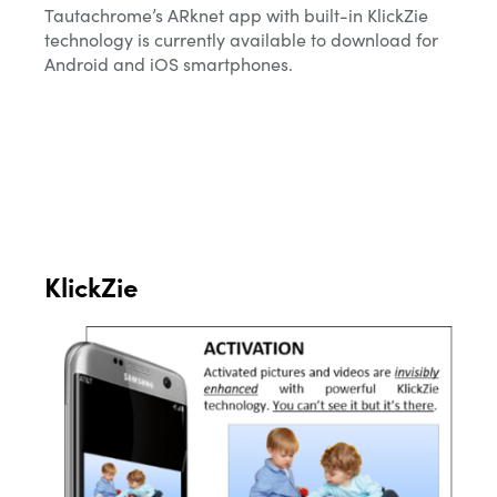
Tautachrome’s ARknet app with built-in KlickZie
technology is currently available to download for
Android and iOS smartphones.
KlickZie