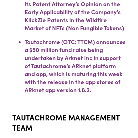
its Patent Attorney’s Opinion on the
Early Applicability of the Company’s
KlickZie Patents in the Wildfire
Market of NFTs (Non Fungible Tokens)
Tautachrome (OTC: TTCM) announces
a $50 million fund raise being
undertaken by Arknet Inc in support
of Tautachrome’s ARknet platform
and app, which is maturing this week
with the release in the app stores of
ARknet app version 1.8.2.
TAUTACHROME MANAGEMENT
TEAM