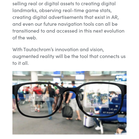
selling real or digital assets to creating digital
landmarks, observing real-time game stats,
creating digital advertisements that exist in AR,
and even our future navigation tools can all be
transitioned to and accessed in this next evolution
of the web.
With Tautachrom’s innovation and vision,
augmented reality will be the tool that connects us
to it all.