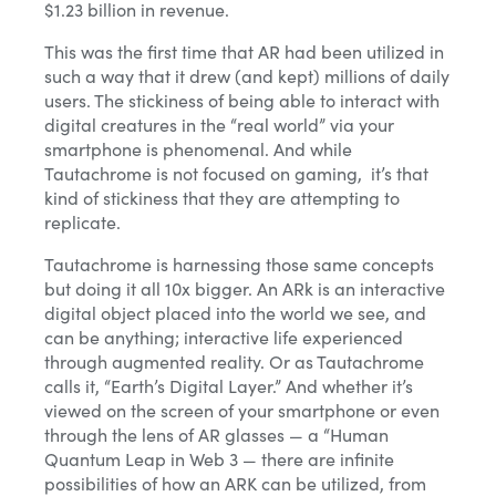
$1.23 billion in revenue.
This was the first time that AR had been utilized in
such a way that it drew (and kept) millions of daily
users. The stickiness of being able to interact with
digital creatures in the “real world” via your
smartphone is phenomenal. And while
Tautachrome is not focused on gaming, it’s that
kind of stickiness that they are attempting to
replicate.
Tautachrome is harnessing those same concepts
but doing it all 10x bigger. An ARk is an interactive
digital object placed into the world we see, and
can be anything; interactive life experienced
through augmented reality. Or as Tautachrome
calls it, “Earth’s Digital Layer.” And whether it’s
viewed on the screen of your smartphone or even
through the lens of AR glasses — a “Human
Quantum Leap in Web 3 — there are infinite
possibilities of how an ARK can be utilized, from