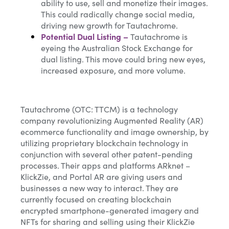
ability to use, sell and monetize their images.
This could radically change social media,
driving new growth for Tautachrome.
Potential Dual Listing
–
Tautachrome is
eyeing the Australian Stock Exchange for
dual listing. This move could bring new eyes,
increased exposure, and more volume.
Tautachrome (OTC: TTCM) is a technology
company revolutionizing Augmented Reality (AR)
ecommerce functionality and image ownership, by
utilizing proprietary blockchain technology in
conjunction with several other patent-pending
processes. Their apps and platforms ARknet –
KlickZie, and Portal AR are giving users and
businesses a new way to interact. They are
currently focused on creating blockchain
encrypted smartphone-generated imagery and
NFTs for sharing and selling using their KlickZie