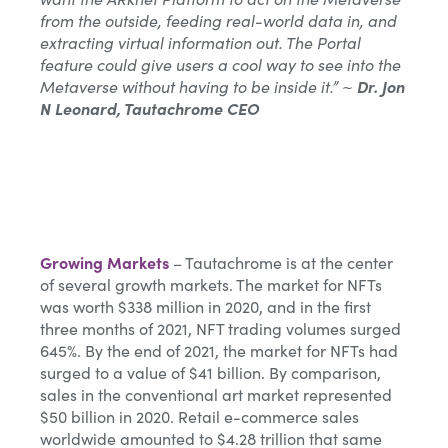
from the outside, feeding real-world data in, and
extracting virtual information out. The Portal
feature could give users a cool way to see into the
Metaverse without having to be inside it.” ~
Dr. Jon
N Leonard, Tautachrome CEO
Growing Markets
– Tautachrome is at the center
of several growth markets. The market for NFTs
was worth $338 million in 2020, and in the first
three months of 2021, NFT trading volumes surged
645%. By the end of 2021, the market for NFTs had
surged to a value of $41 billion. By comparison,
sales in the conventional art market represented
$50 billion in 2020. Retail e-commerce sales
worldwide amounted to $4.28 trillion that same