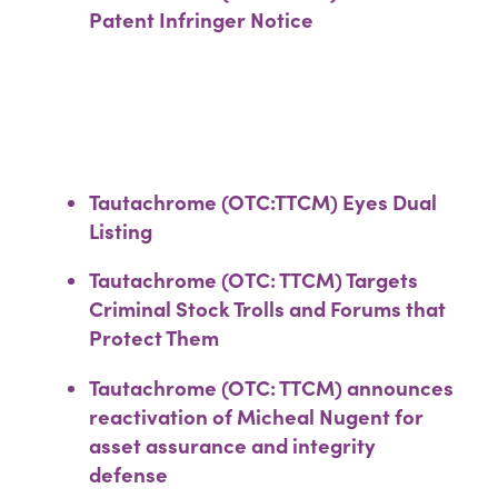
Patent Infringer Notice
Tautachrome (OTC:TTCM) Eyes Dual
Listing
Tautachrome (OTC: TTCM) Targets
Criminal Stock Trolls and Forums that
Protect Them
Tautachrome (OTC: TTCM) announces
reactivation of Micheal Nugent for
asset assurance and integrity
defense