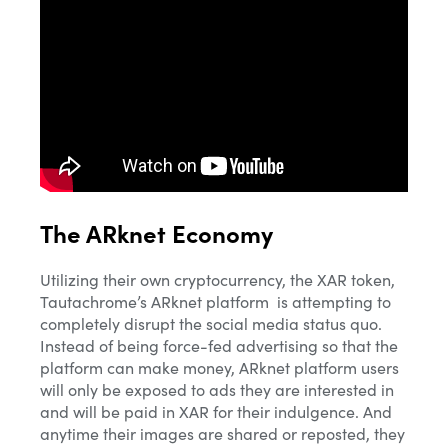
The ARknet Economy
Utilizing their own cryptocurrency, the XAR token,
Tautachrome’s ARknet platform is attempting to
completely disrupt the social media status quo.
Instead of being force-fed advertising so that the
platform can make money, ARknet platform users
will only be exposed to ads they are interested in
and will be paid in XAR for their indulgence. And
anytime their images are shared or reposted, they