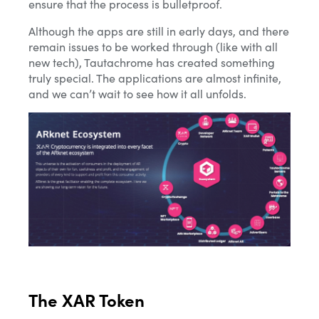
ensure that the process is bulletproof.
Although the apps are still in early days, and there
remain issues to be worked through (like with all
new tech), Tautachrome has created something
truly special. The applications are almost infinite,
and we can’t wait to see how it all unfolds.
The XAR Token