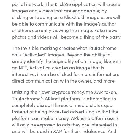
portal network. The KlickZie application will create
images and videos that are engageable; by
clicking or tapping on a KlickZie’d image users will
Yes, I want this free presentation. I also agree to receive
be able to communicate with the image’s author
other messages from MicroCap News or affiliates.
or others currently viewing the image. Fake news
pho
tos and videos will become a thing of the past.”
The invisible marking creates what Tautachrome
Close
calls “Activated” images. Beyond the ability to
simply identify the originality of an image, like with
an NFT, Activation creates an image that is
interactive; it can be clicked for more information,
direct communication with the owner, and more.
Utilizing their own cryptocurrency, the XAR token,
Tautachrome’s ARknet platform is attempting to
completely disrupt the social media status quo.
Instead of being force-fed advertising so that the
platform can make money, ARknet platform users
will only be exposed to ads they are interested in
and will be paid in XAR for their indulgence. And