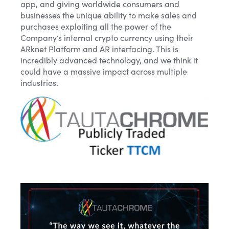
app, and giving worldwide consumers and
businesses the unique ability to make sales and
purchases exploiting all the power of the
Company’s internal crypto currency using their
ARknet Platform and AR interfacing. This is
incredibly advanced technology, and we think it
could have a massive impact across multiple
industries.