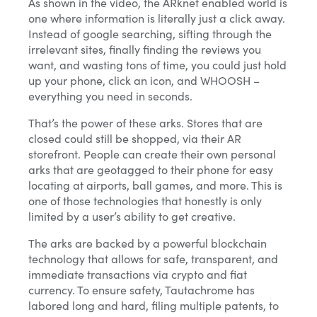
As shown in the video, the ARknet enabled world is
one where information is literally just a click away.
Instead of google searching, sifting through the
irrelevant sites, finally finding the reviews you
want, and wasting tons of time, you could just hold
up your phone, click an icon, and WHOOSH –
everything you need in seconds.
That’s the power of these arks. Stores that are
closed could still be shopped, via their AR
storefront. People can create their own personal
arks that are geotagged to their phone for easy
locating at airports, ball games, and more. This is
one of those technologies that honestly is only
limited by a user’s ability to get creative.
The arks are backed by a powerful blockchain
technology that allows for safe, transparent, and
immediate transactions via crypto and fiat
currency. To ensure safety, Tautachrome has
labored long and hard, filing multiple patents, to