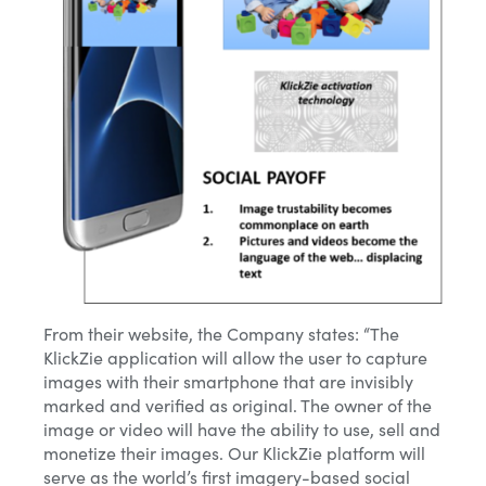
Email*
From their website, the Company states: “The
KlickZie application will allow the user to capture
images with their smartphone that are invisibly
Name
marked and verified as original. The owner of the
image or video will have the ability to use, sell and
monetize their images. Our KlickZie platform will
Phone Number
serve as the world’s first imagery-based social