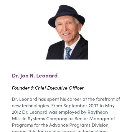
Dr. Jon N. Leonard
Founder & Chief Executive Officer
Dr. Leonard has spent his career at the forefront of
new technologies. From September 2002 to May
2012 Dr. Leonard was employed by Raytheon
Missile Systems Company as Senior Manager of
Programs for the Advance Programs Division,
responsible for counter terrorism technology