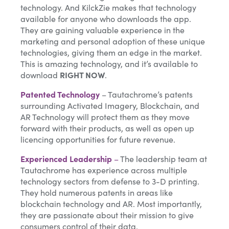
technology. And KilckZie makes that technology
available for anyone who downloads the app.
They are gaining valuable experience in the
marketing and personal adoption of these unique
technologies, giving them an edge in the market.
This is amazing technology, and it’s available to
download
RIGHT NOW
.
Patented Technology
– Tautachrome’s patents
surrounding Activated Imagery, Blockchain, and
AR Technology will protect them as they move
forward with their products, as well as open up
licencing opportunities for future revenue.
Experienced Leadership
–
The leadership team at
Tautachrome has experience across multiple
technology sectors from defense to 3-D printing.
They hold numerous patents in areas like
blockchain technology and AR. Most importantly,
they are passionate about their mission to give
consumers control of their data.