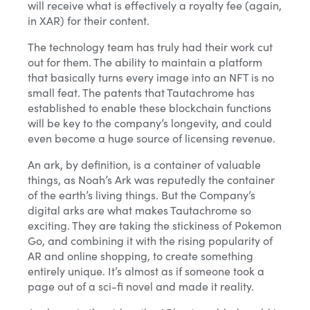
will receive what is effectively a royalty fee (again,
in XAR) for their content.
The technology team has truly had their work cut
out for them. The ability to maintain a platform
that basically turns every image into an NFT is no
small feat. The patents that Tautachrome has
established to enable these blockchain functions
will be key to the company’s longevity, and could
even become a huge source of licensing revenue.
An ark, by definition, is a container of valuable
things, as Noah’s Ark was reputedly the container
of the earth’s living things. But the Company’s
digital arks are what makes Tautachrome so
exciting. They are taking the stickiness of Pokemon
Go, and combining it with the rising popularity of
AR and online shopping, to create something
entirely unique. It’s almost as if someone took a
page out of a sci-fi novel and made it reality.