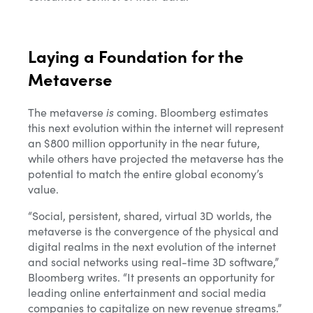
Laying a Foundation for the
Metaverse
The metaverse
is
coming.
Bloomberg estimates
this next evolution within the internet will represent
an $800 million opportunity in the near future,
while others have projected the metaverse has the
potential to match the entire global economy’s
value.
“
Social, persistent, shared, virtual 3D worlds, the
metaverse is the convergence of the physical and
digital realms in the next evolution of the internet
and social networks using real-time 3D software,”
Bloomberg writes. “It presents an opportunity for
leading online entertainment and social media
companies to capitalize on new revenue streams.”