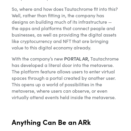
So, where and how does Tautachrome fit into this?
Well, rather than fitting in, the company has
designs on building much of its infrastructure —
the apps and platforms that connect people and
businesses, as well as providing the digital assets
like cryptocurrency and NFT that are bringing
value to this digital economy already.
With the company’s new
PORTAL AR,
Tautachrome
has developed a literal door into the metaverse.
The platform feature allows users to enter virtual
spaces through a portal created by another user.
This opens up a world of possibilities in the
metaverse, where users can observe, or even
virtually attend events held inside the metaverse.
Anything Can Be an ARk