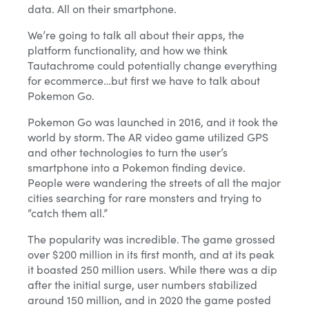
data. All on their smartphone.
We’re going to talk all about their apps, the
platform functionality, and how we think
Tautachrome could potentially change everything
for ecommerce…but first we have to talk about
Pokemon Go.
Pokemon Go was launched in 2016, and it took the
world by storm. The AR video game utilized GPS
and other technologies to turn the user’s
smartphone into a Pokemon finding device.
People were wandering the streets of all the major
cities searching for rare monsters and trying to
“catch them all.”
The popularity was incredible. The game grossed
over $200 million in its first month, and at its peak
it boasted 250 million users. While there was a dip
after the initial surge, user numbers stabilized
around 150 million, and in 2020 the game posted