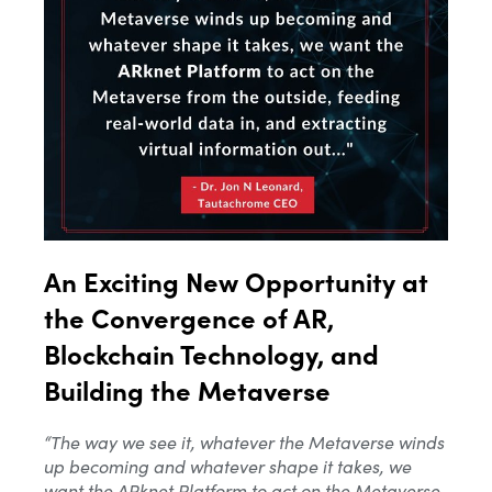
An Exciting New Opportunity at
the Convergence of AR,
Blockchain Technology, and
Building the Metaverse
“The way we see
it, whatever
the Metaverse winds
up becoming and whatever shape it takes, we
want the ARknet Platform to act on the Metaverse