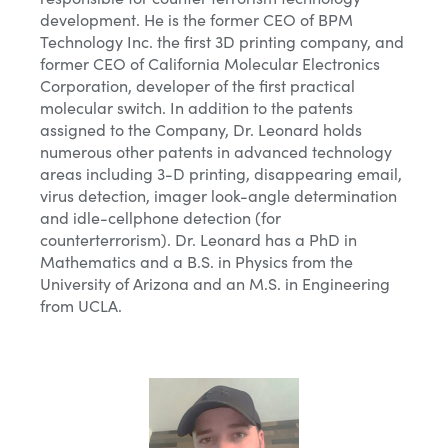
development. He is the former CEO of BPM
Technology Inc. the first 3D printing company, and
former CEO of California Molecular Electronics
Corporation, developer of the first practical
molecular switch. In addition to the patents
assigned to the Company, Dr. Leonard holds
numerous other patents in advanced technology
areas including 3-D printing, disappearing email,
virus detection, imager look-angle determination
and idle-cellphone detection (for
counterterrorism). Dr. Leonard has a PhD in
Mathematics and a B.S. in Physics from the
University of Arizona and an M.S. in Engineering
from UCLA.