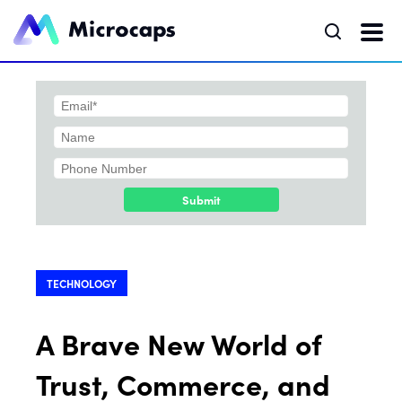
Submit
TECHNOLOGY
A Brave New World of
Trust, Commerce, and