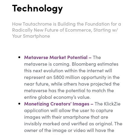
Technology
How Tautachrome is Building the Foundation for a
Radically New Future of Ecommerce, Starting w/
Your Smartphone
Metaverse Market Potential
–
The
metaverse is coming. Bloomberg estimates
this next evolution within the internet will
represent an $800 million opportunity in the
near future, while others have projected the
metaverse has the potential to match the
entire global economy’s value.
Monetizing Creators’ Images
–
The KlickZie
application will allow the user to capture
images with their smartphone that are
invisibly marked and verified as original. The
owner of the image or video will have the