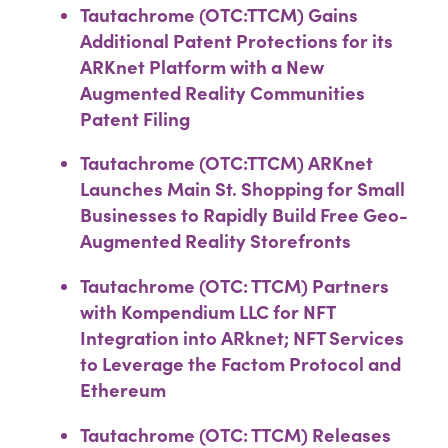
Tautachrome (OTC:TTCM) Gains
Additional Patent Protections for its
ARKnet Platform with a New
Augmented Reality Communities
Patent Filing
Tautachrome (OTC:TTCM) ARKnet
Launches Main St. Shopping for Small
Businesses to Rapidly Build Free Geo-
Augmented Reality Storefronts
Tautachrome (OTC: TTCM) Partners
with Kompendium LLC for NFT
Integration into ARknet; NFT Services
to Leverage the Factom Protocol and
Ethereum
Tautachrome (OTC: TTCM) Releases