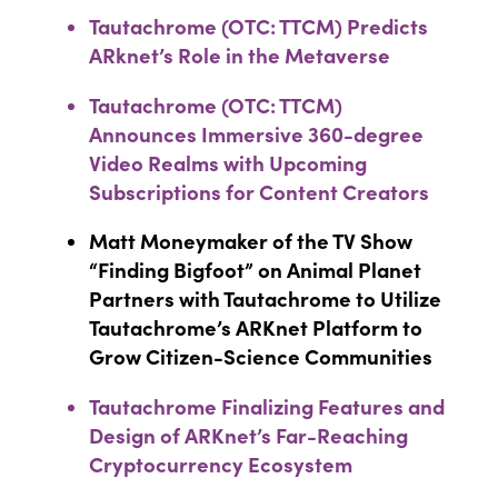
Tautachrome (OTC: TTCM) Predicts
ARknet’s Role in the Metaverse
Tautachrome (OTC: TTCM)
Announces Immersive 360-degree
Video Realms with Upcoming
Subscriptions for Content Creators
Matt Moneymaker of the TV Show
“Finding Bigfoot” on Animal Planet
Partners with Tautachrome to Utilize
Tautachrome’s ARKnet Platform to
Grow Citizen-Science Communities
Tautachrome Finalizing Features and
Design of ARKnet’s Far-Reaching
Cryptocurrency Ecosystem