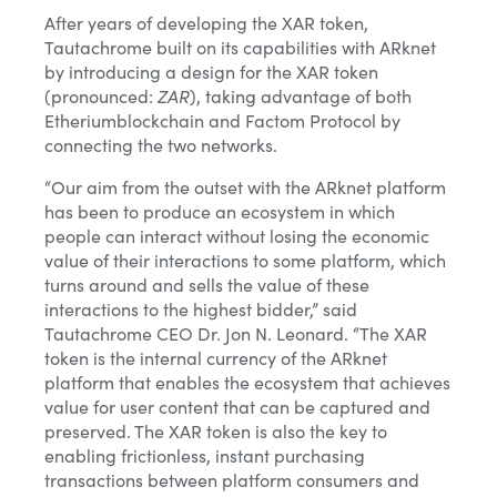
After years of developing the XAR token,
Tautachrome built on its capabilities with ARknet
by introducing a design for the XAR token
(pronounced:
ZAR
), taking advantage of both
Etheriumblockchain and Factom Protocol by
connecting the two networks.
“Our aim from the outset with the ARknet platform
has been to produce an ecosystem in which
people can interact without losing the economic
value of their interactions to some platform, which
turns around and sells the value of these
interactions to the highest bidder,” said
Tautachrome CEO Dr. Jon N. Leonard. “The XAR
token is the internal currency of the ARknet
platform that enables the ecosystem that achieves
value for user content that can be captured and
preserved. The XAR token is also the key to
enabling frictionless, instant purchasing
transactions between platform consumers and