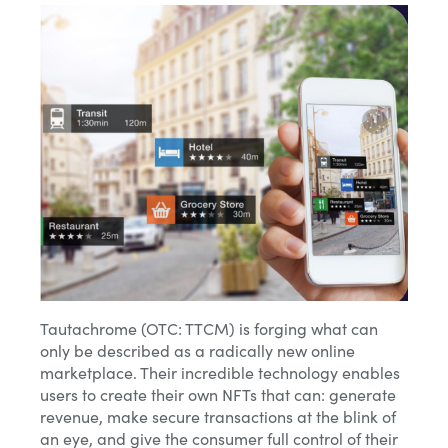
Tautachrome (OTC: TTCM) is forging what can
only be described as a radically new online
marketplace. Their incredible technology enables
users to create their own NFTs that can: generate
revenue, make secure transactions at the blink of
an eye, and give the consumer full control of their