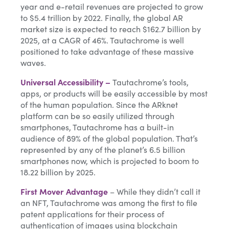
year and e-retail revenues are projected to grow
to $5.4 trillion by 2022. Finally, the global AR
market size is expected to reach $162.7 billion by
2025, at a CAGR of 46%. Tautachrome is well
positioned to take advantage of these massive
waves.
Universal Accessibility –
Tautachrome’s tools,
apps, or products will be easily accessible by most
of the human population. Since the ARknet
platform can be so easily utilized through
smartphones, Tautachrome has a built-in
audience of 89% of the global population. That’s
represented by any of the planet’s 6.5 billion
smartphones now, which is projected to boom to
18.22 billion by 2025.
First Mover Advantage
– While they didn’t call it
an NFT, Tautachrome was among the first to file
patent applications for their process of
authentication of images using blockchain