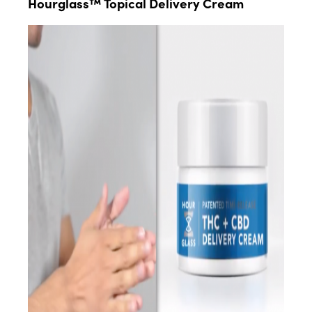
Hourglass™ Topical Delivery Cream