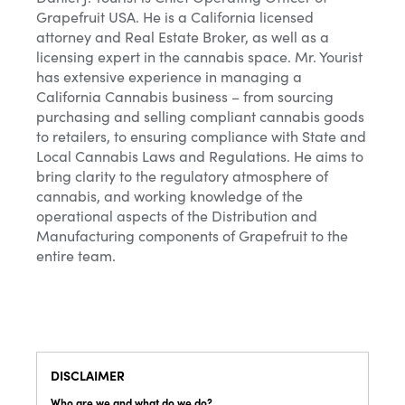
Grapefruit USA. He is a California licensed
attorney and Real Estate Broker, as well as a
licensing expert in the cannabis space. Mr. Yourist
has extensive experience in managing a
California Cannabis business – from sourcing
purchasing and selling compliant cannabis goods
to retailers, to ensuring compliance with State and
Local Cannabis Laws and Regulations. He aims to
bring clarity to the regulatory atmosphere of
cannabis, and working knowledge of the
operational aspects of the Distribution and
Manufacturing components of Grapefruit to the
entire team.
DISCLAIMER
Who are we and what do we do?