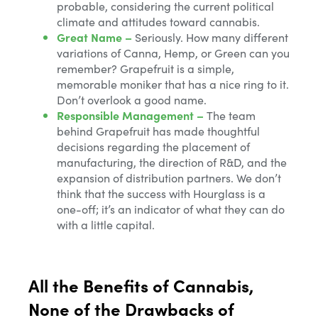
probable, considering the current political
climate and attitudes toward cannabis.
Great Name –
Seriously. How many different
variations of Canna, Hemp, or Green can you
remember? Grapefruit is a simple,
memorable moniker that has a nice ring to it.
Don’t overlook a good name.
Responsible Management –
The team
behind Grapefruit has made thoughtful
decisions regarding the placement of
manufacturing, the direction of R&D, and the
expansion of distribution partners. We don’t
think that the success with Hourglass is a
one-off; it’s an indicator of what they can do
with a little capital.
All the Benefits of Cannabis,
None of the Drawbacks of