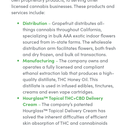
licensed cannabis businesses. These products and
services include:
Distribution
–
Grapefruit distributes all-
things cannabis throughout California,
specializing in bulk AAA exotic indoor flowers
sourced from in-state farms. The wholesale
distribution arm facilitates flowers, both fresh
and dry frozen, and bulk oil transactions.
Manufacturing
–
The company owns and
operates a fully licensed and compliant
ethanol extraction lab that produces a high-
quality distillate, THC Honey Oil. This
distillate is used in infused edibles, tinctures,
creams and even vape cartridges.
Hourglass™ Topical THC+CBD Delivery
Cream
–
The company’s patented
Hourglass™ Topical Delivery Cream has
solved the inherent difficulties of efficient
skin absorption of THC and cannabinoids