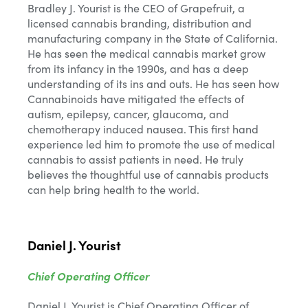
Bradley J. Yourist is the CEO of Grapefruit, a
licensed cannabis branding, distribution and
manufacturing company in the State of California.
He has seen the medical cannabis market grow
from its infancy in the 1990s, and has a deep
understanding of its ins and outs. He has seen how
Cannabinoids have mitigated the effects of
autism, epilepsy, cancer, glaucoma, and
chemotherapy induced nausea. This first hand
experience led him to promote the use of medical
cannabis to assist patients in need. He truly
believes the thoughtful use of cannabis products
can help bring health to the world.
Daniel J. Yourist
Chief Operating Officer
Daniel J. Yourist is Chief Operating Officer of