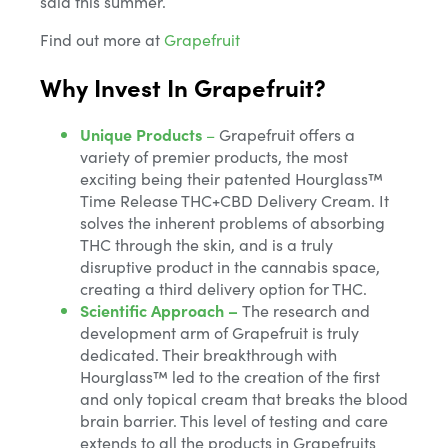
said this summer.
Find out more at
Grapefruit
Why Invest In Grapefruit?
Unique Products
–
Grapefruit offers a
variety of premier products, the most
exciting being their patented Hourglass™
Time Release THC+CBD Delivery Cream. It
solves the inherent problems of absorbing
THC through the skin, and is a truly
disruptive product in the cannabis space,
creating a third delivery option for THC.
Scientific Approach –
The research and
development arm of Grapefruit is truly
dedicated. Their breakthrough with
Hourglass™ led to the creation of the first
and only topical cream that breaks the blood
brain barrier. This level of testing and care
extends to all the products in Grapefruits