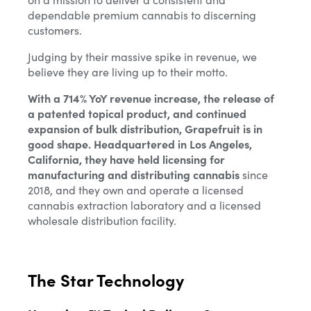
dependable premium cannabis to discerning
customers.
Judging by their massive spike in revenue, we
believe they are living up to their motto.
With a 714% YoY revenue increase, the release of
a patented topical product, and continued
expansion of bulk distribution, Grapefruit is in
good shape. Headquartered in Los Angeles,
California, they have held licensing for
manufacturing and distributing cannabis
since
2018, and they own and operate a licensed
cannabis extraction laboratory and a licensed
wholesale distribution facility.
The Star Technology