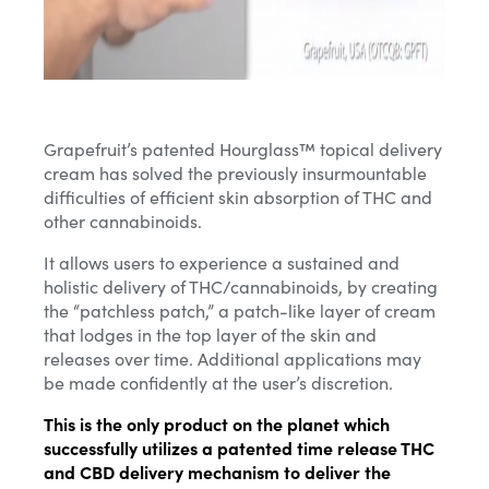
Grapefruit’s patented Hourglass™ topical delivery
cream has solved the previously insurmountable
difficulties of efficient skin absorption of THC and
other cannabinoids.
It allows users to experience a sustained and
holistic delivery of THC/cannabinoids,
by creating
the “patchless patch,” a patch-like layer of cream
that lodges in the top layer of the skin and
releases over time
. Additional applications may
be made confidently at the user’s discretion.
This is the only product on the planet which
successfully utilizes a patented time release THC
and CBD delivery mechanism to deliver the