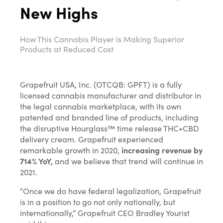
New Highs
How This Cannabis Player is Making Superior
Products at Reduced Cost
Grapefruit USA, Inc. (OTCQB: GPFT) is a fully
licensed cannabis manufacturer and distributor in
the legal cannabis marketplace, with its own
patented and branded line of products, including
the disruptive Hourglass™ time release THC+CBD
delivery cream. Grapefruit experienced
remarkable growth in 2020,
increasing revenue by
714% YoY,
and we believe that trend will continue in
2021.
“Once we do have federal legalization, Grapefruit
is in a position to go not only nationally, but
internationally,” Grapefruit CEO Bradley Yourist