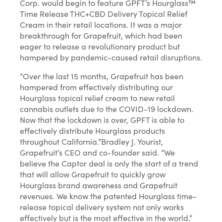
Corp. would begin to feature GPFT’s Hourglass™
Time Release THC+CBD Delivery Topical Relief
Phone Number
Cream in their retail locations. It was a major
breakthrough for Grapefruit, which had been
eager to release a revolutionary product but
Yes, I agree to receive other messages from MicroCap
hampered by pandemic-caused retail disruptions.
News or affiliates.
“Over the last 15 months, Grapefruit has been
hampered from effectively distributing our
Sign Up
Hourglass topical relief cream to new retail
cannabis outlets due to the COVID-19 lockdown.
Close
Now that the lockdown is over, GPFT is able to
effectively distribute Hourglass products
throughout California.”Bradley J. Yourist,
Grapefruit’s CEO and co-founder said. “We
believe the Captor deal is only the start of a trend
that will allow Grapefruit to quickly grow
Hourglass brand awareness and Grapefruit
revenues. We know the patented Hourglass time-
release topical delivery system not only works
effectively but is the most effective in the world.”