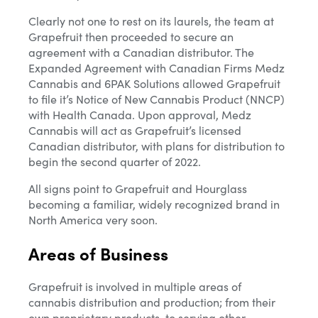
Clearly not one to rest on its laurels, the team at
Grapefruit then proceeded to secure an
agreement with a Canadian distributor. The
Expanded Agreement with Canadian Firms Medz
Cannabis and 6PAK Solutions allowed Grapefruit
to file it’s Notice of New Cannabis Product (NNCP)
with Health Canada. Upon approval, Medz
Cannabis will act as Grapefruit’s licensed
Canadian distributor, with plans for distribution to
begin the second quarter of 2022.
All signs point to Grapefruit and Hourglass
becoming a familiar, widely recognized brand in
North America very soon.
Areas of Business
Grapefruit is involved in multiple areas of
cannabis distribution and production; from their
own proprietary products, to serving other