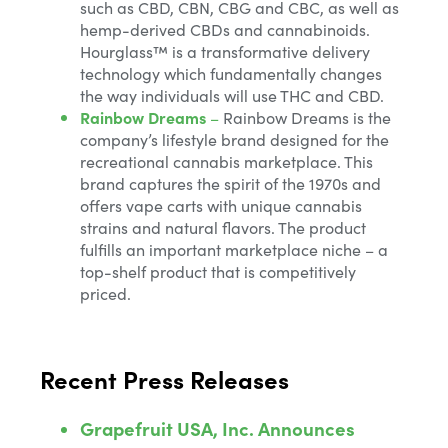
such as CBD, CBN, CBG and CBC, as well as
hemp-derived CBDs and cannabinoids.
Hourglass™ is a transformative delivery
technology which fundamentally changes
the way individuals will use THC and CBD.
Rainbow Dreams
–
Rainbow Dreams is the
company’s lifestyle brand designed for the
recreational cannabis marketplace. This
brand captures the spirit of the 1970s and
offers vape carts with unique cannabis
strains and natural flavors. The product
fulfills an important marketplace niche – a
top-shelf product that is competitively
priced.
Recent Press Releases
Grapefruit USA, Inc. Announces