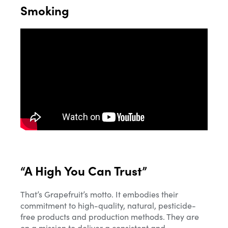
Smoking
“A High You Can Trust”
That’s Grapefruit’s motto. It embodies their
commitment to high-quality, natural, pesticide-
free products and production methods. They are
on a mission to deliver a consistent and