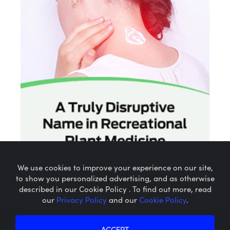
We use cookies to improve your experience on our site,
to show you personalized advertising, and as otherwise
described in our Cookie Policy . To find out more, read
our
Privacy Policy
and our
Cookie Policy
.
Microcaps.com
is a trademark
of SRAX, Inc.
ACCEPT