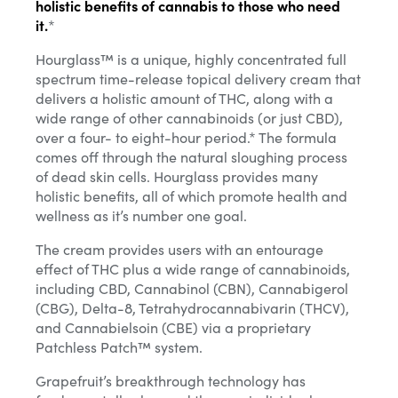
holistic benefits of cannabis to those who need
it.
*
Hourglass™ is a unique, highly concentrated full
spectrum time-release topical delivery cream that
delivers a holistic amount of THC, along with a
wide range of other cannabinoids (or just CBD),
over a four- to eight-hour period.* The formula
comes off through the natural sloughing process
of dead skin cells. Hourglass provides many
holistic benefits, all of which promote health and
wellness as it’s number one goal.
The cream provides users with an entourage
effect of THC plus a wide range of cannabinoids,
including CBD, Cannabinol (CBN), Cannabigerol
(CBG), Delta-8, Tetrahydrocannabivarin (THCV),
and Cannabielsoin (CBE) via a proprietary
Patchless Patch™ system.
Grapefruit’s breakthrough technology has