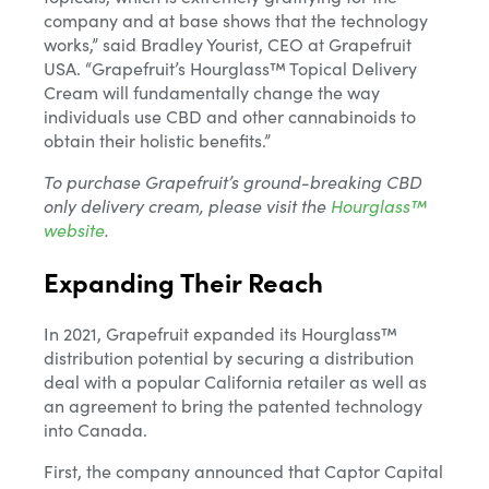
company and at base shows that the technology
works,” said Bradley Yourist, CEO at Grapefruit
USA. “Grapefruit’s Hourglass™ Topical Delivery
Cream will fundamentally change the way
individuals use CBD and other cannabinoids to
obtain their holistic benefits.”
To purchase Grapefruit’s ground-breaking CBD
only delivery cream, please visit the
Hourglass™
website
.
Expanding Their Reach
In 2021, Grapefruit expanded its Hourglass™
distribution potential by securing a distribution
Email*
deal with a popular California retailer as well as
an agreement to bring the patented technology
into Canada.
Name
First, the company announced that Captor Capital