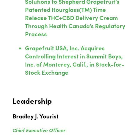
Solutions to Shepherd Grapefruit’s
Patented Hourglass(TM) Time
Release THC+CBD Delivery Cream
Through Health Canada’s Regulatory
Process
Grapefruit USA, Inc. Acquires
Controlling Interest in Summit Boys,
Inc. of Monterey, Calif., in Stock-for-
Stock Exchange
Leadership
Bradley J. Yourist
Chief Executive Officer