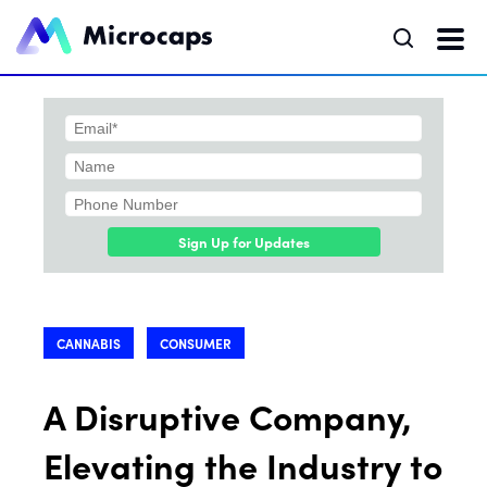
Sign Up for Updates
CANNABIS
CONSUMER
A Disruptive Company,
Elevating the Industry to