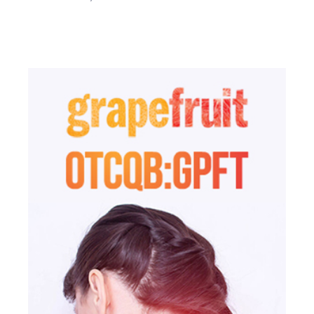
not rely on the Information to make an investment decision.

We may hire third party service providers and stock 
Who pays us to publish the Information?
promoters to electronically disseminate live news 
The source of our compensation varies depending upon the 
regarding the Profiled Issuers, yet we have no control 
particular circumstances of the Campaign.  We are 
over the content of and do not verify the information 
compensated by the Profiled Issuers, third party 
that the Profiled Issuers and/or third party service 
shareholders and other parties related to the Profiled Issuers 
providers publish. These third party service providers 
such as officers and/or directors who will derive a financial 
are likely compensated for providing positive 
or other benefit from an increase in the trading price and/or 
information about the Issuer and fail to disclose their 
volume of a Profiled Issuer’s securities.

compensation to you.
The nature and amount of compensation we receive for 
publishing the Information about each Profiled Issuer and 
our ownership of each Profiled Issuer is set forth below under 
the heading captioned, “What we are compensated”.

What warranties do we make about the Information?
None. We make no warranty or representation about the 
Information, including its completeness, accuracy, 
truthfulness or reliability and we disclaim, expressly and 
implicitly, all warranties of any kind, including whether the 
Information is complete, accurate, truthful, or reliable and as 
such, your use of the Information is at your own risk. The 
Information is provided as is without limitation.

What we are not.
We are not and do not act in the capacity of any of the 
following; as such, you should not construe our activities as 