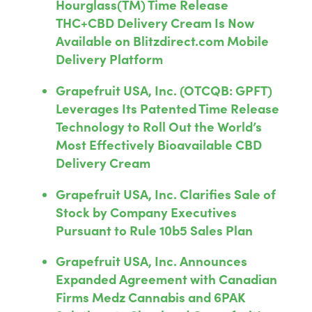
Hourglass(TM) Time Release
THC+CBD Delivery Cream Is Now
Available on Blitzdirect.com Mobile
Delivery Platform
Grapefruit USA, Inc. (OTCQB: GPFT)
Leverages Its Patented Time Release
Technology to Roll Out the World’s
Most Effectively Bioavailable CBD
Delivery Cream
Grapefruit USA, Inc. Clarifies Sale of
Stock by Company Executives
Pursuant to Rule 10b5 Sales Plan
Grapefruit USA, Inc. Announces
Expanded Agreement with Canadian
Firms Medz Cannabis and 6PAK