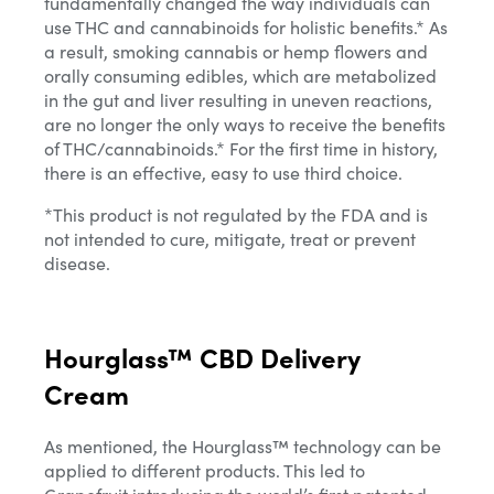
fundamentally changed the way individuals can
use THC and cannabinoids for holistic benefits.* As
a result, smoking cannabis or hemp flowers and
orally consuming edibles, which are metabolized
in the gut and liver resulting in uneven reactions,
are no longer the only ways to receive the benefits
of THC/cannabinoids.* For the first time in history,
there is an effective, easy to use third choice.
*This product is not regulated by the FDA and is
not intended to cure, mitigate, treat or prevent
disease.
Hourglass™ CBD Delivery
Cream
As mentioned, the Hourglass™ technology can be
applied to different products. This led to
Grapefruit introducing the world’s first patented