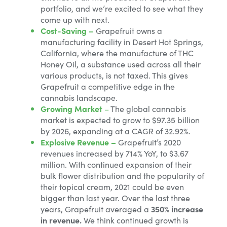
portfolio, and we’re excited to see what they
come up with next.
Cost-Saving –
Grapefruit owns a
manufacturing facility in Desert Hot Springs,
California, where the manufacture of THC
Honey Oil, a substance used across all their
various products, is not taxed. This gives
Grapefruit a competitive edge in the
cannabis landscape.
Growing Market
–
The global cannabis
market is expected to grow to $97.35 billion
by 2026, expanding at a CAGR of 32.92%.
Explosive Revenue –
Grapefruit’s 2020
revenues increased by 714% YoY, to $3.67
million. With continued expansion of their
bulk flower distribution and the popularity of
their topical cream, 2021 could be even
bigger than last year. Over the last three
years, Grapefruit averaged a
350% increase
in revenue.
We think continued growth is