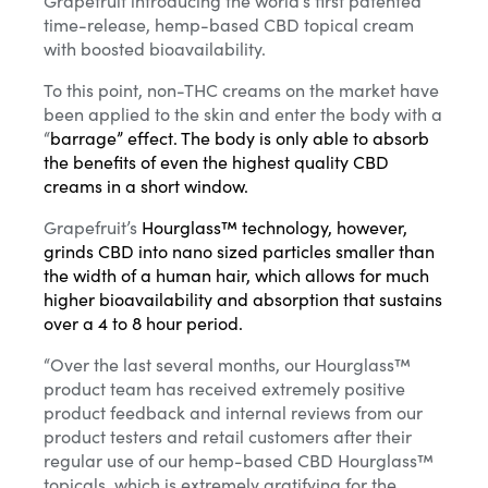
time-release, hemp-based CBD topical cream
with boosted bioavailability.
To this point, non-THC creams on the market have
been applied to the skin and enter the body with a
“
barrage
” effect. The body is only able to absorb
the benefits of even the highest quality CBD
creams in a short window.
Grapefruit’s
Hourglass™ technology, however,
grinds CBD into nano sized particles smaller than
the width of a human hair, which allows for much
higher bioavailability and absorption that sustains
over a 4 to 8 hour period.
“Over the last several months, our Hourglass™
product team has received extremely positive
product feedback and internal reviews from our
product testers and retail customers after their
regular use of our hemp-based CBD Hourglass™
topicals, which is extremely gratifying for the