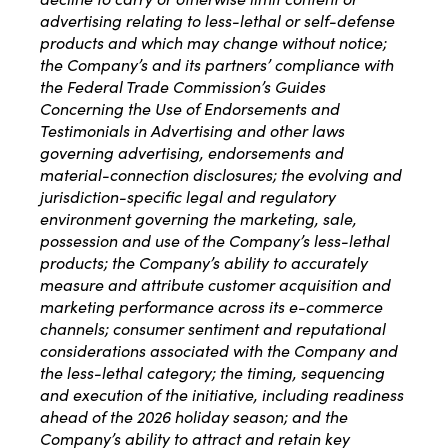
advertising relating to less-lethal or self-defense
products and which may change without notice;
the Company’s and its partners’ compliance with
the Federal Trade Commission’s Guides
Concerning the Use of Endorsements and
Testimonials in Advertising and other laws
governing advertising, endorsements and
material-connection disclosures; the evolving and
jurisdiction-specific legal and regulatory
environment governing the marketing, sale,
possession and use of the Company’s less-lethal
products; the Company’s ability to accurately
measure and attribute customer acquisition and
marketing performance across its e-commerce
channels; consumer sentiment and reputational
considerations associated with the Company and
the less-lethal category; the timing, sequencing
and execution of the initiative, including readiness
ahead of the 2026 holiday season; and the
Company’s ability to attract and retain key