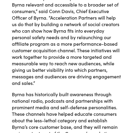
Byrna relevant and accessible to a broader set of
consumers,” said Conn Davis, Chief Executive
Officer of Byrna. “Acceleration Partners will help
us do that by building a network of social creators
who can show how Byrna fits into everyday
personal safety needs and by relaunching our
affiliate program as a more performance-based
customer acquisition channel. These initiatives will
work together to provide a more targeted and
measurable way to reach new audiences, while
giving us better visibility into which partners,
messages and audiences are driving engagement
and sales.”
Byrna has historically built awareness through
national radio, podcasts and partnerships with
prominent media and self-defense personalities.
These channels have helped educate consumers
about the less-lethal category and establish
Byrna’s core customer base, and they will remain