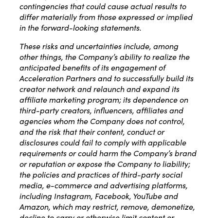
contingencies that could cause actual results to
differ materially from those expressed or implied
in the forward-looking statements.
These risks and uncertainties include, among
other things, the Company’s ability to realize the
anticipated benefits of its engagement of
Acceleration Partners and to successfully build its
creator network and relaunch and expand its
affiliate marketing program; its dependence on
third-party creators, influencers, affiliates and
agencies whom the Company does not control,
and the risk that their content, conduct or
disclosures could fail to comply with applicable
requirements or could harm the Company’s brand
or reputation or expose the Company to liability;
the policies and practices of third-party social
media, e-commerce and advertising platforms,
including Instagram, Facebook, YouTube and
Amazon, which may restrict, remove, demonetize,
decline to carry or otherwise limit content or