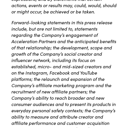
actions, events or results may, could, would, should
or might occur, be achieved or be taken.
Forward-looking statements in this press release
include, but are not limited to, statements
regarding the Company’s engagement of
Acceleration Partners and the anticipated benefits
of that relationship; the development, scope and
growth of the Company’s social creator and
influencer network, including its focus on
established, micro- and mid-sized creators and
on the Instagram, Facebook and YouTube
platforms; the relaunch and expansion of the
Company’s affiliate marketing program and the
recruitment of new affiliate partners; the
Company’s ability to reach broader and new
consumer audiences and to present its products in
everyday personal safety contexts; the Company’s
ability to measure and attribute creator and
affiliate performance and customer acquisition