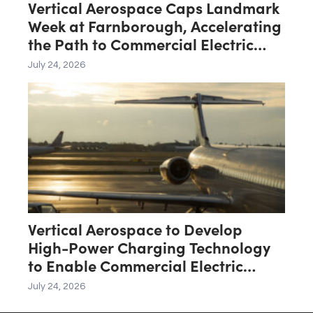
Vertical Aerospace Caps Landmark
Week at Farnborough, Accelerating
the Path to Commercial Electric
Aviation
July 24, 2026
Vertical Aerospace to Develop
High-Power Charging Technology
to Enable Commercial Electric
Aviation
July 24, 2026