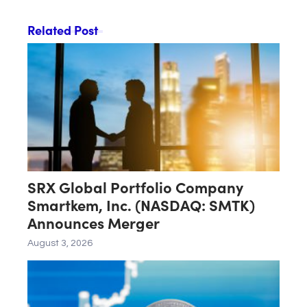
Related Post
SRX Global Portfolio Company
Smartkem, Inc. (NASDAQ: SMTK)
Announces Merger
August 3, 2026