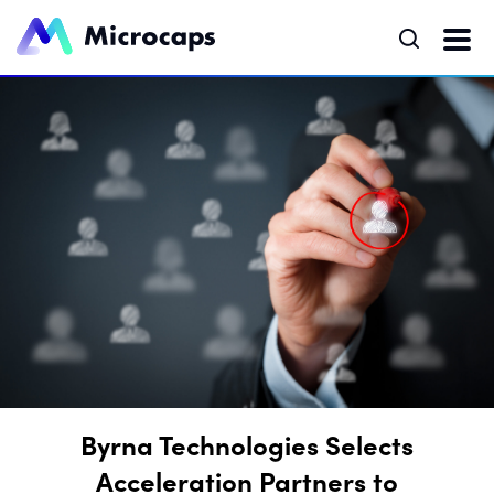
Byrna Technologies Selects
Acceleration Partners to