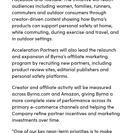
audiences including women, families, runners,
commuters and outdoor consumers through
creator-driven content showing how Byrna’s
products can support personal safety at home,
while commuting, during exercise and travel, and
in outdoor settings.
Acceleration Partners will also lead the relaunch
and expansion of Byrna’s affiliate marketing
program by recruiting new partners, including
product review sites, editorial publishers and
personal safety platforms.
Creator and affiliate activity will be measured
across Byrna.com and Amazon, giving Byrna a
more complete view of performance across its
primary e-commerce channels and helping the
Company refine partner incentives and marketing
investments over time.
“One of our key near-term priorities is to make