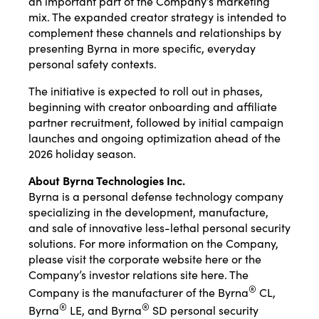
an important part of the Company’s marketing
mix. The expanded creator strategy is intended to
complement these channels and relationships by
presenting Byrna in more specific, everyday
personal safety contexts.
The initiative is expected to roll out in phases,
beginning with creator onboarding and affiliate
partner recruitment, followed by initial campaign
launches and ongoing optimization ahead of the
2026 holiday season.
About Byrna Technologies Inc.
Byrna is a personal defense technology company
specializing in the development, manufacture,
and sale of innovative less-lethal personal security
solutions. For more information on the Company,
please visit the corporate website
here
or the
Company’s investor relations site
here
. The
®
Company is the manufacturer of the Byrna
CL,
®
®
Byrna
LE, and Byrna
SD personal security