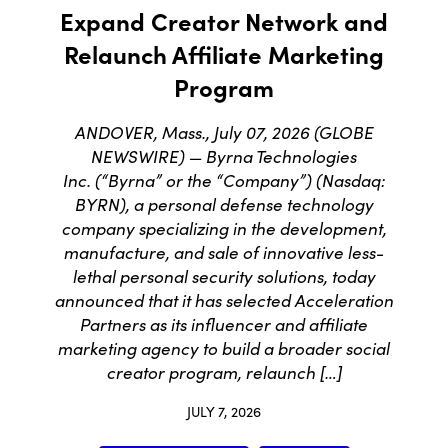
Expand Creator Network and
Relaunch Affiliate Marketing
Program
ANDOVER, Mass., July 07, 2026 (GLOBE
NEWSWIRE) — Byrna Technologies
Inc. (“Byrna” or the “Company”) (Nasdaq:
BYRN), a personal defense technology
company specializing in the development,
manufacture, and sale of innovative less-
lethal personal security solutions, today
announced that it has selected Acceleration
Partners as its influencer and affiliate
marketing agency to build a broader social
creator program, relaunch […]
JULY 7, 2026