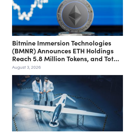
Bitmine Immersion Technologies
(BMNR) Announces ETH Holdings
Reach 5.8 Million Tokens, and Total
Crypto and Total Cash Holdings of
August 3, 2026
$11.3 Billion