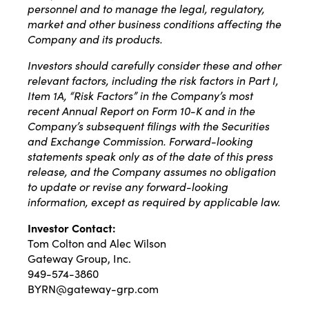
personnel and to manage the legal, regulatory,
market and other business conditions affecting the
Company and its products.
Investors should carefully consider these and other
relevant factors, including the risk factors in Part I,
Item 1A, “Risk Factors” in the Company’s most
recent Annual Report on Form 10-K and in the
Company’s subsequent filings with the Securities
and Exchange Commission. Forward-looking
statements speak only as of the date of this press
release, and the Company assumes no obligation
to update or revise any forward-looking
information, except as required by applicable law.
Investor Contact:
Tom Colton and Alec Wilson
Gateway Group, Inc.
949-574-3860
BYRN@gateway-grp.com