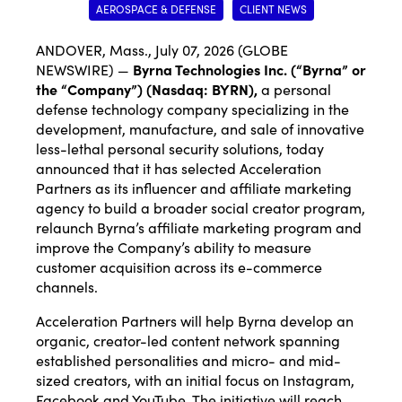
AEROSPACE & DEFENSE
CLIENT NEWS
ANDOVER, Mass., July 07, 2026 (GLOBE
NEWSWIRE) —
Byrna Technologies Inc.
(“Byrna” or
the “Company”) (Nasdaq: BYRN),
a personal
defense technology company specializing in the
development, manufacture, and sale of innovative
less-lethal personal security solutions, today
announced that it has selected Acceleration
Partners as its influencer and affiliate marketing
agency to build a broader social creator program,
relaunch Byrna’s affiliate marketing program and
improve the Company’s ability to measure
customer acquisition across its e-commerce
channels.
Acceleration Partners will help Byrna develop an
organic, creator-led content network spanning
established personalities and micro- and mid-
sized creators, with an initial focus on Instagram,
Facebook and YouTube. The initiative will reach