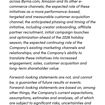
across Byrna.com, Amazon and its other e-
commerce channels; the expected role of these
initiatives as a more performance-based,
targeted and measurable customer acquisition
channel; the anticipated phasing and timing of the
initiative, including creator onboarding, affiliate
partner recruitment, initial campaign launches
and optimization ahead of the 2026 holiday
season; the expected continuing role of the
Company’s existing marketing channels and
relationships; and the Company’s ability to
translate these initiatives into increased
engagement, sales, customer acquisition and
long-term shareholder value.
Forward-looking statements are not, and cannot
be, a guarantee of future results or events.
Forward-looking statements are based on, among
other things, the Company’s current expectations,
assumptions, estimates and analyses, all of which
are subject to significant risks, uncertainties and