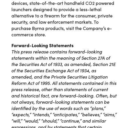
devices, state-of-the-art handheld CO2 powered
launchers designed to provide a less-lethal
alternative to a firearm for the consumer, private
security, and law enforcement markets. To
purchase Byrna products, visit the Company’s e-
commerce store.
Forward-Looking Statements
This press release contains forward-looking
statements within the meaning of Section 27A of
the Securities Act of 1933, as amended, Section 21E
of the Securities Exchange Act of 1934, as
amended, and the Private Securities Litigation
Reform Act of 1995. All statements contained in this
press release, other than statements of current
and historical fact, are forward-looking. Often, but
not always, forward-looking statements can be
identified by the use of words such as “plans,”
“expects,” “intends,” “anticipates,” “believes,” “aims,”
“will,” “would,” “should,” “continue,” and similar
expressions, and by statements that certain