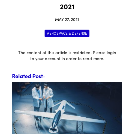
2021
MAY 27, 2021
AEROSPACE & DEFENSE
The content of this article is restricted. Please login
to your account in order to read more.
Related Post