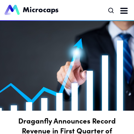
Draganfly Announces Record
Revenue in First Quarter of