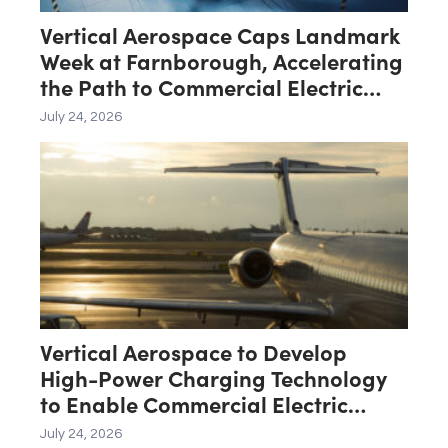
Vertical Aerospace Caps Landmark
Week at Farnborough, Accelerating
the Path to Commercial Electric
Aviation
July 24, 2026
Vertical Aerospace to Develop
High-Power Charging Technology
to Enable Commercial Electric
Aviation
July 24, 2026