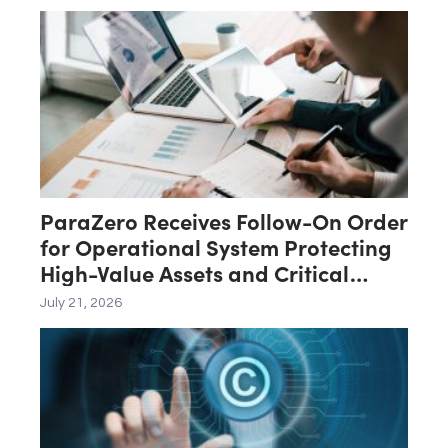
ParaZero Receives Follow-On Order
for Operational System Protecting
High-Value Assets and Critical
Infrastructure
July 21, 2026