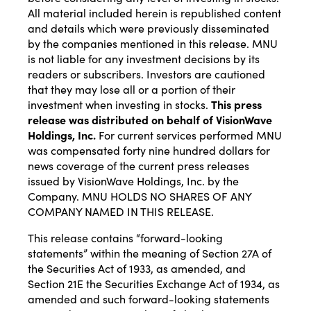
All material included herein is republished content
and details which were previously disseminated
by the companies mentioned in this release. MNU
is not liable for any investment decisions by its
readers or subscribers. Investors are cautioned
that they may lose all or a portion of their
investment when investing in stocks.
This press
release was distributed on behalf of
VisionWave
Holdings, Inc.
For current services performed MNU
was compensated forty nine hundred dollars for
news coverage of the current press releases
issued by VisionWave Holdings, Inc. by the
Company. MNU HOLDS NO SHARES OF ANY
COMPANY NAMED IN THIS RELEASE.
This release contains “forward-looking
statements” within the meaning of Section 27A of
the Securities Act of 1933, as amended, and
Section 21E the Securities Exchange Act of 1934, as
amended and such forward-looking statements