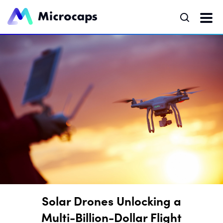
Solar Drones Unlocking a
Multi-Billion-Dollar Flight