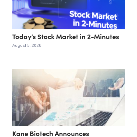
Today’s Stock Market in 2-Minutes
August 5, 2026
Kane Biotech Announces