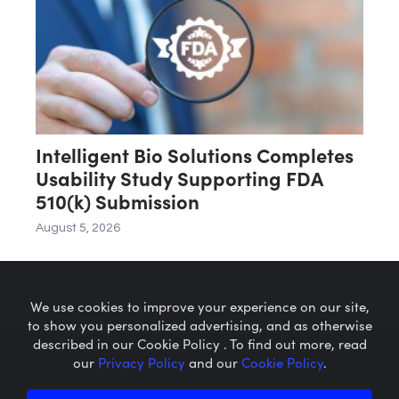
Intelligent Bio Solutions Completes
Usability Study Supporting FDA
510(k) Submission
August 5, 2026
We use cookies to improve your experience on our site,
to show you personalized advertising, and as otherwise
described in our Cookie Policy . To find out more, read
our
Privacy Policy
and our
Cookie Policy
.
Microcaps.com
is a trademark
of SRAX, Inc.