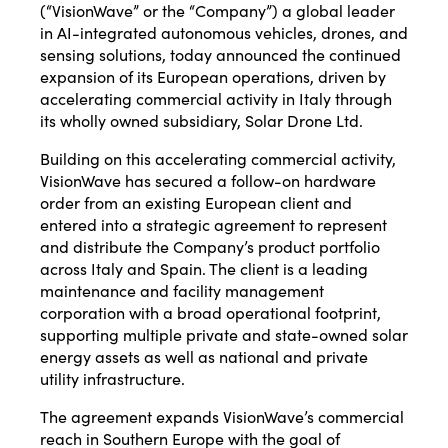
(“VisionWave” or the “Company”) a global leader
in AI-integrated autonomous vehicles, drones, and
sensing solutions, today announced the continued
expansion of its European operations, driven by
accelerating commercial activity in Italy through
its wholly owned subsidiary, Solar Drone Ltd.
Building on this accelerating commercial activity,
VisionWave has secured a follow-on hardware
order from an existing European client and
entered into a strategic agreement to represent
and distribute the Company’s product portfolio
across Italy and Spain. The client is a leading
maintenance and facility management
corporation with a broad operational footprint,
supporting multiple private and state-owned solar
energy assets as well as national and private
utility infrastructure.
The agreement expands VisionWave’s commercial
reach in Southern Europe with the goal of