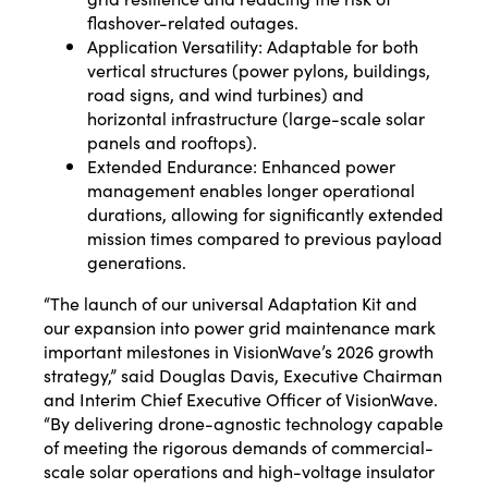
flashover-related outages.
Application Versatility: Adaptable for both
vertical structures (power pylons, buildings,
road signs, and wind turbines) and
horizontal infrastructure (large-scale solar
panels and rooftops).
Extended Endurance: Enhanced power
management enables longer operational
durations, allowing for significantly extended
mission times compared to previous payload
generations.
“The launch of our universal Adaptation Kit and
our expansion into power grid maintenance mark
important milestones in VisionWave’s 2026 growth
strategy,” said Douglas Davis, Executive Chairman
and Interim Chief Executive Officer of VisionWave.
“By delivering drone-agnostic technology capable
of meeting the rigorous demands of commercial-
scale solar operations and high-voltage insulator