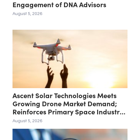
Engagement of DNA Advisors
August 5, 2026
Ascent Solar Technologies Meets
Growing Drone Market Demand;
Reinforces Primary Space Industry
Focus
August 5, 2026