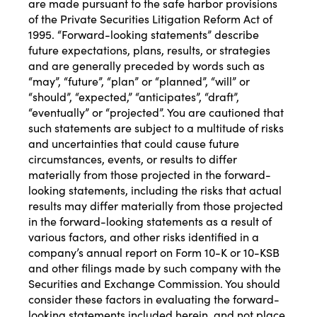
are made pursuant to the safe harbor provisions
of the Private Securities Litigation Reform Act of
1995. “Forward-looking statements” describe
future expectations, plans, results, or strategies
and are generally preceded by words such as
“may”, “future”, “plan” or “planned”, “will” or
“should”, “expected,” “anticipates”, “draft”,
“eventually” or “projected”. You are cautioned that
such statements are subject to a multitude of risks
and uncertainties that could cause future
circumstances, events, or results to differ
materially from those projected in the forward-
looking statements, including the risks that actual
results may differ materially from those projected
in the forward-looking statements as a result of
various factors, and other risks identified in a
company’s annual report on Form 10-K or 10-KSB
and other filings made by such company with the
Securities and Exchange Commission. You should
consider these factors in evaluating the forward-
looking statements included herein, and not place