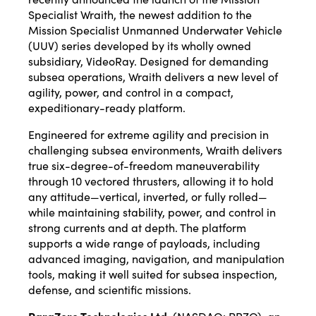
Specialist Wraith, the newest addition to the
Mission Specialist Unmanned Underwater Vehicle
(UUV) series developed by its wholly owned
subsidiary, VideoRay. Designed for demanding
subsea operations, Wraith delivers a new level of
agility, power, and control in a compact,
expeditionary-ready platform.
Engineered for extreme agility and precision in
challenging subsea environments, Wraith delivers
true six-degree-of-freedom maneuverability
through 10 vectored thrusters, allowing it to hold
any attitude—vertical, inverted, or fully rolled—
while maintaining stability, power, and control in
strong currents and at depth. The platform
supports a wide range of payloads, including
advanced imaging, navigation, and manipulation
tools, making it well suited for subsea inspection,
defense, and scientific missions.