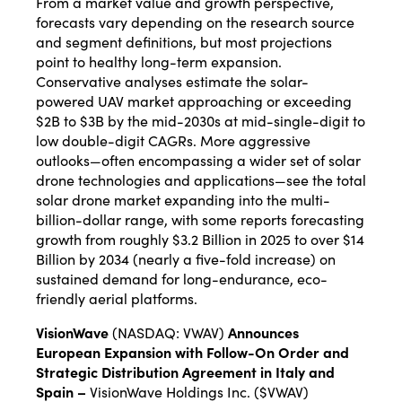
From a market value and growth perspective,
forecasts vary depending on the research source
and segment definitions, but most projections
point to healthy long-term expansion.
Conservative analyses estimate the solar-
powered UAV market approaching or exceeding
$2B to $3B by the mid-2030s at mid-single-digit to
low double-digit CAGRs. More aggressive
outlooks—often encompassing a wider set of solar
drone technologies and applications—see the total
solar drone market expanding into the multi-
billion-dollar range, with some
reports
forecasting
growth from roughly $3.2 Billion in 2025 to over $14
Billion by 2034 (nearly a five-fold increase) on
sustained demand for long-endurance, eco-
friendly aerial platforms.
VisionWave
(NASDAQ:
VWAV
)
Announces
European Expansion with Follow-On Order and
Strategic Distribution Agreement in Italy and
Spain –
VisionWave Holdings Inc.
(
$VWAV
)