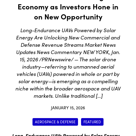
Economy as Investors Hone in
on New Opportunity
Long-Endurance UAVs Powered by Solar
Energy Are Unlocking New Commercial and
Defense Revenue Streams Market News
Updates News Commentary NEW YORK, Jan.
15, 2026 /PRNewswire/ — The solar drone
industry—referring to unmanned aerial
vehicles (UAVs) powered in whole or part by
solar energy—is emerging as a compelling
niche within the broader aerospace and UAV
markets. Unlike traditional […]
JANUARY 15, 2026
AEROSPACE & DEFENSE
FEATURED
Long-Endurance UAVs Powered by Solar Energy