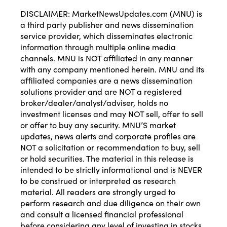
DISCLAIMER: MarketNewsUpdates.com (MNU) is
a third party publisher and news dissemination
service provider, which disseminates electronic
information through multiple online media
channels. MNU is NOT affiliated in any manner
with any company mentioned herein. MNU and its
affiliated companies are a news dissemination
solutions provider and are NOT a registered
broker/dealer/analyst/adviser, holds no
investment licenses and may NOT sell, offer to sell
or offer to buy any security. MNU’S market
updates, news alerts and corporate profiles are
NOT a solicitation or recommendation to buy, sell
or hold securities. The material in this release is
intended to be strictly informational and is NEVER
to be construed or interpreted as research
material. All readers are strongly urged to
perform research and due diligence on their own
and consult a licensed financial professional
before considering any level of investing in stocks.