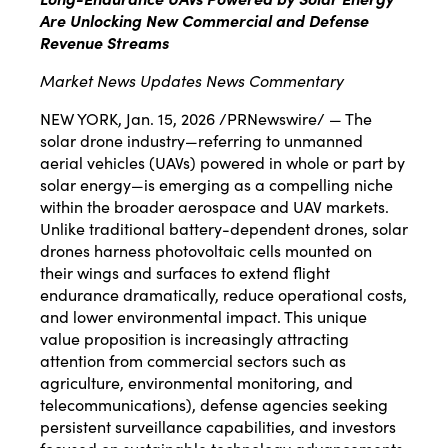
Are Unlocking New Commercial and Defense
Revenue Streams
Market News Updates News Commentary
NEW YORK
,
Jan. 15, 2026
/PRNewswire/ — The
solar drone industry—referring to unmanned
aerial vehicles (UAVs) powered in whole or part by
solar energy—is emerging as a compelling niche
within the broader aerospace and UAV markets.
Unlike traditional battery-dependent drones, solar
drones harness photovoltaic cells mounted on
their wings and surfaces to extend flight
endurance dramatically, reduce operational costs,
and lower environmental impact. This unique
value proposition is increasingly attracting
attention from commercial sectors such as
agriculture, environmental monitoring, and
telecommunications), defense agencies seeking
persistent surveillance capabilities, and investors