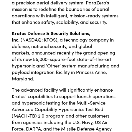
a precision aerial delivery system. ParaZero’s
mission is to redefine the boundaries of aerial
operations with intelligent, mission-ready systems
that enhance safety, scalability, and security.
Kratos Defense & Security Solutions,
Inc.
(NASDAQ:
KTOS
)
,
a technology company in
defense, national security, and global
markets,
announced
recently the grand opening
of its new 55,000-square-foot state-of-the-art
hypersonic and ‘Other’ system manufacturing and
payload integration facility in Princess Anne,
Maryland.
The advanced facility will significantly enhance
Kratos’ capabilities to support launch operations
and hypersonic testing for the Multi-Service
Advanced Capability Hypersonics Test Bed
(MACH-TB) 2.0 program and other customers
from agencies including the U.S. Navy, US Air
Force, DARPA, and the Missile Defense Agency.