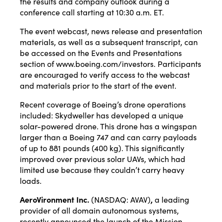
the results and company outlook during a
conference call starting at 10:30 a.m. ET.
The event webcast, news release and presentation
materials, as well as a subsequent transcript, can
be accessed on the Events and Presentations
section of
www.boeing.com/investors
. Participants
are encouraged to verify access to the webcast
and materials prior to the start of the event.
Recent
coverage
of Boeing’s drone operations
included: Skydweller has developed a unique
solar-powered drone. This drone has a wingspan
larger than a Boeing 747 and can carry payloads
of up to 881 pounds (400 kg). This significantly
improved over previous solar UAVs, which had
limited use because they couldn’t carry heavy
loads.
AeroVironment Inc.
(NASDAQ:
AVAV
)
,
a leading
provider of all domain autonomous systems,
recently
announced
the launch of the Mission