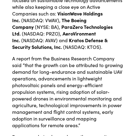
focused on sustainable technology advancements
while also keeping a close eye on Active
Companies such as:
VisionWave Holdings
Inc.
(NASDAQ:
VWAV
),
The Boeing
Company
(NYSE:
BA
),
ParaZero Technologies
Ltd.
(NASDAQ:
PRZO
),
AeroVironment
Inc.
(NASDAQ:
AVAV
) and
Kratos Defense &
Security Solutions, Inc.
(NASDAQ:
KTOS
).
A
report
from the Business Research Company
said “that the growth can be attributed to growing
demand for long-endurance and sustainable UAV
operations, advancements in lightweight
photovoltaic panels and energy-efficient
propulsion systems, rising adoption of solar-
powered drones in environmental monitoring and
agriculture, technological improvements in power
management and flight control systems, early
adoption in surveillance and mapping
applications for remote areas.”