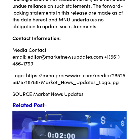
undue reliance on such statements. The forward-
looking statements in this release are made as of
the date hereof and MNU undertakes no
obligation to update such statements.
Contact Information:
Media Contact
email:
editor@marketnewsupdates.com
+1(561)
486-1799
Logo:
https://mma.prnewswire.com/media/28525
58/5718788/Market_News_Updates_Logo.jpg
SOURCE Market News Updates
Related Post