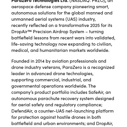
ParaZero Technologies Ltd.
(NASDAQ:
PRZO
)
,
an
aerospace defense company pioneering smart,
autonomous solutions for the global manned and
unmanned aerial systems (UAS) industry,
recently
reflected
on a transformative 2025 for its
DropAir™ Precision Airdrop System – turning
battlefield lessons from recent wars into validated,
life-saving technology now expanding to civilian,
medical, and humanitarian markets worldwide.
Founded in 2014 by aviation professionals and
drone industry veterans, ParaZero is a recognized
leader in advanced drone technologies,
supporting commercial, industrial, and
governmental operations worldwide. The
company’s product portfolio includes SafeAir, an
autonomous parachute recovery system designed
for aerial safety and regulatory compliance;
DefendAir, a counter-UAS net-launching platform
for protection against hostile drones in both
battlefield and urban environments; and DropAir,