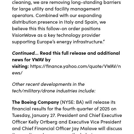
cleaning, we are removing long-standing barriers
for large utility and facility management
operators. Combined with our expanding
distribution presence in Italy and Spain, we
believe this this follow-on order positions
VisionWave as a key technology provider
supporting Europe’s energy infrastructure.”
Continued…
Read this full release and additional
news for VWAV by
visiting:
https://finance.yahoo.com/quote/VWAV/n
ews/
Other recent developments in the
tech/military/drone industries include:
The Boeing Company
(NYSE:
BA
) will
release
its
financial results for the fourth quarter of 2025 on
Tuesday, January 27. President and Chief Executive
Officer Kelly Ortberg and Executive Vice President
and Chief Financial Officer Jay Malave will discuss