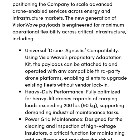
positioning the Company to scale advanced
drone-enabled services across energy and
infrastructure markets. The new generation of
VisionWave payloads is engineered for maximum
operational flexibility across critical infrastructure,
including:
Universal ‘Drone-Agnostic’ Compatibility:
Using VisionWave’s proprietary Adaptation
Kit, the payloads can be attached to and
operated with any compatible third-party
drone platforms, enabling clients to upgrade
existing fleets without vendor lock-in.
Heavy-Duty Performance: Fully optimized
for heavy-lift drones capable of carrying
loads exceeding 200 lbs (90 kg), supporting
demanding industrial maintenance tasks.
Power Grid Maintenance: Designed for the
cleaning and inspection of high-voltage
insulators, a critical function for maintaining
grid resilience and reducing the risk of