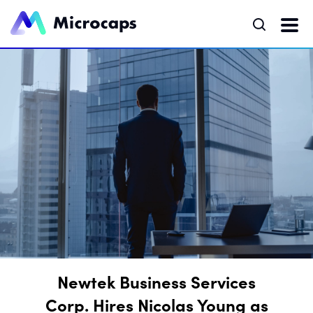
Newtek Business Services
Corp. Hires Nicolas Young as