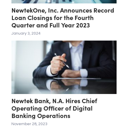
NewtekOne, Inc. Announces Record
Loan Closings for the Fourth
Quarter and Full Year 2023
January 3, 2024
Newtek Bank, N.A. Hires Chief
Operating Officer of Digital
Banking Operations
November 28, 2023