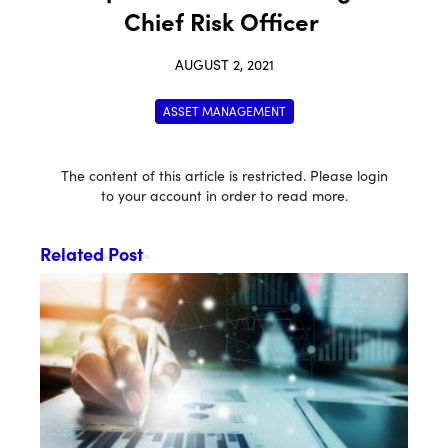
Chief Risk Officer
AUGUST 2, 2021
ASSET MANAGEMENT
The content of this article is restricted. Please login
to your account in order to read more.
Related Post