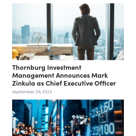
Thornburg Investment
Management Announces Mark
Zinkula as Chief Executive Officer
September 29, 2023