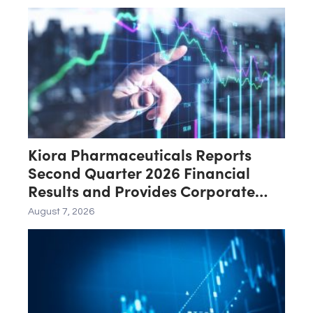
Certification Requested for
Approval
Kiora Pharmaceuticals Reports
Second Quarter 2026 Financial
Results and Provides Corporate
Update
August 7, 2026