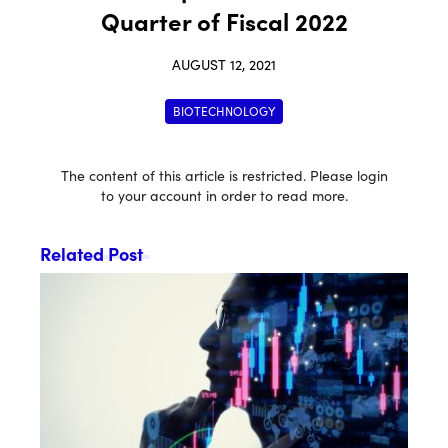
Quarter of Fiscal 2022
AUGUST 12, 2021
BIOTECHNOLOGY
The content of this article is restricted. Please login
to your account in order to read more.
Related Post