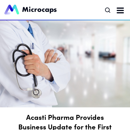
Acasti Pharma Provides
Business Update for the First