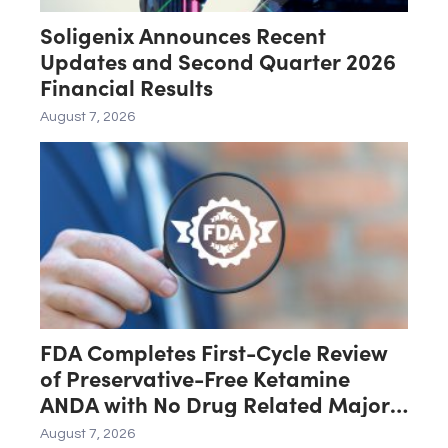
Soligenix Announces Recent
Updates and Second Quarter 2026
Financial Results
August 7, 2026
FDA Completes First-Cycle Review
of Preservative-Free Ketamine
ANDA with No Drug Related Major
Deficiencies; Final Packaging
August 7, 2026