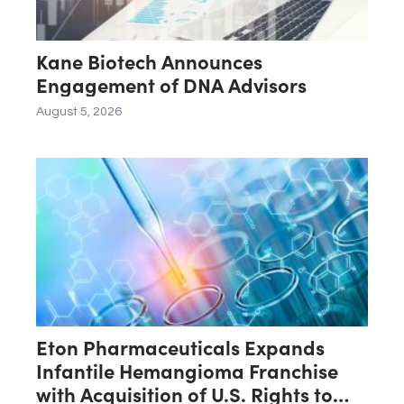
Kane Biotech Announces
Engagement of DNA Advisors
August 5, 2026
Eton Pharmaceuticals Expands
Infantile Hemangioma Franchise
with Acquisition of U.S. Rights to