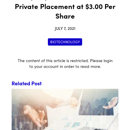
Private Placement at $3.00 Per
Share
JULY 7, 2021
BIOTECHNOLOGY
The content of this article is restricted. Please login
to your account in order to read more.
Related Post