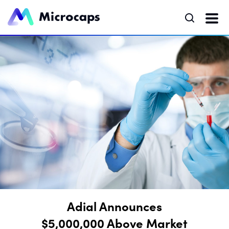
Adial Announces
$5,000,000 Above Market