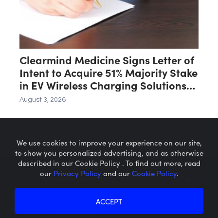
Clearmind Medicine Signs Letter of
Intent to Acquire 51% Majority Stake
in EV Wireless Charging Solutions
for Automated Parking Systems
August 3, 2026
Company
We use cookies to improve your experience on our site,
to show you personalized advertising, and as otherwise
described in our Cookie Policy . To find out more, read
our
Privacy Policy
and our
Cookie Policy
.
Microcaps.com
is a trademark
of SRAX, Inc.
Privacy Policy
About SRAX
ACCEPT
Cookie Policy
About Sequire