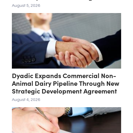
Late-Stage Product Candidate
August 5, 2026
ASN-001
Dyadic Expands Commercial Non-
Animal Dairy Pipeline Through New
Strategic Development Agreement
August 4, 2026