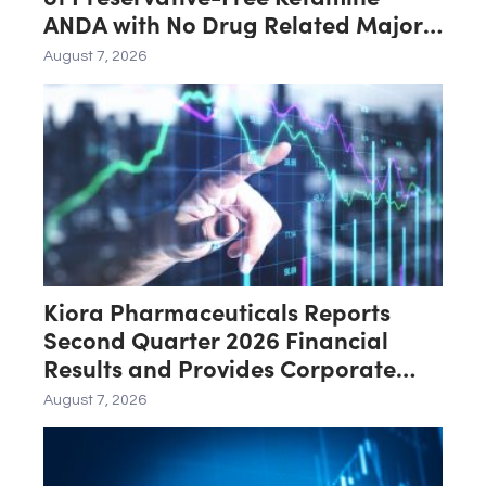
ANDA with No Drug Related Major
Deficiencies; Final Packaging
August 7, 2026
Certification Requested for
Approval
Kiora Pharmaceuticals Reports
Second Quarter 2026 Financial
Results and Provides Corporate
Update
August 7, 2026