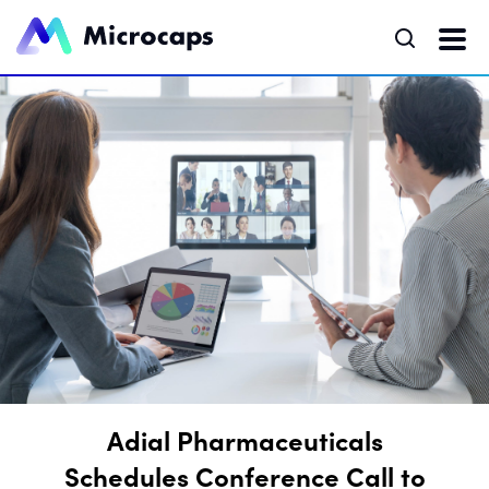
Adial Pharmaceuticals
Schedules Conference Call to