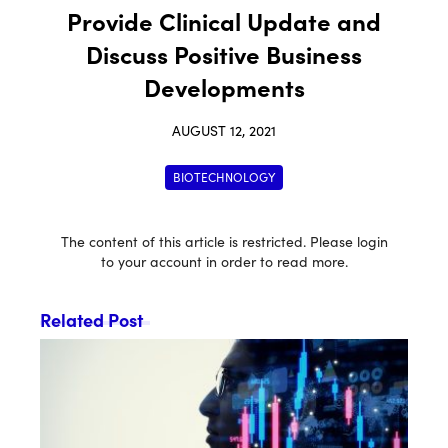
Provide Clinical Update and
Discuss Positive Business
Developments
AUGUST 12, 2021
BIOTECHNOLOGY
The content of this article is restricted. Please login
to your account in order to read more.
Related Post