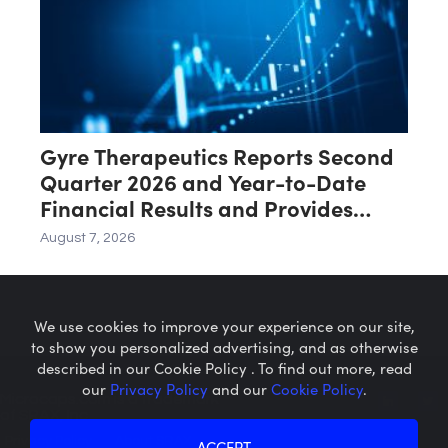
Gyre Therapeutics Reports Second
Quarter 2026 and Year-to-Date
Financial Results and Provides
Business Update
August 7, 2026
We use cookies to improve your experience on our site,
to show you personalized advertising, and as otherwise
described in our Cookie Policy . To find out more, read
our
Privacy Policy
and our
Cookie Policy
.
Microcaps.com
is a trademark
of SRAX, Inc.
Privacy Policy
About SRAX
ACCEPT