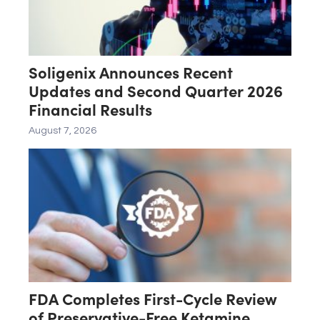
Soligenix Announces Recent
Updates and Second Quarter 2026
Financial Results
August 7, 2026
FDA Completes First-Cycle Review
of Preservative-Free Ketamine