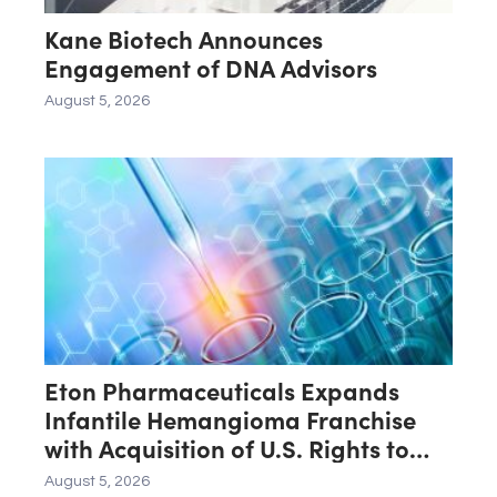
Kane Biotech Announces
Engagement of DNA Advisors
August 5, 2026
Eton Pharmaceuticals Expands
Infantile Hemangioma Franchise
with Acquisition of U.S. Rights to
Late-Stage Product Candidate
August 5, 2026