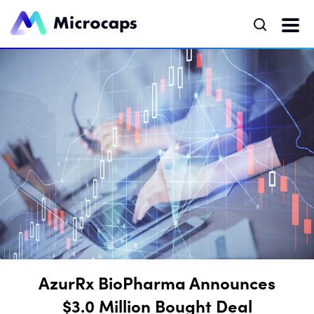
AzurRx BioPharma Announces
$3.0 Million Bought Deal