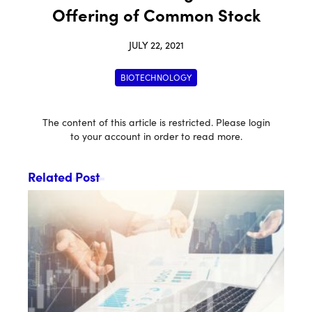
Offering of Common Stock
JULY 22, 2021
BIOTECHNOLOGY
The content of this article is restricted. Please login
to your account in order to read more.
Related Post