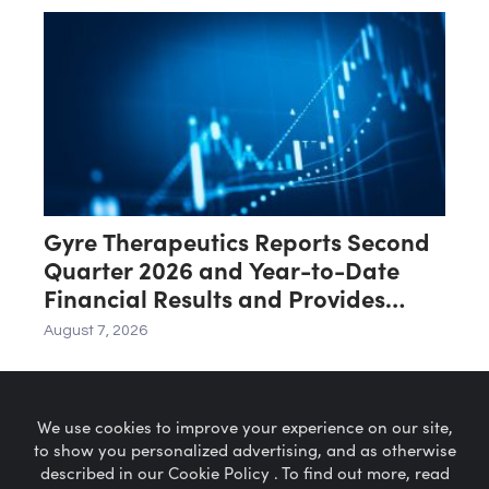
Gyre Therapeutics Reports Second
Quarter 2026 and Year-to-Date
Financial Results and Provides
Business Update
August 7, 2026
We use cookies to improve your experience on our site,
to show you personalized advertising, and as otherwise
described in our Cookie Policy . To find out more, read