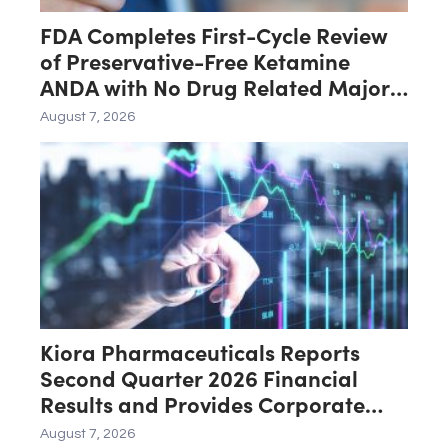
FDA Completes First-Cycle Review
of Preservative-Free Ketamine
ANDA with No Drug Related Major
Deficiencies; Final Packaging
August 7, 2026
Certification Requested for
Approval
Kiora Pharmaceuticals Reports
Second Quarter 2026 Financial
Results and Provides Corporate
Update
August 7, 2026