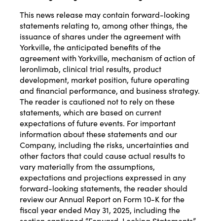
This news release may contain forward-looking
statements relating to, among other things, the
issuance of shares under the agreement with
Yorkville, the anticipated benefits of the
agreement with Yorkville, mechanism of action of
leronlimab, clinical trial results, product
development, market position, future operating
and financial performance, and business strategy.
The reader is cautioned not to rely on these
statements, which are based on current
expectations of future events. For important
information about these statements and our
Company, including the risks, uncertainties and
other factors that could cause actual results to
vary materially from the assumptions,
expectations and projections expressed in any
forward-looking statements, the reader should
review our Annual Report on Form 10-K for the
fiscal year ended May 31, 2025, including the
section captioned “Forward-Looking Statements”