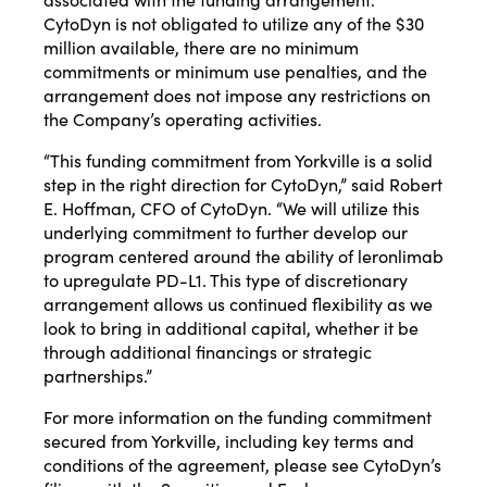
CytoDyn is not obligated to utilize any of the $30
million available, there are no minimum
commitments or minimum use penalties, and the
arrangement does not impose any restrictions on
the Company’s operating activities.
“This funding commitment from Yorkville is a solid
step in the right direction for CytoDyn,” said Robert
E. Hoffman, CFO of CytoDyn. “We will utilize this
underlying commitment to further develop our
program centered around the ability of leronlimab
to upregulate PD-L1. This type of discretionary
arrangement allows us continued flexibility as we
look to bring in additional capital, whether it be
through additional financings or strategic
partnerships.”
For more information on the funding commitment
secured from Yorkville, including key terms and
conditions of the agreement, please see CytoDyn’s