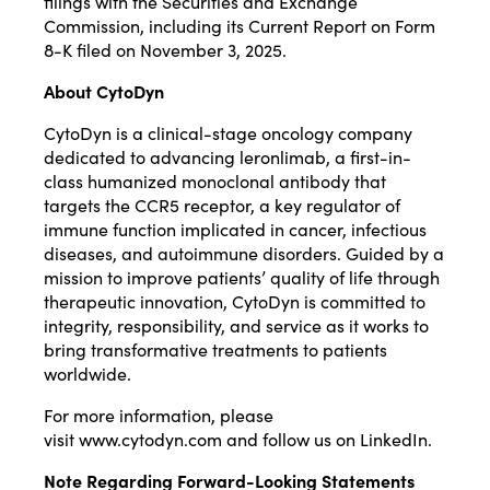
filings with the Securities and Exchange
Commission, including its Current Report on Form
8-K filed on November 3, 2025.
About CytoDyn
CytoDyn is a clinical-stage oncology company
dedicated to advancing leronlimab, a first-in-
class humanized monoclonal antibody that
targets the CCR5 receptor, a key regulator of
immune function implicated in cancer, infectious
diseases, and autoimmune disorders. Guided by a
mission to improve patients’ quality of life through
therapeutic innovation, CytoDyn is committed to
integrity, responsibility, and service as it works to
bring transformative treatments to patients
worldwide.
For more information, please
visit
www.cytodyn.com
and follow us on
LinkedIn
.
Note Regarding Forward-Looking Statements