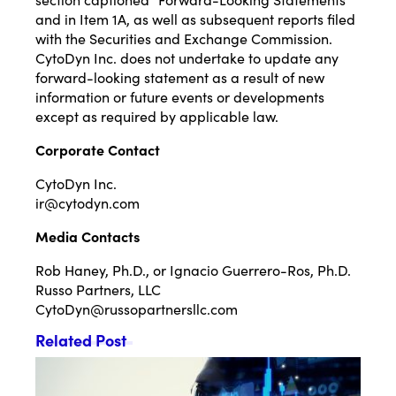
and in Item 1A, as well as subsequent reports filed
with the Securities and Exchange Commission.
CytoDyn Inc. does not undertake to update any
forward-looking statement as a result of new
information or future events or developments
except as required by applicable law.
Corporate Contact
CytoDyn Inc.
ir@cytodyn.com
Media Contacts
Rob Haney, Ph.D., or Ignacio Guerrero-Ros, Ph.D.
Russo Partners, LLC
CytoDyn@russopartnersllc.com
Related Post