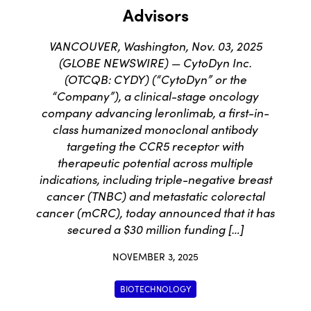
Advisors
VANCOUVER, Washington, Nov. 03, 2025
(GLOBE NEWSWIRE) — CytoDyn Inc.
(OTCQB: CYDY) (“CytoDyn” or the
“Company”), a clinical-stage oncology
company advancing leronlimab, a first-in-
class humanized monoclonal antibody
targeting the CCR5 receptor with
therapeutic potential across multiple
indications, including triple-negative breast
cancer (TNBC) and metastatic colorectal
cancer (mCRC), today announced that it has
secured a $30 million funding […]
NOVEMBER 3, 2025
BIOTECHNOLOGY