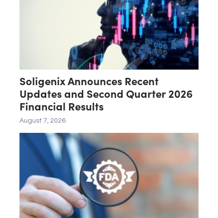
Soligenix Announces Recent
Updates and Second Quarter 2026
Financial Results
August 7, 2026