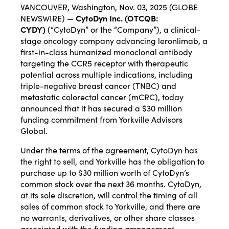
VANCOUVER, Washington, Nov. 03, 2025 (GLOBE
NEWSWIRE) —
CytoDyn Inc. (OTCQB:
CYDY)
(“CytoDyn” or the “Company”), a clinical-
stage oncology company advancing leronlimab, a
first-in-class humanized monoclonal antibody
targeting the CCR5 receptor with therapeutic
potential across multiple indications, including
triple-negative breast cancer (TNBC) and
metastatic colorectal cancer (mCRC), today
announced that it has secured a $30 million
funding commitment from Yorkville Advisors
Global.
Under the terms of the agreement, CytoDyn has
the right to sell, and Yorkville has the obligation to
purchase up to $30 million worth of CytoDyn’s
common stock over the next 36 months. CytoDyn,
at its sole discretion, will control the timing of all
sales of common stock to Yorkville, and there are
no warrants, derivatives, or other share classes
associated with the funding arrangement.