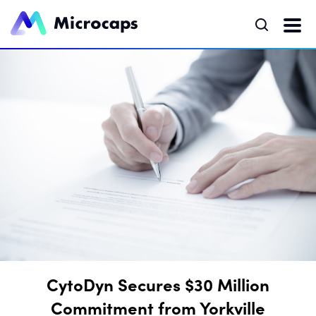
CytoDyn Secures $30 Million
Commitment from Yorkville