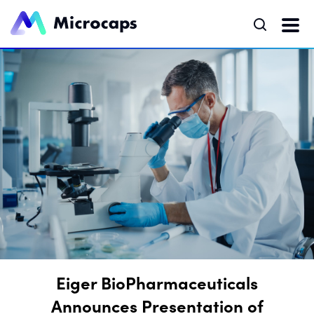
Eiger BioPharmaceuticals
Announces Presentation of