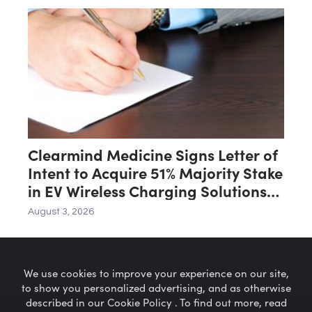
Clearmind Medicine Signs Letter of
Intent to Acquire 51% Majority Stake
in EV Wireless Charging Solutions
for Automated Parking Systems
August 3, 2026
Company
We use cookies to improve your experience on our site,
to show you personalized advertising, and as otherwise
described in our Cookie Policy . To find out more, read