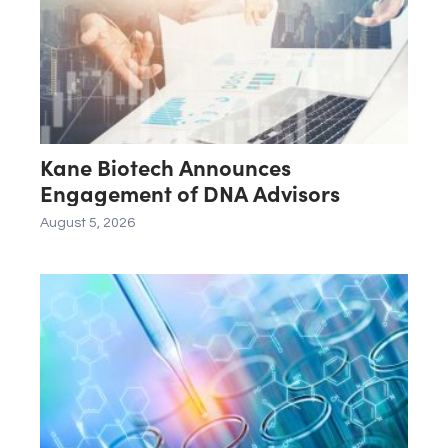
Kane Biotech Announces
Engagement of DNA Advisors
August 5, 2026