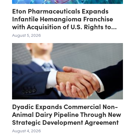
Eton Pharmaceuticals Expands
Infantile Hemangioma Franchise
with Acquisition of U.S. Rights to
Late-Stage Product Candidate
August 5, 2026
ASN-001
Dyadic Expands Commercial Non-
Animal Dairy Pipeline Through New
Strategic Development Agreement
August 4, 2026