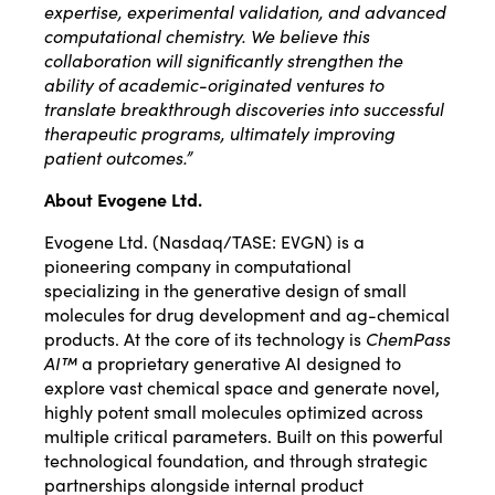
expertise, experimental validation, and advanced
computational chemistry. We believe this
collaboration will significantly strengthen the
ability of academic-originated ventures to
translate breakthrough discoveries into successful
therapeutic programs, ultimately improving
patient outcomes.”
About Evogene Ltd.
Evogene Ltd. (Nasdaq/TASE: EVGN) is a
pioneering company in computational
specializing in the generative design of small
molecules for drug development and ag-chemical
products. At the core of its technology is
ChemPass
AI™
a proprietary generative AI designed to
explore vast chemical space and generate novel,
highly potent small molecules optimized across
multiple critical parameters. Built on this powerful
technological foundation, and through strategic
partnerships alongside internal product