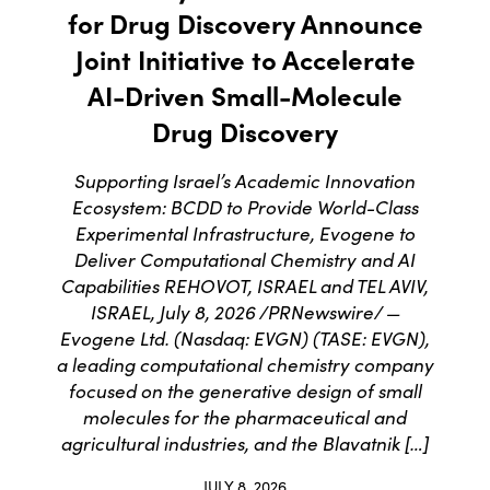
for Drug Discovery Announce
Joint Initiative to Accelerate
AI-Driven Small-Molecule
Drug Discovery
Supporting Israel’s Academic Innovation
Ecosystem: BCDD to Provide World-Class
Experimental Infrastructure, Evogene to
Deliver Computational Chemistry and AI
Capabilities REHOVOT, ISRAEL and TEL AVIV,
ISRAEL, July 8, 2026 /PRNewswire/ —
Evogene Ltd. (Nasdaq: EVGN) (TASE: EVGN),
a leading computational chemistry company
focused on the generative design of small
molecules for the pharmaceutical and
agricultural industries, and the Blavatnik […]
JULY 8, 2026