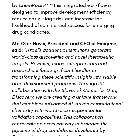
by
ChemPass AI™
this integrated workflow is
designed to improve development efficiency,
reduce early-stage risk and increase the
likelihood of commercial success for emerging
drug candidates.
Mr. Ofer Haviv, President and CEO of Evogene,
said:
“Israel’s academic institutions generate
world-class discoveries and novel therapeutic
targets. However, many entrepreneurs and
researchers face significant hurdles in
transforming these scientific insights into viable
drug development programs. Through this
collaboration with the Blavatnik Center for Drug
Discovery, we are creating a unique framework
that combines advanced AI-driven computational
chemistry with world-class experimental
validation capabilities. This collaboration
represents an excellent way to broaden the
pipeline of drug candidates developed by