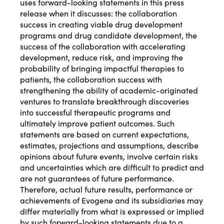
uses forward-looking statements in this press
release when it discusses: the collaboration
success in creating viable drug development
programs and drug candidate development, the
success of the collaboration with accelerating
development, reduce risk, and improving the
probability of bringing impactful therapies to
patients, the collaboration success with
strengthening the ability of academic-originated
ventures to translate breakthrough discoveries
into successful therapeutic programs and
ultimately improve patient outcomes. Such
statements are based on current expectations,
estimates, projections and assumptions, describe
opinions about future events, involve certain risks
and uncertainties which are difficult to predict and
are not guarantees of future performance.
Therefore, actual future results, performance or
achievements of Evogene and its subsidiaries may
differ materially from what is expressed or implied
by such forward-looking statements due to a