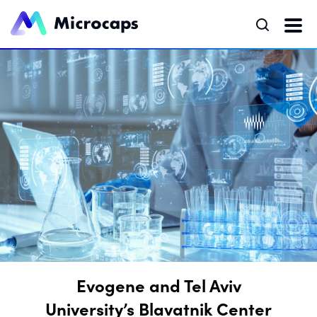
Evogene and Tel Aviv
University’s Blavatnik Center