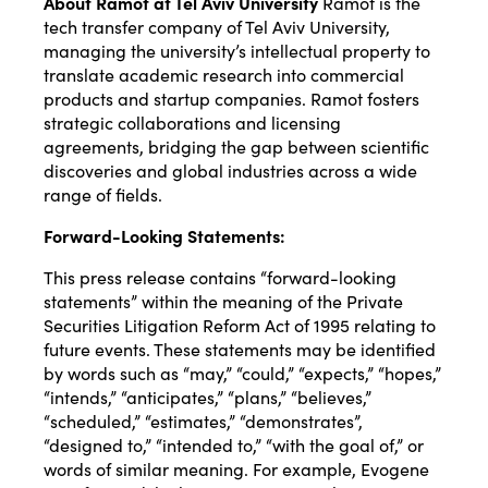
About Ramot at Tel Aviv University
Ramot is the
tech transfer company of Tel Aviv University,
managing the university’s intellectual property to
translate academic research into commercial
products and startup companies. Ramot fosters
strategic collaborations and licensing
agreements, bridging the gap between scientific
discoveries and global industries across a wide
range of fields.
Forward-Looking Statements:
This press release contains “forward-looking
statements” within the meaning of the Private
Securities Litigation Reform Act of 1995 relating to
future events. These statements may be identified
by words such as “may,” “could,” “expects,” “hopes,”
“intends,” “anticipates,” “plans,” “believes,”
“scheduled,” “estimates,” “demonstrates”,
“designed to,” “intended to,” “with the goal of,” or
words of similar meaning. For example, Evogene