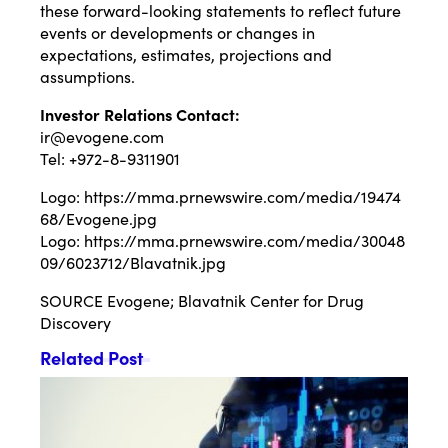
these forward-looking statements to reflect future
events or developments or changes in
expectations, estimates, projections and
assumptions.
Investor Relations
Contact:
ir@evogene.com
Tel: +972-8-9311901
Logo:
https://mma.prnewswire.com/media/19474
68/Evogene.jpg
Logo:
https://mma.prnewswire.com/media/30048
09/6023712/Blavatnik.jpg
SOURCE Evogene; Blavatnik Center for Drug
Discovery
Related Post