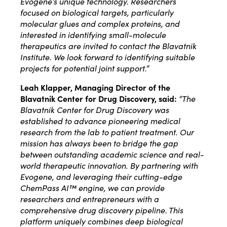
Evogene’s unique technology.
Researchers
focused on biological targets, particularly
molecular glues and complex proteins, and
interested in identifying small-molecule
therapeutics are invited to contact the Blavatnik
Institute. We look forward to identifying suitable
projects for potential joint support
.”
Leah Klapper, Managing Director of the
Blavatnik Center for Drug Discovery, said:
“The
Blavatnik Center for Drug Discovery was
established to advance pioneering medical
research from the lab to patient treatment. Our
mission has always been to bridge the gap
between outstanding academic science and real-
world therapeutic innovation. By partnering with
Evogene, and leveraging their cutting-edge
ChemPass AI™ engine, we can provide
researchers and entrepreneurs with a
comprehensive drug discovery pipeline. This
platform uniquely combines deep biological