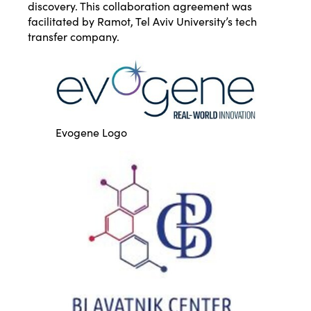
discovery. This collaboration agreement was
facilitated by Ramot, Tel Aviv University’s tech
transfer company.
Evogene Logo