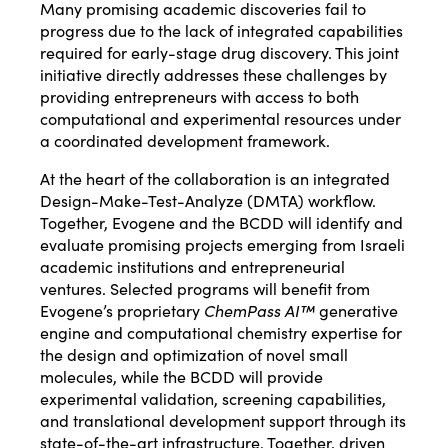
Many promising academic discoveries fail to
progress due to the lack of integrated capabilities
required for early-stage drug discovery. This joint
initiative directly addresses these challenges by
providing entrepreneurs with access to both
computational and experimental resources under
a coordinated development framework.
At the heart of the collaboration is an integrated
Design-Make-Test-Analyze (DMTA) workflow.
Together, Evogene and the BCDD will identify and
evaluate promising projects emerging from Israeli
academic institutions and entrepreneurial
ventures. Selected programs will benefit from
Evogene’s proprietary
ChemPass AI™
generative
engine and computational chemistry expertise for
the design and optimization of novel small
molecules, while the BCDD will provide
experimental validation, screening capabilities,
and translational development support through its
state-of-the-art infrastructure. Together, driven