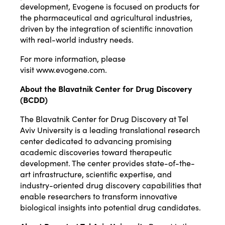
development, Evogene is focused on products for
the pharmaceutical and agricultural industries,
driven by the integration of scientific innovation
with real-world industry needs.
For more information, please
visit
www.evogene.com
.
About the Blavatnik Center for Drug Discovery
(BCDD)
The Blavatnik Center for Drug Discovery at Tel
Aviv University is a leading translational research
center dedicated to advancing promising
academic discoveries toward therapeutic
development. The center provides state-of-the-
art infrastructure, scientific expertise, and
industry-oriented drug discovery capabilities that
enable researchers to transform innovative
biological insights into potential drug candidates.