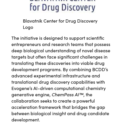
Blavatnik Center for Drug Discovery
Logo
The initiative is designed to support scientific
entrepreneurs and research teams that possess
deep biological understanding of novel disease
targets but often face significant challenges in
translating these discoveries into viable drug
development programs. By combining BCDD’s
advanced experimental infrastructure and
translational drug discovery capabilities with
Evogene’s AI-driven computational chemistry
generative engine,
ChemPass AI™
, the
collaboration seeks to create a powerful
acceleration framework that bridges the gap
between biological insight and drug candidate
development.