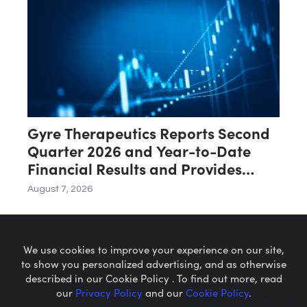
Gyre Therapeutics Reports Second
Quarter 2026 and Year-to-Date
Financial Results and Provides
Business Update
August 7, 2026
We use cookies to improve your experience on our site,
to show you personalized advertising, and as otherwise
described in our Cookie Policy . To find out more, read
our
Privacy Policy
and our
Cookie Policy
.
Microcaps.com
is a trademark