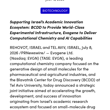
BIOTECHNOLOGY
Supporting Israel’s Academic Innovation
Ecosystem: BCDD to Provide World-Class
Experimental Infrastructure, Evogene to Deliver
Computational Chemistry and AI Capabilities
REHOVOT, ISRAEL and TEL AVIV, ISRAEL
,
July 8,
2026
/PRNewswire/ — Evogene Ltd.
(Nasdaq:
EVGN
) (TASE: EVGN), a leading
computational chemistry company focused on the
generative design of small molecules for the
pharmaceutical and agricultural industries, and
the Blavatnik Center for Drug Discovery (BCDD) at
Tel Aviv University, today announced a strategic
joint initiative aimed at accelerating the growth,
development, and success of innovation
originating from Israel’s academic research
ecosystem and focused on small-molecule drug