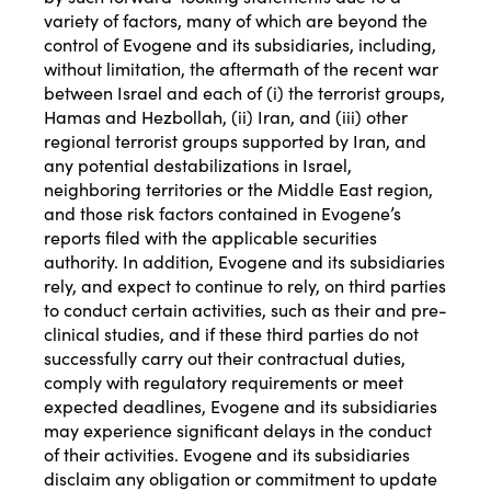
variety of factors, many of which are beyond the
control of Evogene and its subsidiaries, including,
without limitation, the aftermath of the recent war
between Israel and each of (i) the terrorist groups,
Hamas and Hezbollah, (ii) Iran, and (iii) other
regional terrorist groups supported by Iran, and
any potential destabilizations in Israel,
neighboring territories or the Middle East region,
and those risk factors contained in Evogene’s
reports filed with the applicable securities
authority. In addition, Evogene and its subsidiaries
rely, and expect to continue to rely, on third parties
to conduct certain activities, such as their and pre-
clinical studies, and if these third parties do not
successfully carry out their contractual duties,
comply with regulatory requirements or meet
expected deadlines, Evogene and its subsidiaries
may experience significant delays in the conduct
of their activities. Evogene and its subsidiaries
disclaim any obligation or commitment to update