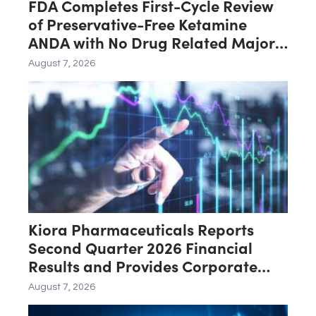
FDA Completes First-Cycle Review
of Preservative-Free Ketamine
ANDA with No Drug Related Major
Deficiencies; Final Packaging
August 7, 2026
Certification Requested for
Approval
Kiora Pharmaceuticals Reports
Second Quarter 2026 Financial
Results and Provides Corporate
Update
August 7, 2026