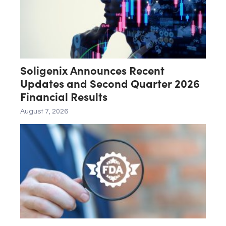
Soligenix Announces Recent
Updates and Second Quarter 2026
Financial Results
August 7, 2026