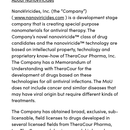
NanoViricides, Inc. (the “Company”)
(
www.nanoviricides.com
) is a development stage
company that is creating special purpose
nanomaterials for antiviral therapy. The
Company’s novel nanoviricide™ class of drug
candidates and the nanoviricide™ technology are
based on intellectual property, technology and
proprietary know-how of TheraCour Pharma, Inc.
The Company has a Memorandum of
Understanding with TheraCour for the
development of drugs based on these
technologies for all antiviral infections. The MoU
does not include cancer and similar diseases that
may have viral origin but require different kinds of
treatments.
The Company has obtained broad, exclusive, sub-
licensable, field licenses to drugs developed in
several licensed fields from TheraCour Pharma,