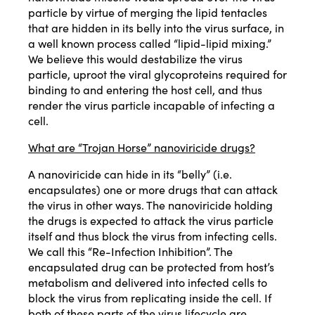
particle by virtue of merging the lipid tentacles
that are hidden in its belly into the virus surface, in
a well known process called “lipid-lipid mixing.”
We believe this would destabilize the virus
particle, uproot the viral glycoproteins required for
binding to and entering the host cell, and thus
render the virus particle incapable of infecting a
cell.
What are “Trojan Horse” nanoviricide drugs?
A nanoviricide can hide in its “belly” (i.e.
encapsulates) one or more drugs that can attack
the virus in other ways. The nanoviricide holding
the drugs is expected to attack the virus particle
itself and thus block the virus from infecting cells.
We call this “Re-Infection Inhibition”. The
encapsulated drug can be protected from host’s
metabolism and delivered into infected cells to
block the virus from replicating inside the cell. If
both of these parts of the virus lifecycle are