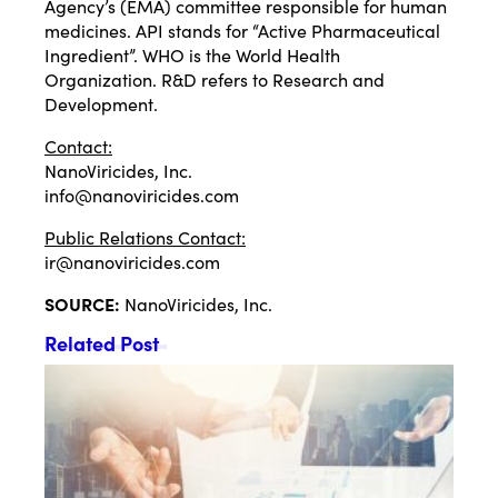
Agency’s (EMA) committee responsible for human
medicines. API stands for “Active Pharmaceutical
Ingredient”. WHO is the World Health
Organization. R&D refers to Research and
Development.
Contact:
NanoViricides, Inc.
info@nanoviricides.com
Public Relations Contact:
ir@nanoviricides.com
SOURCE:
NanoViricides, Inc.
Related Post