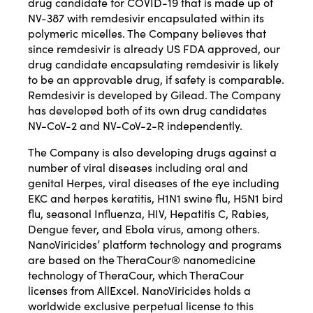
drug candidate for COVID-19 that is made up of
NV-387 with remdesivir encapsulated within its
polymeric micelles. The Company believes that
since remdesivir is already US FDA approved, our
drug candidate encapsulating remdesivir is likely
to be an approvable drug, if safety is comparable.
Remdesivir is developed by Gilead. The Company
has developed both of its own drug candidates
NV-CoV-2 and NV-CoV-2-R independently.
The Company is also developing drugs against a
number of viral diseases including oral and
genital Herpes, viral diseases of the eye including
EKC and herpes keratitis, H1N1 swine flu, H5N1 bird
flu, seasonal Influenza, HIV, Hepatitis C, Rabies,
Dengue fever, and Ebola virus, among others.
NanoViricides’ platform technology and programs
are based on the TheraCour® nanomedicine
technology of TheraCour, which TheraCour
licenses from AllExcel. NanoViricides holds a
worldwide exclusive perpetual license to this