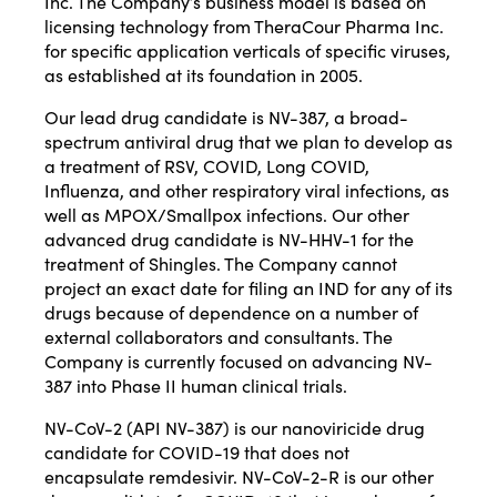
Inc. The Company’s business model is based on
licensing technology from TheraCour Pharma Inc.
for specific application verticals of specific viruses,
as established at its foundation in 2005.
Our lead drug candidate is NV-387, a broad-
spectrum antiviral drug that we plan to develop as
a treatment of RSV, COVID, Long COVID,
Influenza, and other respiratory viral infections, as
well as MPOX/Smallpox infections. Our other
advanced drug candidate is NV-HHV-1 for the
treatment of Shingles. The Company cannot
project an exact date for filing an IND for any of its
drugs because of dependence on a number of
external collaborators and consultants. The
Company is currently focused on advancing NV-
387 into Phase II human clinical trials.
NV-CoV-2 (API NV-387) is our nanoviricide drug
candidate for COVID-19 that does not
encapsulate remdesivir. NV-CoV-2-R is our other