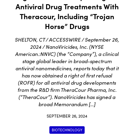
Antiviral Drug Treatments With
Theracour, Including “Trojan
Horse” Drugs
SHELTON, CT / ACCESSWIRE / September 26,
2024 / NanoViricides, Inc. (NYSE
American.:NNVC) (the “Company”), a clinical
stage global leader in broad-spectrum
antiviral nanomedicines, reports today that it
has now obtained a right of first refusal
(ROFR) for all antiviral drug developments
from the R&D firm TheraCour Pharma, Inc.
(“TheraCour”). NanoViricides has signed a
broad Memorandum […]
SEPTEMBER 26, 2024
BIOTECHNOLOGY