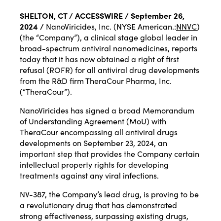
SHELTON, CT / ACCESSWIRE / September 26,
2024 /
NanoViricides, Inc. (NYSE American.:
NNVC
)
(the “Company”), a clinical stage global leader in
broad-spectrum antiviral nanomedicines, reports
today that it has now obtained a right of first
refusal (ROFR) for all antiviral drug developments
from the R&D firm TheraCour Pharma, Inc.
(“TheraCour”).
NanoViricides has signed a broad Memorandum
of Understanding Agreement (MoU) with
TheraCour encompassing all antiviral drugs
developments on September 23, 2024, an
important step that provides the Company certain
intellectual property rights for developing
treatments against any viral infections.
NV-387, the Company’s lead drug, is proving to be
a revolutionary drug that has demonstrated
strong effectiveness, surpassing existing drugs,