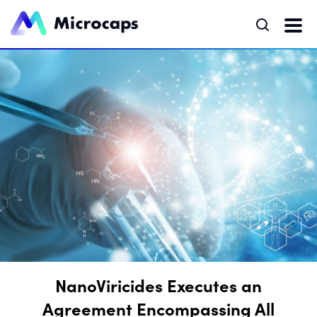
NanoViricides Executes an
Agreement Encompassing All