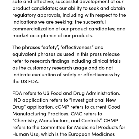
safe and effective; successful development of our
product candidates; our ability to seek and obtain
regulatory approvals, including with respect to the
indications we are seeking; the successful
commercialization of our product candidates; and
market acceptance of our products.
The phrases “safety”, “effectiveness” and
equivalent phrases as used in this press release
refer to research findings including clinical trials
as the customary research usage and do not
indicate evaluation of safety or effectiveness by
the US FDA.
FDA refers to US Food and Drug Administration.
IND application refers to “Investigational New
Drug” application. cGMP refers to current Good
Manufacturing Practices. CMC refers to
“Chemistry, Manufacture, and Controls”. CHMP
refers to the Committee for Medicinal Products for
Human Use, which is the European Medicines