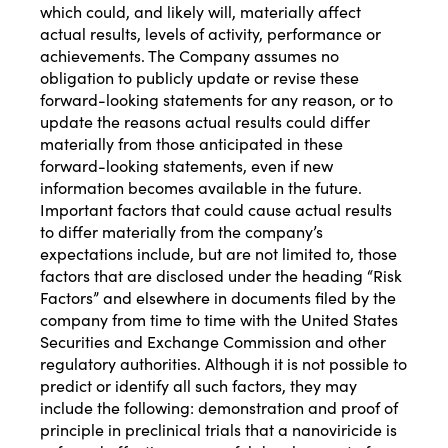
which could, and likely will, materially affect
actual results, levels of activity, performance or
achievements. The Company assumes no
obligation to publicly update or revise these
forward-looking statements for any reason, or to
update the reasons actual results could differ
materially from those anticipated in these
forward-looking statements, even if new
information becomes available in the future.
Important factors that could cause actual results
to differ materially from the company’s
expectations include, but are not limited to, those
factors that are disclosed under the heading “Risk
Factors” and elsewhere in documents filed by the
company from time to time with the United States
Securities and Exchange Commission and other
regulatory authorities. Although it is not possible to
predict or identify all such factors, they may
include the following: demonstration and proof of
principle in preclinical trials that a nanoviricide is