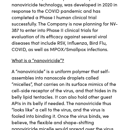
nanoviricide technology, was developed in 2020 in
response to the COVID pandemic and has
completed a Phase I human clinical trial
successfully. The Company is now planning for NV-
387 to enter into Phase II clinical trials for
evaluation of its efficacy against several viral
diseases that include RSV, Influenza, Bird Flu,
COVID, as well as MPOX/Smallpox infections.
What is a “nanoviricide”?
A “nanoviricide” is a uniform polymer that self-
assembles into nanoscale droplets called
“micelles”, that carries on its surface mimics of the
cell-side receptor of the virus, and that hides in its
belly lipid tentacles. It can also hold other guest
APIs in its belly if needed. The nanoviricide thus
“looks like” a cell to the virus, and the virus is
fooled into binding it. Once the virus binds, we
believe, the flexible and shape-shifting
nanoviricide micelle would spread over the virus