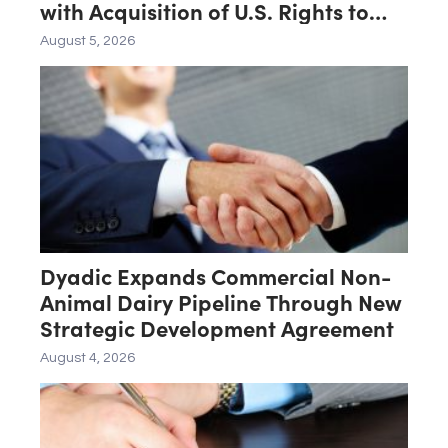
with Acquisition of U.S. Rights to
Late-Stage Product Candidate
August 5, 2026
ASN-001
Dyadic Expands Commercial Non-
Animal Dairy Pipeline Through New
Strategic Development Agreement
August 4, 2026