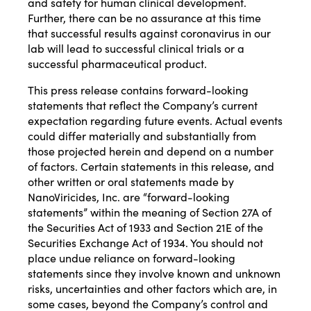
and safety for human clinical development.
Further, there can be no assurance at this time
that successful results against coronavirus in our
lab will lead to successful clinical trials or a
successful pharmaceutical product.
This press release contains forward-looking
statements that reflect the Company’s current
expectation regarding future events. Actual events
could differ materially and substantially from
those projected herein and depend on a number
of factors. Certain statements in this release, and
other written or oral statements made by
NanoViricides, Inc. are “forward-looking
statements” within the meaning of Section 27A of
the Securities Act of 1933 and Section 21E of the
Securities Exchange Act of 1934. You should not
place undue reliance on forward-looking
statements since they involve known and unknown
risks, uncertainties and other factors which are, in
some cases, beyond the Company’s control and