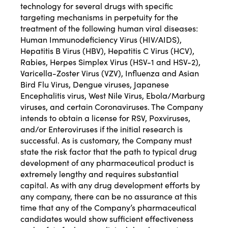
technology for several drugs with specific
targeting mechanisms in perpetuity for the
treatment of the following human viral diseases:
Human Immunodeficiency Virus (HIV/AIDS),
Hepatitis B Virus (HBV), Hepatitis C Virus (HCV),
Rabies, Herpes Simplex Virus (HSV-1 and HSV-2),
Varicella-Zoster Virus (VZV), Influenza and Asian
Bird Flu Virus, Dengue viruses, Japanese
Encephalitis virus, West Nile Virus, Ebola/Marburg
viruses, and certain Coronaviruses. The Company
intends to obtain a license for RSV, Poxviruses,
and/or Enteroviruses if the initial research is
successful. As is customary, the Company must
state the risk factor that the path to typical drug
development of any pharmaceutical product is
extremely lengthy and requires substantial
capital. As with any drug development efforts by
any company, there can be no assurance at this
time that any of the Company’s pharmaceutical
candidates would show sufficient effectiveness