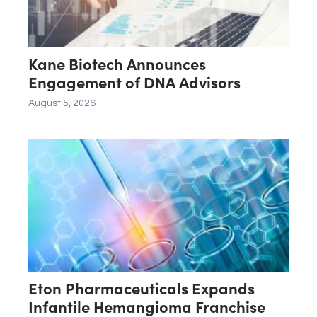
Kane Biotech Announces
Engagement of DNA Advisors
August 5, 2026
Eton Pharmaceuticals Expands
Infantile Hemangioma Franchise