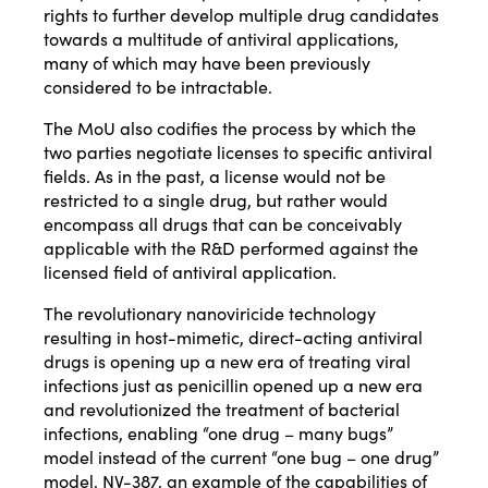
rights to further develop multiple drug candidates
towards a multitude of antiviral applications,
many of which may have been previously
considered to be intractable.
The MoU also codifies the process by which the
two parties negotiate licenses to specific antiviral
fields. As in the past, a license would not be
restricted to a single drug, but rather would
encompass all drugs that can be conceivably
applicable with the R&D performed against the
licensed field of antiviral application.
The revolutionary nanoviricide technology
resulting in host-mimetic, direct-acting antiviral
drugs is opening up a new era of treating viral
infections just as penicillin opened up a new era
and revolutionized the treatment of bacterial
infections, enabling “one drug – many bugs”
model instead of the current “one bug – one drug”
model. NV-387, an example of the capabilities of