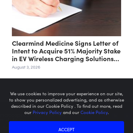
Clearmind Medicine Signs Letter of
Intent to Acquire 51% Majority Stake
in EV Wireless Charging Solutions
for Automated Parking Systems
August 3, 2026
Company
We use cookies to improve your experience on our site,
to show you personalized advertising, and as otherwise
described in our Cookie Policy . To find out more, read
our
Privacy Policy
and our
Cookie Policy
.
Microcaps.com
is a trademark
of SRAX, Inc.
Privacy Policy
About SRAX
ACCEPT