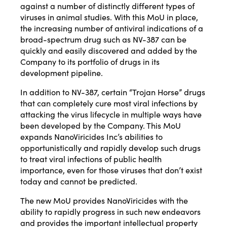
against a number of distinctly different types of
viruses in animal studies. With this MoU in place,
the increasing number of antiviral indications of a
broad-spectrum drug such as NV-387 can be
quickly and easily discovered and added by the
Company to its portfolio of drugs in its
development pipeline.
In addition to NV-387, certain “Trojan Horse” drugs
that can completely cure most viral infections by
attacking the virus lifecycle in multiple ways have
been developed by the Company. This MoU
expands NanoViricides Inc’s abilities to
opportunistically and rapidly develop such drugs
to treat viral infections of public health
importance, even for those viruses that don’t exist
today and cannot be predicted.
The new MoU provides NanoViricides with the
ability to rapidly progress in such new endeavors
and provides the important intellectual property