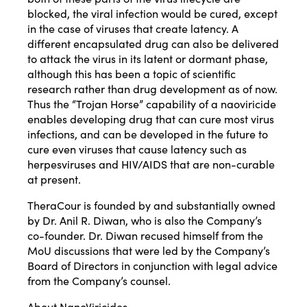
blocked, the viral infection would be cured, except
in the case of viruses that create latency. A
different encapsulated drug can also be delivered
to attack the virus in its latent or dormant phase,
although this has been a topic of scientific
research rather than drug development as of now.
Thus the “Trojan Horse” capability of a naoviricide
enables developing drug that can cure most virus
infections, and can be developed in the future to
cure even viruses that cause latency such as
herpesviruses and HIV/AIDS that are non-curable
at present.
TheraCour is founded by and substantially owned
by Dr. Anil R. Diwan, who is also the Company’s
co-founder. Dr. Diwan recused himself from the
MoU discussions that were led by the Company’s
Board of Directors in conjunction with legal advice
from the Company’s counsel.
About NanoViricides