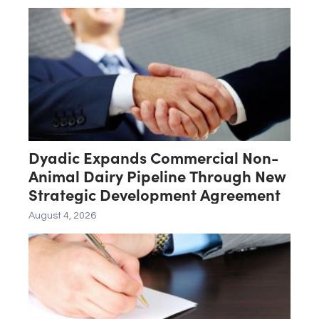
ASN-001
Dyadic Expands Commercial Non-
Animal Dairy Pipeline Through New
Strategic Development Agreement
August 4, 2026