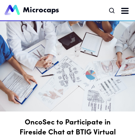
OncoSec to Participate in
Fireside Chat at BTIG Virtual