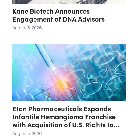
Kane Biotech Announces
Engagement of DNA Advisors
August 5, 2026
Eton Pharmaceuticals Expands
Infantile Hemangioma Franchise
with Acquisition of U.S. Rights to
Late-Stage Product Candidate
August 5, 2026