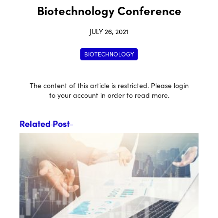
Biotechnology Conference
JULY 26, 2021
BIOTECHNOLOGY
The content of this article is restricted. Please login
to your account in order to read more.
Related Post