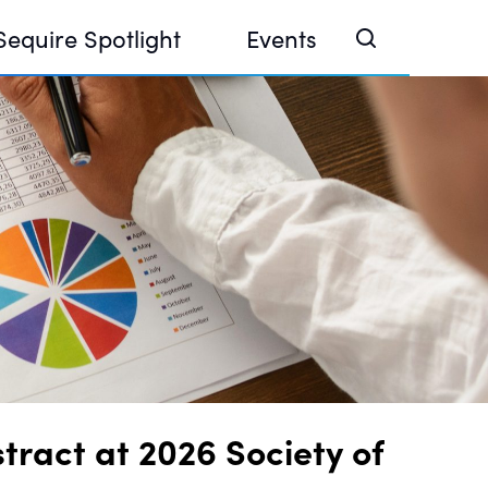
Sequire Spotlight
Events
e Investor Summit 2026
ouse @ Finance Week 2025, Abu Dhabi
ouse @ Devconnect, Buenos Aires
ract at 2026 Society of