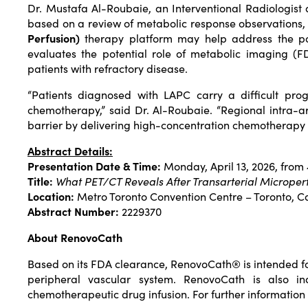
Dr. Mustafa Al-Roubaie, an Interventional Radiologist
based on a review of metabolic response observations, 
Perfusion)
therapy platform may help address the poo
evaluates the potential role of metabolic imaging (FD
patients with refractory disease.
“Patients diagnosed with LAPC carry a difficult prog
chemotherapy,” said Dr. Al-Roubaie. “Regional intra-ar
barrier by delivering high-concentration chemotherapy d
Abstract Details:
Presentation Date & Time:
Monday, April 13, 2026, from
Title:
What PET/CT Reveals After Transarterial Microper
Location:
Metro Toronto Convention Centre – Toronto, 
Abstract Number:
2229370
About RenovoCath
Based on its FDA clearance, RenovoCath® is intended for t
peripheral vascular system. RenovoCath is also ind
chemotherapeutic drug infusion. For further information