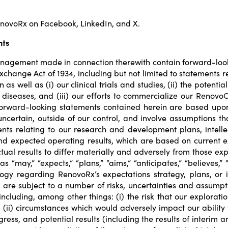
RenovoRx on
Facebook
,
LinkedIn
, and
X
.
nts
nagement made in connection therewith contain forward-looki
s Exchange Act of 1934, including but not limited to statements
s well as (i) our clinical trials and studies, (ii) the potentia
 diseases, and (iii) our efforts to commercialize our Renov
 forward-looking statements contained herein are based upon
 uncertain, outside of our control, and involve assumptions t
ts relating to our research and development plans, intellec
 and expected operating results, which are based on current
ual results to differ materially and adversely from those ex
ay,” “expects,” “plans,” “aims,” “anticipates,” “believes,” “f
gy regarding RenovoRx’s expectations strategy, plans, or i
are subject to a number of risks, uncertainties and assumptio
including, among other things: (i) the risk that our explorat
(ii) circumstances which would adversely impact our ability to
ogress, and potential results (including the results of interim an