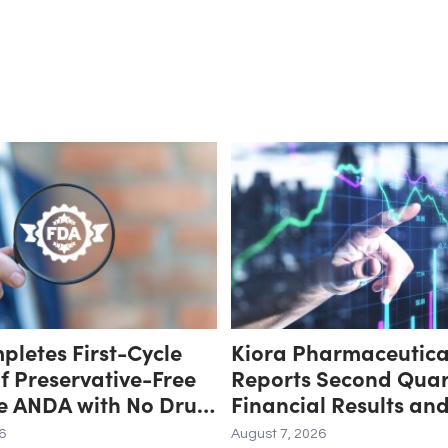
letes First-Cycle
Kiora Pharmaceutica
f Preservative-Free
Reports Second Quar
e ANDA with No Drug
Financial Results an
Major Deficiencies;
Provides Corporate 
6
August 7, 2026