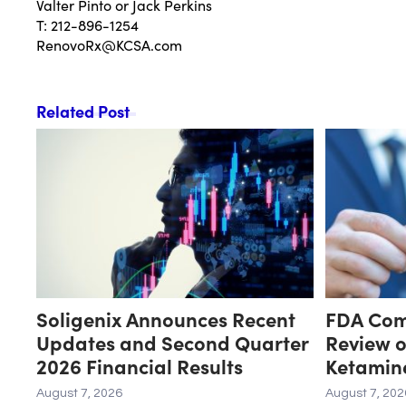
Valter Pinto or Jack Perkins
T: 212-896-1254
RenovoRx@KCSA.com
Related Post
Soligenix Announces Recent
FDA Comp
Updates and Second Quarter
Review o
2026 Financial Results
Ketamin
Related 
August 7, 2026
August 7, 202