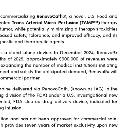
d commercializing
RenovoCath®
, a novel, U.S. Food and
tented
Trans-Arterial Micro-Perfusion (TAMP™)
therapy
tumor, while potentially minimizing a therapy’s toxicities
eased safety, tolerance, and improved efficacy, and its
agnostic and therapeutic agents.
 as a stand-alone device. In December 2024, RenovoRx
nths of 2025, approximately $900,000 of revenues were
xpanding the number of medical institutions initiating
meet and satisfy the anticipated demand, RenovoRx will
 commercial partner.
abine delivered via RenovoCath, (known as IAG) in the
g division of the FDA) under a U.S. investigational new
nted, FDA-cleared drug-delivery device, indicated for
g infusion.
ation and has not been approved for commercial sale.
h provides seven years of market exclusivity upon new