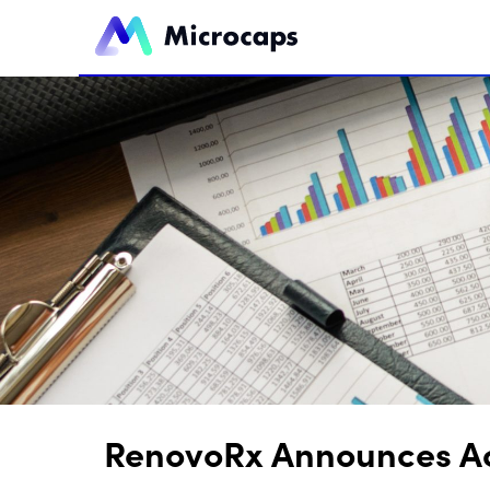
RenovoRx Announces Acc