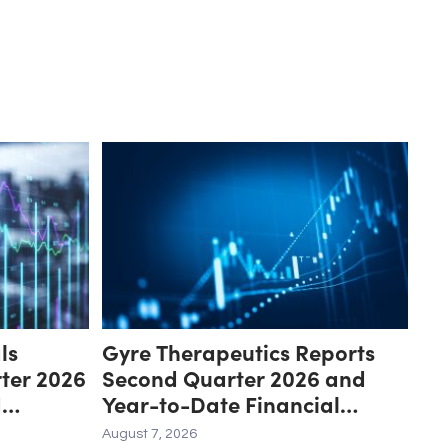
ls
Gyre Therapeutics Reports
ter 2026
Second Quarter 2026 and
d
Year-to-Date Financial
Update
Results and Provides Business
August 7, 2026