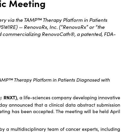
fic Meeting
ry via the TAMP™ Therapy Platform in Patients
SWIRE) — RenovoRx, Inc. (“RenovoRx” or “the
nd commercializing RenovoCath®, a patented, FDA-
TAMP™ Therapy Platform in Patients Diagnosed with
q: RNXT)
, a life-sciences company developing innovative
day announced that a clinical data abstract submission
eeting has been accepted. The meeting will be held April
y a multidisciplinary team of cancer experts, including