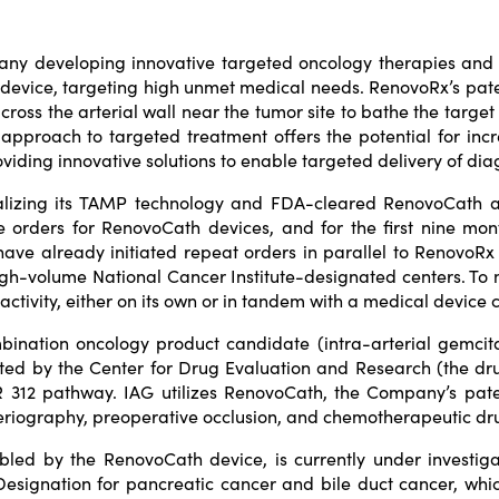
pany developing innovative targeted oncology therapies an
 device, targeting high unmet medical needs. RenovoRx’s pa
ross the arterial wall near the tumor site to bathe the target 
approach to targeted treatment offers the potential for incr
roviding innovative solutions to enable targeted delivery of di
rcializing its TAMP technology and FDA-cleared RenovoCath
se orders for RenovoCath devices, and for the first nine mo
ve already initiated repeat orders in parallel to RenovoRx e
gh-volume National Cancer Institute-designated centers. To 
activity, either on its own or in tandem with a medical device
mbination oncology product candidate (intra-arterial gemcit
ted by the Center for Drug Evaluation and Research (the dru
FR 312 pathway. IAG utilizes RenovoCath, the Company’s pate
teriography, preoperative occlusion, and chemotherapeutic dru
bled by the RenovoCath device, is currently under investig
ignation for pancreatic cancer and bile duct cancer, whic