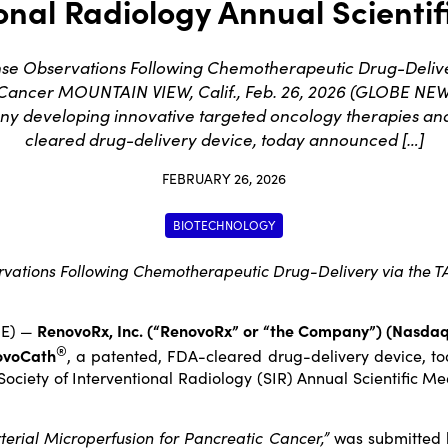
onal Radiology Annual Scienti
nse Observations Following Chemotherapeutic Drug-Delive
 Cancer MOUNTAIN VIEW, Calif., Feb. 26, 2026 (GLOBE NEW
ny developing innovative targeted oncology therapies a
cleared drug-delivery device, today announced […]
FEBRUARY 26, 2026
BIOTECHNOLOGY
rvations Following Chemotherapeutic Drug-Delivery via the 
RE) —
RenovoRx, Inc
. (“RenovoRx” or “the Company”) (Nasda
®
ovoCath
, a patented, FDA-cleared drug-delivery device, to
Society of Interventional Radiology (SIR) Annual Scientific M
terial Microperfusion for Pancreatic Cancer,”
was submitted b