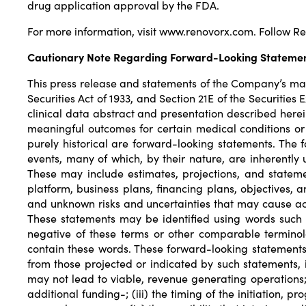
drug application approval by the FDA.
For more information, visit
www.renovorx.com
. Follow 
Cautionary Note Regarding Forward-Looking Stateme
This press release and statements of the Company’s ma
Securities Act of 1933, and Section 21E of the Securitie
clinical data abstract and presentation described herein a
meaningful outcomes for certain medical conditions or
purely historical are forward-looking statements. The
events, many of which, by their nature, are inherently
These may include estimates, projections, and statemen
platform, business plans, financing plans, objectives,
and unknown risks and uncertainties that may cause act
These statements may be identified using words such as “m
negative of these terms or other comparable terminolo
contain these words. These forward-looking statements 
from those projected or indicated by such statements, 
may not lead to viable, revenue generating operations; 
additional funding-; (iii) the timing of the initiation, pr