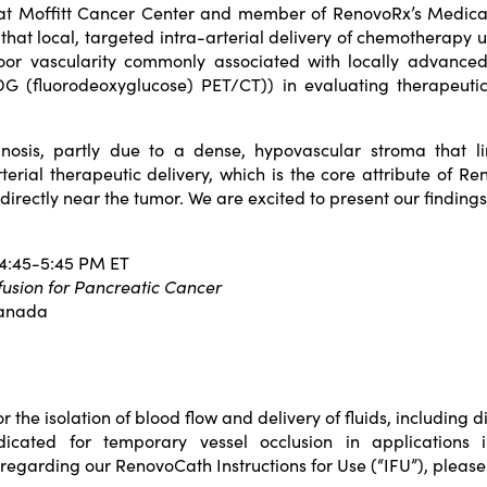
 at Moffitt Cancer Center and member of RenovoRx’s Medical
that local, targeted intra-arterial delivery of chemotherapy
r vascularity commonly associated with locally advanced 
G (fluorodeoxyglucose) PET/CT)) in evaluating therapeutic a
nosis, partly due to a dense, hypovascular stroma that limi
terial therapeutic delivery, which is the core attribute of 
irectly near the tumor. We are excited to present our finding
 4:45-5:45 PM ET
fusion for Pancreatic Cancer
Canada
he isolation of blood flow and delivery of fluids, including di
icated for temporary vessel occlusion in applications i
 regarding our RenovoCath Instructions for Use (“IFU”), pleas