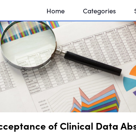
Home
Categories
Sequir
DNA H
DNA H
eptance of Clinical Data Abst