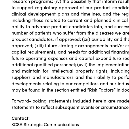
research programs; (iv) the possibility that interim resu
to support regulatory approval of our product candidat
clinical development plans and timelines, and the regu
including those related to current and planned clinical 
ability to advance product candidates into, and successfu
number of patients who suffer from the diseases we are t
product candidates, if approved; (xii) our ability and th
approved; (xiii) future strategic arrangements and/or c
capital requirements, and needs for additional financing 
future operating expenses and capital expenditure requi
additional qualified personnel; (xvii) the implementation
and maintain for intellectual property rights, includi
suppliers and manufacturers and their ability to per
developments relating to our competitors and our indus
may be found in the section entitled “Risk Factors” in d
Forward-looking statements included herein are made
statements to reflect subsequent events or circumstance
Contact
:
KCSA Strategic Communications