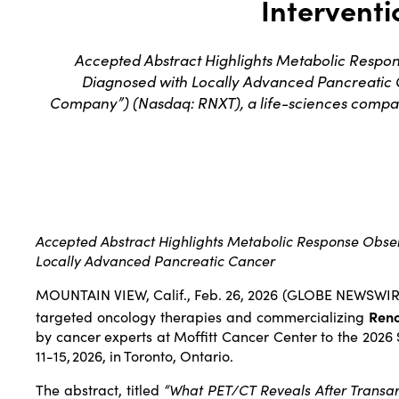
Interventi
Accepted Abstract Highlights Metabolic Respo
Diagnosed with Locally Advanced Pancreatic
Company”) (Nasdaq: RNXT), a life-sciences compa
Accepted Abstract Highlights Metabolic Response Obse
Locally Advanced Pancreatic Cancer
MOUNTAIN VIEW, Calif., Feb. 26, 2026 (GLOBE NEWSWI
targeted oncology therapies and commercializing
Ren
by cancer experts at Moffitt Cancer Center to the 2026 
11-15, 2026, in Toronto, Ontario.
The abstract, titled
“What PET/CT Reveals After Transar