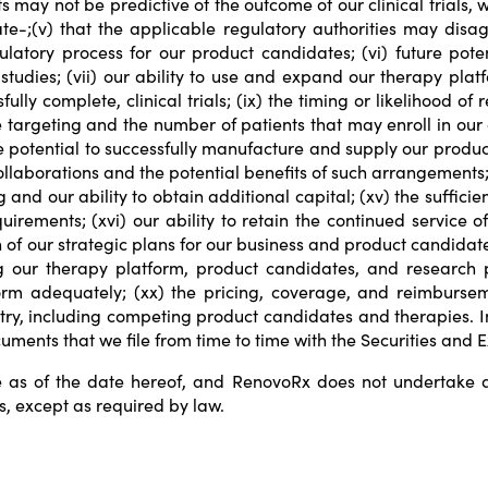
lts may not be predictive of the outcome of our clinical trials
e-;(v) that the applicable regulatory authorities may disag
latory process for our product candidates; (vi) future pote
studies; (vii) our ability to use and expand our therapy platf
lly complete, clinical trials; (ix) the timing or likelihood of 
argeting and the number of patients that may enroll in our cli
e potential to successfully manufacture and supply our product
ollaborations and the potential benefits of such arrangements;
and our ability to obtain additional capital; (xv) the suffici
rements; (xvi) our ability to retain the continued service o
 of our strategic plans for our business and product candidates
ng our therapy platform, product candidates, and research p
form adequately; (xx) the pricing, coverage, and reimbursem
try, including competing product candidates and therapies. I
ocuments that we file from time to time with the Securities an
 as of the date hereof, and RenovoRx does not undertake an
s, except as required by law.