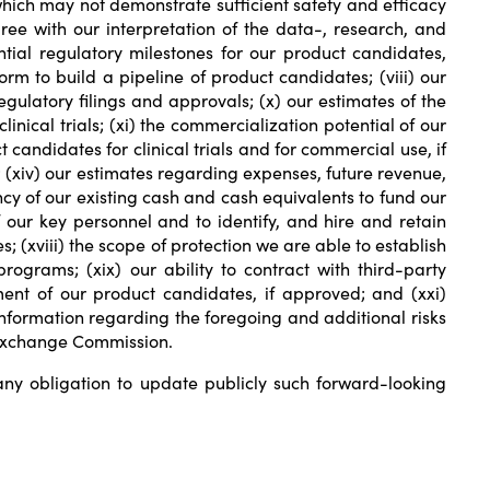
, which may not demonstrate sufficient safety and efficacy
ree with our interpretation of the data-, research, and
ntial regulatory milestones for our product candidates,
orm to build a pipeline of product candidates; (viii) our
regulatory filings and approvals; (x) our estimates of the
nical trials; (xi) the commercialization potential of our
 candidates for clinical trials and for commercial use, if
 (xiv) our estimates regarding expenses, future revenue,
ency of our existing cash and cash equivalents to fund our
f our key personnel and to identify, and hire and retain
; (xviii) the scope of protection we are able to establish
rograms; (xix) our ability to contract with third-party
ent of our product candidates, if approved; and (xxi)
nformation regarding the foregoing and additional risks
d Exchange Commission.
y obligation to update publicly such forward-looking