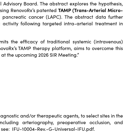
 Advisory Board. The abstract explores the hypothesis,
 using RenovoRx’s patented
TAMP (Trans-Arterial Micro-
pancreatic cancer (LAPC). The abstract data further
ctivity following targeted intra-arterial treatment in
ts the efficacy of traditional systemic (intravenous)
RenovoRx’s TAMP therapy platform, aims to overcome this
s at the upcoming 2026 SIR Meeting.”
agnostic and/or therapeutic agents, to select sites in the
ncluding arteriography, preoperative occlusion, and
e see:
IFU-10004-Rev.-G-Universal-IFU.pdf
.