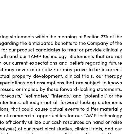
ng statements within the meaning of Section 27A of the
 regarding the anticipated benefits to the Company of the
l for our product candidates to treat or provide clinically
oCath and our TAMP technology. Statements that are not
 our current expectations and beliefs regarding future
hat may never materialize or may prove to be incorrect.
tual property development, clinical trials, our therapy
 expectations and assumptions that are subject to known
pressed or implied by these forward-looking statements.
orecasts,” “estimates,” “intends,” and “potential,” or the
ntentions, although not all forward-looking statements
ns, that could cause actual events to differ materially
ion of commercial opportunities for our TAMP technology
 efficiently utilize our cash resources on hand or raise
alyses) of our preclinical studies, clinical trials, and our