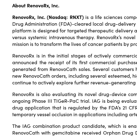
About RenovoRx, Inc.
RenovoRx, Inc. (Nasdaq: RNXT)
is a life sciences com
Drug Administration (FDA)-cleared local drug-delivery
platform is designed for targeted therapeutic delivery ac
versus systemic intravenous therapy. RenovoRx’s novel 
mission is to transform the lives of cancer patients by p
RenovoRx is in the initial stages of actively comme
announced the receipt of its first commercial purcha
generated from RenovoCath sales. Several customers ha
new RenovoCath orders, including several esteemed, hi
continue to actively explore further revenue-generating 
RenovoRx is also evaluating its novel drug-device co
ongoing Phase III TIGeR-PaC trial. IAG is being evalua
drug application that is regulated by the FDA’s 21 C
temporary vessel occlusion in applications including ar
The IAG combination product candidate, which is ena
RenovoCath with gemcitabine received Orphan Drug Des