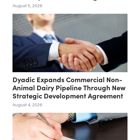
Late-Stage Product Candidate
August 5, 2026
ASN-001
Dyadic Expands Commercial Non-
Animal Dairy Pipeline Through New
Strategic Development Agreement
August 4, 2026