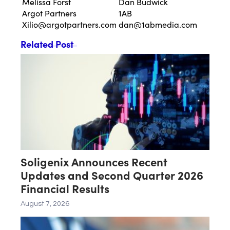
Melissa Forst
Dan Budwick
Argot Partners
1AB
Xilio@argotpartners.com
dan@1abmedia.com
Related Post
Soligenix Announces Recent
Updates and Second Quarter 2026
Financial Results
August 7, 2026