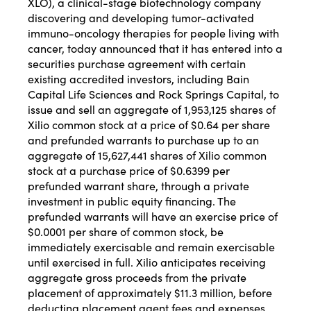
XLO), a clinical-stage biotechnology company
discovering and developing tumor-activated
immuno-oncology therapies for people living with
cancer, today announced that it has entered into a
securities purchase agreement with certain
existing accredited investors, including Bain
Capital Life Sciences and Rock Springs Capital, to
issue and sell an aggregate of 1,953,125 shares of
Xilio common stock at a price of $0.64 per share
and prefunded warrants to purchase up to an
aggregate of 15,627,441 shares of Xilio common
stock at a purchase price of $0.6399 per
prefunded warrant share, through a private
investment in public equity financing. The
prefunded warrants will have an exercise price of
$0.0001 per share of common stock, be
immediately exercisable and remain exercisable
until exercised in full. Xilio anticipates receiving
aggregate gross proceeds from the private
placement of approximately $11.3 million, before
deducting placement agent fees and expenses