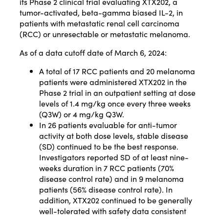
its Phase 2 clinical trial evaluating XTX202, a
tumor-activated, beta-gamma biased IL-2, in
patients with metastatic renal cell carcinoma
(RCC) or unresectable or metastatic melanoma.
As of a data cutoff date of March 6, 2024:
A total of 17 RCC patients and 20 melanoma
patients were administered XTX202 in the
Phase 2 trial in an outpatient setting at dose
levels of 1.4 mg/kg once every three weeks
(Q3W) or 4 mg/kg Q3W.
In 26 patients evaluable for anti-tumor
activity at both dose levels, stable disease
(SD) continued to be the best response.
Investigators reported SD of at least nine-
weeks duration in 7 RCC patients (70%
disease control rate) and in 9 melanoma
patients (56% disease control rate). In
addition, XTX202 continued to be generally
well-tolerated with safety data consistent