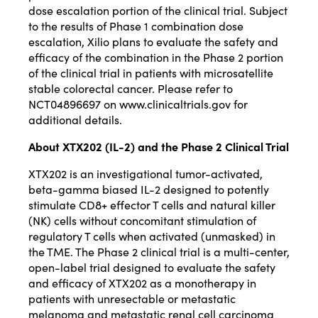
dose escalation portion of the clinical trial. Subject
to the results of Phase 1 combination dose
escalation, Xilio plans to evaluate the safety and
efficacy of the combination in the Phase 2 portion
of the clinical trial in patients with microsatellite
stable colorectal cancer. Please refer to
NCT04896697 on
www.clinicaltrials.gov
for
additional details.
About XTX202 (IL-2) and the Phase 2 Clinical Trial
XTX202 is an investigational tumor-activated,
beta-gamma biased IL-2 designed to potently
stimulate CD8+ effector T cells and natural killer
(NK) cells without concomitant stimulation of
regulatory T cells when activated (unmasked) in
the TME. The Phase 2 clinical trial is a multi-center,
open-label trial designed to evaluate the safety
and efficacy of XTX202 as a monotherapy in
patients with unresectable or metastatic
melanoma and metastatic renal cell carcinoma