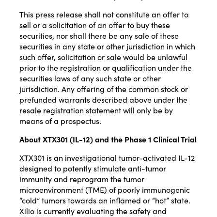
This press release shall not constitute an offer to
sell or a solicitation of an offer to buy these
securities, nor shall there be any sale of these
securities in any state or other jurisdiction in which
such offer, solicitation or sale would be unlawful
prior to the registration or qualification under the
securities laws of any such state or other
jurisdiction. Any offering of the common stock or
prefunded warrants described above under the
resale registration statement will only be by
means of a prospectus.
About XTX301 (IL-12) and the Phase 1 Clinical Trial
XTX301 is an investigational tumor-activated IL-12
designed to potently stimulate anti-tumor
immunity and reprogram the tumor
microenvironment (TME) of poorly immunogenic
“cold” tumors towards an inflamed or “hot” state.
Xilio is currently evaluating the safety and