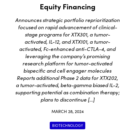
Equity Financing
Announces strategic portfolio reprioritization
focused on rapid advancement of clinical-
stage programs for XTX301, a tumor-
activated, IL-12, and XTX101, a tumor-
activated, Fc-enhanced anti-CTLA-4, and
leveraging the company’s promising
research platform for tumor-activated
bispecific and cell engager molecules
Reports additional Phase 2 data for XTX202,
a tumor-activated, beta-gamma biased IL-2,
supporting potential as combination therapy;
plans to discontinue […]
MARCH 28, 2024
BIOTECHNOLOGY