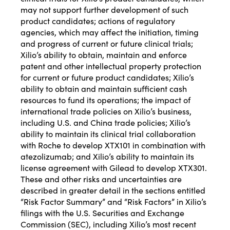
may not support further development of such
product candidates; actions of regulatory
agencies, which may affect the initiation, timing
and progress of current or future clinical trials;
Xilio’s ability to obtain, maintain and enforce
patent and other intellectual property protection
for current or future product candidates; Xilio’s
ability to obtain and maintain sufficient cash
resources to fund its operations; the impact of
international trade policies on Xilio’s business,
including U.S. and China trade policies; Xilio’s
ability to maintain its clinical trial collaboration
with Roche to develop XTX101 in combination with
atezolizumab; and Xilio’s ability to maintain its
license agreement with Gilead to develop XTX301.
These and other risks and uncertainties are
described in greater detail in the sections entitled
“Risk Factor Summary” and “Risk Factors” in Xilio’s
filings with the U.S. Securities and Exchange
Commission (SEC), including Xilio’s most recent