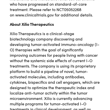
who have progressed on standard-of-care
treatment. Please refer to NCT05052268
on
www.clinicaltrials.gov
for additional details.
About Xilio Therapeutics
Xilio Therapeutics is a clinical-stage
biotechnology company discovering and
developing tumor-activated immuno-oncology (I-
O) therapies with the goal of significantly
improving outcomes for people living with cancer
without the systemic side effects of current I-O
treatments. The company is using its proprietary
platform to build a pipeline of novel, tumor-
activated molecules, including antibodies,
cytokines, bispecifics and cell engagers, which are
designed to optimize the therapeutic index and
localize anti-tumor activity within the tumor
microenvironment. Xilio is currently advancing
multiple programs for tumor-activated I-O
treatments in clinical development, as well as