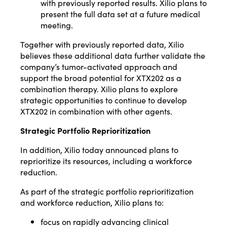
with previously reported results. Xilio plans to
present the full data set at a future medical
meeting.
Together with previously reported data, Xilio
believes these additional data further validate the
company’s tumor-activated approach and
support the broad potential for XTX202 as a
combination therapy. Xilio plans to explore
strategic opportunities to continue to develop
XTX202 in combination with other agents.
Strategic Portfolio Reprioritization
In addition, Xilio today announced plans to
reprioritize its resources, including a workforce
reduction.
As part of the strategic portfolio reprioritization
and workforce reduction, Xilio plans to:
focus on rapidly advancing clinical