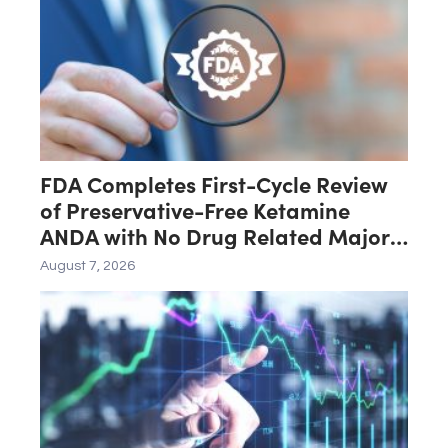
FDA Completes First-Cycle Review
of Preservative-Free Ketamine
ANDA with No Drug Related Major
Deficiencies; Final Packaging
August 7, 2026
Certification Requested for
Approval