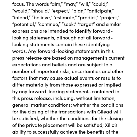
focus. The words “aim,” “may,” “will,” “could,”
“would,” “should,” “expect,” “plan,” “anticipate,”
“intend,” “believe,” “estimate,” “predict,” “project,”
“potential,” “continue,” “seek,” “target” and similar
expressions are intended to identify forward-
looking statements, although not all forward-
looking statements contain these identifying
words. Any forward-looking statements in this
press release are based on management’s current
expectations and beliefs and are subject to a
number of important risks, uncertainties and other
factors that may cause actual events or results to
differ materially from those expressed or implied
by any forward-looking statements contained in
this press release, including, without limitation,
general market conditions; whether the conditions
for the closing of the transactions with Gilead will
be satisfied; whether the conditions for the closing
of the private placement will be satisfied; Xilio’s
ability to successfully achieve the benefits of the