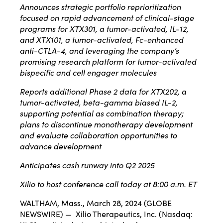
Announces strategic portfolio reprioritization
focused on rapid advancement of clinical-stage
programs for XTX301, a tumor-activated, IL-12,
and XTX101, a tumor-activated, Fc-enhanced
anti-CTLA-4, and leveraging the company’s
promising research platform for tumor-activated
bispecific and cell engager molecules
Reports additional Phase 2 data for XTX202, a
tumor-activated
, beta-gamma biased
IL-2,
supporting potential as combination therapy;
plans to discontinue monotherapy development
and evaluate collaboration opportunities to
advance development
Anticipates cash runway into Q2 2025
Xilio to host conference call today at 8:00 a.m. ET
WALTHAM, Mass., March 28, 2024 (GLOBE
NEWSWIRE) — Xilio Therapeutics, Inc. (Nasdaq: