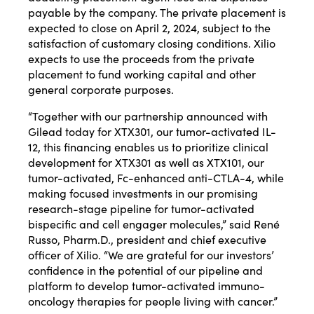
payable by the company. The private placement is
expected to close on April 2, 2024, subject to the
satisfaction of customary closing conditions. Xilio
expects to use the proceeds from the private
placement to fund working capital and other
general corporate purposes.
“Together with our partnership announced with
Gilead today for XTX301, our tumor-activated IL-
12, this financing enables us to prioritize clinical
development for XTX301 as well as XTX101, our
tumor-activated, Fc-enhanced anti-CTLA-4, while
making focused investments in our promising
research-stage pipeline for tumor-activated
bispecific and cell engager molecules,” said René
Russo, Pharm.D., president and chief executive
officer of Xilio. “We are grateful for our investors’
confidence in the potential of our pipeline and
platform to develop tumor-activated immuno-
oncology therapies for people living with cancer.”