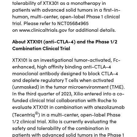
tolerability of XTX301 as a monotherapy in
patients with advanced solid tumors in a first-in-
human, multi-center, open-label Phase 1 clinical
trial. Please refer to NCT05684965
on
www.clinicaltrials.gov
for additional details.
About XTX101 (anti-CTLA-4) and the Phase 1/2
Combination Clinical Trial
XTX101 is an investigational tumor-activated, Fc-
enhanced, high affinity binding anti-CTLA-4
monoclonal antibody designed to block CTLA-4
and deplete regulatory T cells when activated
(unmasked) in the tumor microenvironment (TME).
In the third quarter of 2023, Xilio entered into a co-
funded clinical trial collaboration with Roche to
evaluate XTX101 in combination with atezolizumab
®
(Tecentriq
) in a multi-center, open-label Phase
1/2 clinical trial. Xilio is currently evaluating the
safety and tolerability of the combination in
patients with advanced solid tumors in the Phase 1