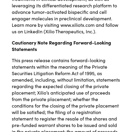
leveraging its differentiated research platform to
advance tumor-activated bispecific and cell
engager molecules in preclinical development.
Learn more by visiting
www.xiliotx.com
and follow
us on LinkedIn (
Xilio Therapeutics, Inc.
).
Cautionary Note Regarding Forward-Looking
Statements
This press release contains forward-looking
statements within the meaning of the Private
Securities Litigation Reform Act of 1995, as
amended, including, without limitation, statements
regarding the expected closing of the private
placement; Xilio’s anticipated use of proceeds
from the private placement; whether the
conditions for the closing of the private placement
will be satisfied; the filing of a registration
statement to register the resale of the shares and
pre-funded warrant shares to be issued and sold
in the private placement; the amount of proceeds