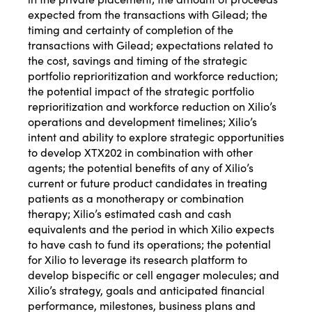
expected from the transactions with Gilead; the
timing and certainty of completion of the
transactions with Gilead; expectations related to
the cost, savings and timing of the strategic
portfolio reprioritization and workforce reduction;
the potential impact of the strategic portfolio
reprioritization and workforce reduction on Xilio’s
operations and development timelines; Xilio’s
intent and ability to explore strategic opportunities
to develop XTX202 in combination with other
agents; the potential benefits of any of Xilio’s
current or future product candidates in treating
patients as a monotherapy or combination
therapy; Xilio’s estimated cash and cash
equivalents and the period in which Xilio expects
to have cash to fund its operations; the potential
for Xilio to leverage its research platform to
develop bispecific or cell engager molecules; and
Xilio’s strategy, goals and anticipated financial
performance, milestones, business plans and