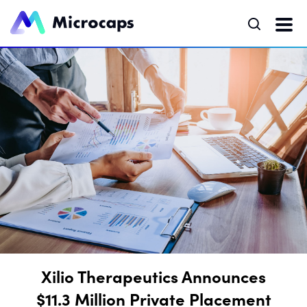
Xilio Therapeutics Announces
$11.3 Million Private Placement