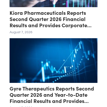
Kiora Pharmaceuticals Reports
Second Quarter 2026 Financial
Results and Provides Corporate
Update
August 7, 2026
Gyre Therapeutics Reports Second
Quarter 2026 and Year-to-Date
Financial Results and Provides
Business Update