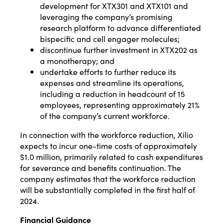
development for XTX301 and XTX101 and
leveraging the company’s promising
research platform to advance differentiated
bispecific and cell engager molecules;
discontinue further investment in XTX202 as
a monotherapy; and
undertake efforts to further reduce its
expenses and streamline its operations,
including a reduction in headcount of 15
employees, representing approximately 21%
of the company’s current workforce.
In connection with the workforce reduction, Xilio
expects to incur one-time costs of approximately
$1.0 million, primarily related to cash expenditures
for severance and benefits continuation. The
company estimates that the workforce reduction
will be substantially completed in the first half of
2024.
Financial Guidance