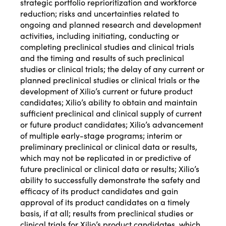
strategic portfolio reprioritization and workforce
reduction; risks and uncertainties related to
ongoing and planned research and development
activities, including initiating, conducting or
completing preclinical studies and clinical trials
and the timing and results of such preclinical
studies or clinical trials; the delay of any current or
planned preclinical studies or clinical trials or the
development of Xilio’s current or future product
candidates; Xilio’s ability to obtain and maintain
sufficient preclinical and clinical supply of current
or future product candidates; Xilio’s advancement
of multiple early-stage programs; interim or
preliminary preclinical or clinical data or results,
which may not be replicated in or predictive of
future preclinical or clinical data or results; Xilio’s
ability to successfully demonstrate the safety and
efficacy of its product candidates and gain
approval of its product candidates on a timely
basis, if at all; results from preclinical studies or
clinical trials for Xilio’s product candidates, which