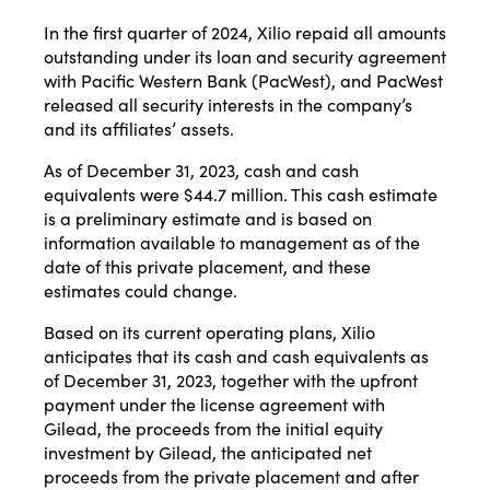
In the first quarter of 2024, Xilio repaid all amounts
outstanding under its loan and security agreement
with Pacific Western Bank (PacWest), and PacWest
released all security interests in the company’s
and its affiliates’ assets.
As of December 31, 2023, cash and cash
equivalents were $44.7 million. This cash estimate
is a preliminary estimate and is based on
information available to management as of the
date of this private placement, and these
estimates could change.
Based on its current operating plans, Xilio
anticipates that its cash and cash equivalents as
of December 31, 2023, together with the upfront
payment under the license agreement with
Gilead, the proceeds from the initial equity
investment by Gilead, the anticipated net
proceeds from the private placement and after