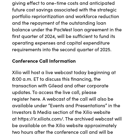
giving effect to one-time costs and anticipated
future cost savings associated with the strategic
portfolio reprioritization and workforce reduction
and the repayment of the outstanding loan
balance under the PacWest loan agreement in the
first quarter of 2024, will be sufficient to fund its
operating expenses and capital expenditure
requirements into the second quarter of 2025.
Conference Call Information
Xilio will host a live webcast today beginning at
8:00 a.m. ET to discuss this financing, the
transaction with Gilead and other corporate
updates. To access the live call, please
register
here
. A webcast of the call will also be
available under “Events and Presentations” in the
Investors & Media section of the Xilio website
at
https://ir.xiliotx.com/
. The archived webcast will
be available on the Xilio website approximately
two hours after the conference call and will be