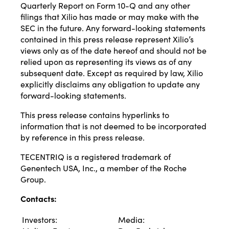
Quarterly Report on Form 10-Q and any other
filings that Xilio has made or may make with the
SEC in the future. Any forward-looking statements
contained in this press release represent Xilio’s
views only as of the date hereof and should not be
relied upon as representing its views as of any
subsequent date. Except as required by law, Xilio
explicitly disclaims any obligation to update any
forward-looking statements.
This press release contains hyperlinks to
information that is not deemed to be incorporated
by reference in this press release.
TECENTRIQ is a registered trademark of
Genentech USA, Inc., a member of the Roche
Group.
Contacts:
Investors:
Media: