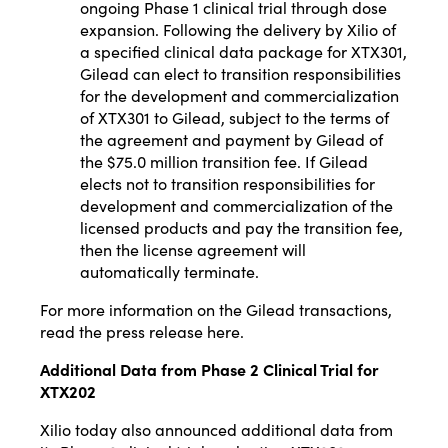
ongoing Phase 1 clinical trial through dose
expansion. Following the delivery by Xilio of
a specified clinical data package for XTX301,
Gilead can elect to transition responsibilities
for the development and commercialization
of XTX301 to Gilead, subject to the terms of
the agreement and payment by Gilead of
the $75.0 million transition fee. If Gilead
elects not to transition responsibilities for
development and commercialization of the
licensed products and pay the transition fee,
then the license agreement will
automatically terminate.
For more information on the Gilead transactions,
read the press release
here
.
Additional Data from Phase 2 Clinical Trial for
XTX202
Xilio today also announced additional data from