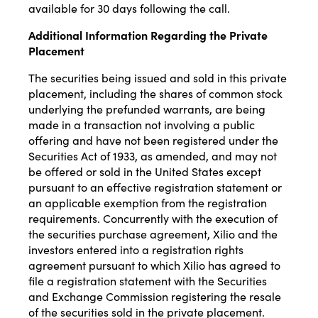
available for 30 days following the call.
Additional Information Regarding the Private
Placement
The securities being issued and sold in this private
placement, including the shares of common stock
underlying the prefunded warrants, are being
made in a transaction not involving a public
offering and have not been registered under the
Securities Act of 1933, as amended, and may not
be offered or sold in the United States except
pursuant to an effective registration statement or
an applicable exemption from the registration
requirements. Concurrently with the execution of
the securities purchase agreement, Xilio and the
investors entered into a registration rights
agreement pursuant to which Xilio has agreed to
file a registration statement with the Securities
and Exchange Commission registering the resale
of the securities sold in the private placement.