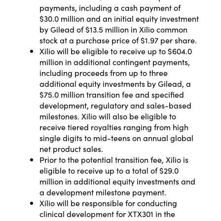
payments, including a cash payment of
$30.0 million and an initial equity investment
by Gilead of $13.5 million in Xilio common
stock at a purchase price of $1.97 per share.
Xilio will be eligible to receive up to $604.0
million in additional contingent payments,
including proceeds from up to three
additional equity investments by Gilead, a
$75.0 million transition fee and specified
development, regulatory and sales-based
milestones. Xilio will also be eligible to
receive tiered royalties ranging from high
single digits to mid-teens on annual global
net product sales.
Prior to the potential transition fee, Xilio is
eligible to receive up to a total of $29.0
million in additional equity investments and
a development milestone payment.
Xilio will be responsible for conducting
clinical development for XTX301 in the