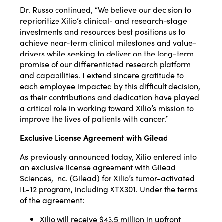
Dr. Russo continued, “We believe our decision to
reprioritize Xilio’s clinical- and research-stage
investments and resources best positions us to
achieve near-term clinical milestones and value-
drivers while seeking to deliver on the long-term
promise of our differentiated research platform
and capabilities. I extend sincere gratitude to
each employee impacted by this difficult decision,
as their contributions and dedication have played
a critical role in working toward Xilio’s mission to
improve the lives of patients with cancer.”
Exclusive License Agreement with Gilead
As previously announced today, Xilio entered into
an exclusive license agreement with Gilead
Sciences, Inc. (Gilead) for Xilio’s tumor-activated
IL-12 program, including XTX301. Under the terms
of the agreement:
Xilio will receive $43.5 million in upfront