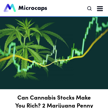
Can Cannabis Stocks Make
You Rich? 2 Marijuana Penny