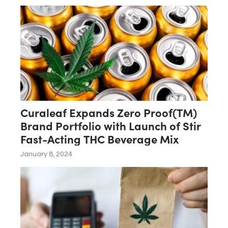
Curaleaf Expands Zero Proof(TM)
Brand Portfolio with Launch of Stir
Fast-Acting THC Beverage Mix
January 8, 2024