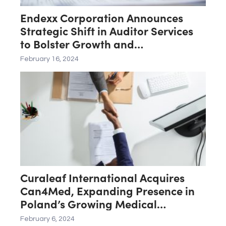
Endexx Corporation Announces
Strategic Shift in Auditor Services
to Bolster Growth and
Transparency
February 16, 2024
Curaleaf International Acquires
Can4Med, Expanding Presence in
Poland’s Growing Medical
Cannabis Market
February 6, 2024