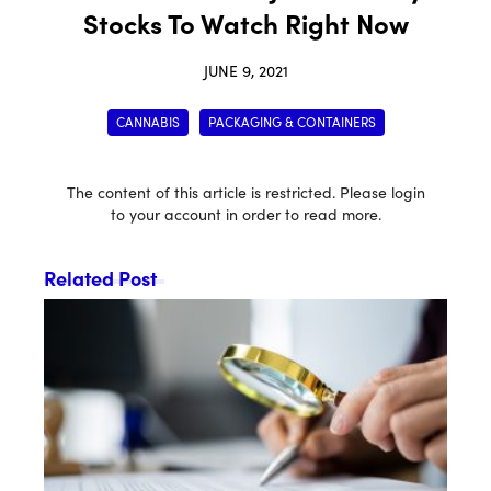
Stocks To Watch Right Now
JUNE 9, 2021
CANNABIS
PACKAGING & CONTAINERS
The content of this article is restricted. Please login
to your account in order to read more.
Related Post