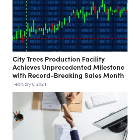
City Trees Production Facility
Achieves Unprecedented Milestone
with Record-Breaking Sales Month
February 6, 2024