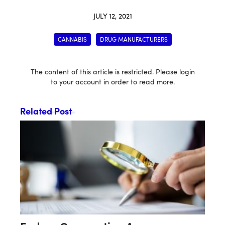
JULY 12, 2021
CANNABIS
DRUG MANUFACTURERS
The content of this article is restricted. Please login
to your account in order to read more.
Related Post