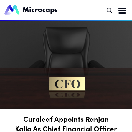
Curaleaf Appoints Ranjan
Kalia As Chief Financial Officer