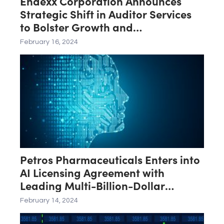
Endexx Corporation Announces
Strategic Shift in Auditor Services
to Bolster Growth and
Transparency
February 16, 2024
Petros Pharmaceuticals Enters into
AI Licensing Agreement with
Leading Multi-Billion-Dollar
Software Provider
February 14, 2024