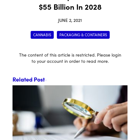
$55 Billion In 2028
JUNE 2, 2021
CANNABIS
PACKAGING & CONTAINERS
The content of this article is restricted. Please login
to your account in order to read more.
Related Post