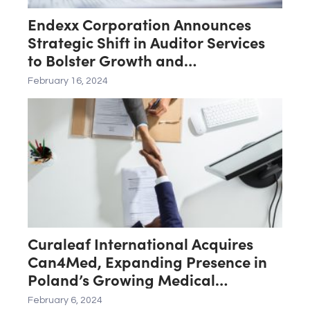
Endexx Corporation Announces
Strategic Shift in Auditor Services
to Bolster Growth and
Transparency
February 16, 2024
Curaleaf International Acquires
Can4Med, Expanding Presence in
Poland’s Growing Medical
Cannabis Market
February 6, 2024