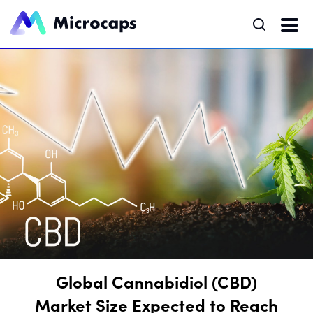
Global Cannabidiol (CBD)
Market Size Expected to Reach