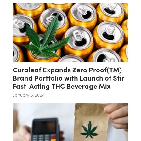
Curaleaf Expands Zero Proof(TM)
Brand Portfolio with Launch of Stir
Fast-Acting THC Beverage Mix
January 8, 2024