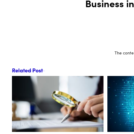
Business i
The conten
Related Post