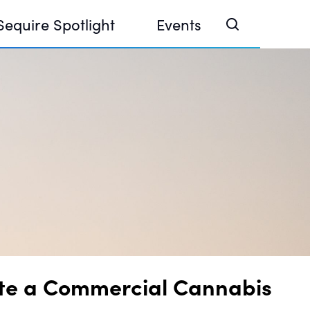
Sequire Spotlight
Events
e Investor Summit 2026
ouse @ Finance Week 2025, Abu Dhabi
ouse @ Devconnect, Buenos Aires
ate a Commercial Cannabis