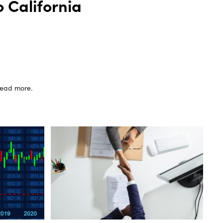
 California
 read more.