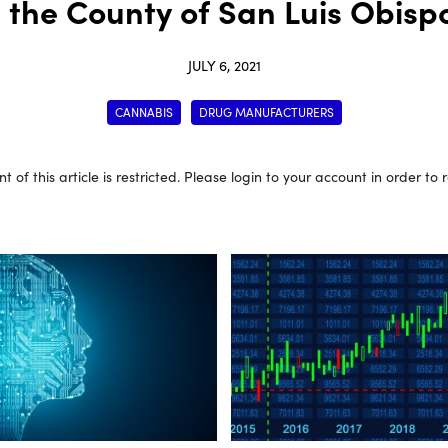
n the County of San Luis Obispo
JULY 6, 2021
CANNABIS
DRUG MANUFACTURERS
t of this article is restricted. Please login to your account in order to