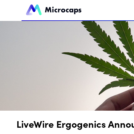
LiveWire Ergogenics Anno