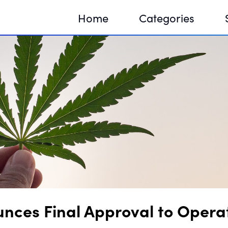
Home
Categories
Sequir
DNA H
DNA H
unces Final Approval to Oper