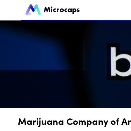
Marijuana Company of Ame