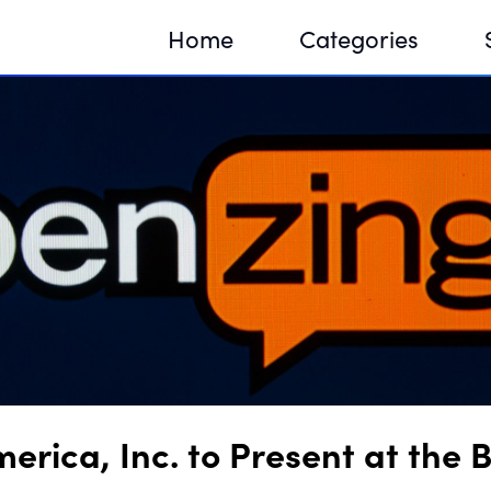
Home
Categories
Sequir
DNA H
DNA H
rica, Inc. to Present at the 