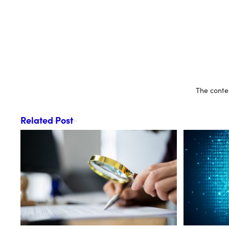
The conten
Related Post