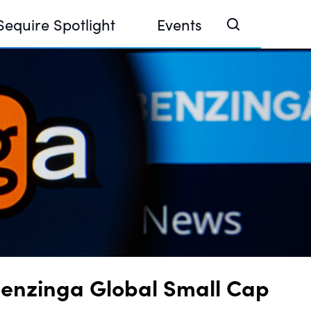
Sequire Spotlight
Events
e Investor Summit 2026
ouse @ Finance Week 2025, Abu Dhabi
ouse @ Devconnect, Buenos Aires
Benzinga Global Small Cap