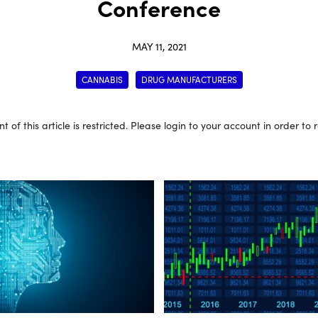
Conference
MAY 11, 2021
CANNABIS
DRUG MANUFACTURERS
t of this article is restricted. Please login to your account in order to