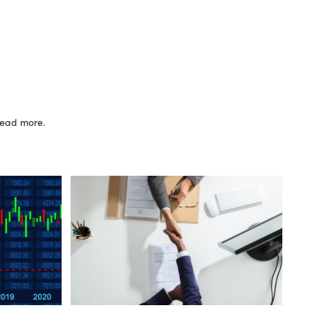
 read more.