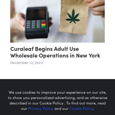
Curaleaf Begins Adult Use
Wholesale Operations in New York
December 12, 2023
We use cookies to improve your experience on our site,
to show you personalized advertising, and as otherwise
described in our Cookie Policy . To find out more, read
our
Privacy Policy
and our
Cookie Policy
.
Microcaps.com
is a trademark