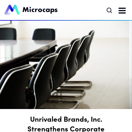
Unrivaled Brands, Inc.
Strengthens Corporate