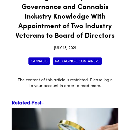
Governance and Cannabis
Industry Knowledge With
Appointment of Two Industry
Veterans to Board of Directors
JULY 13, 2021
CANNABIS
PACKAGING & CONTAINERS
The content of this article is restricted. Please login
to your account in order to read more.
Related Post