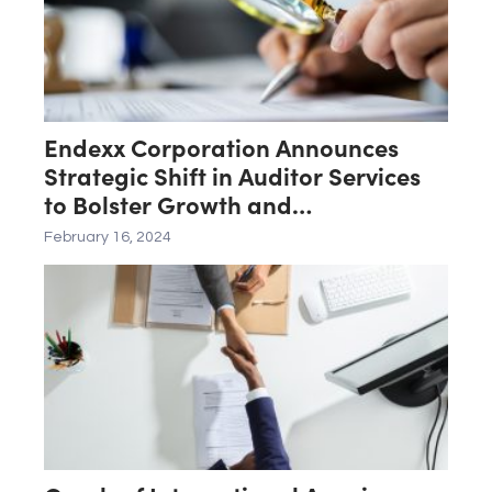
Endexx Corporation Announces
Strategic Shift in Auditor Services
to Bolster Growth and
Transparency
February 16, 2024