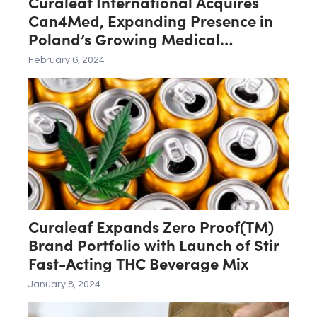
Curaleaf International Acquires
Can4Med, Expanding Presence in
Poland’s Growing Medical
Cannabis Market
February 6, 2024
Curaleaf Expands Zero Proof(TM)
Brand Portfolio with Launch of Stir
Fast-Acting THC Beverage Mix
January 8, 2024