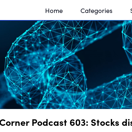
Home
Categories
Sequir
DNA H
DNA H
Corner Podcast 603: Stocks d