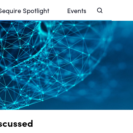
Sequire Spotlight
Events
e Investor Summit 2026
ouse @ Finance Week 2025, Abu Dhabi
ouse @ Devconnect, Buenos Aires
iscussed