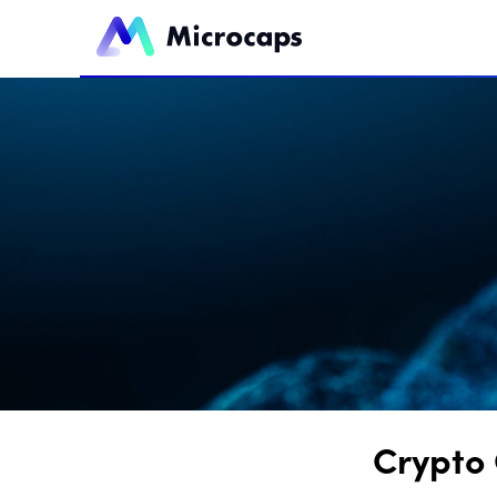
Crypto 