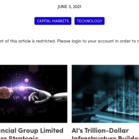
JUNE 3, 2021
CAPITAL MARKETS
TECHNOLOGY
t of this article is restricted. Please login to your account in order to
ncial Group Limited
AI’s Trillion-Dollar
es Strategic
Infrastructure Buildo