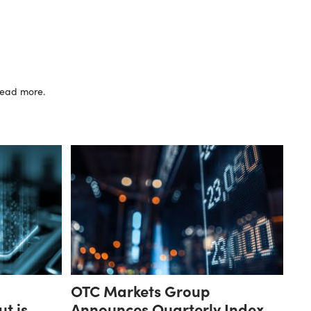
 read more.
OTC Markets Group
ut is
Announces Quarterly Index