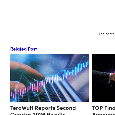
The conten
Related Post
TeraWulf Reports Second
TOP Fina
Quarter 2026 Results
Announc