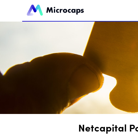
Netcapital P