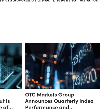
OTC Markets Group
ut is
Announces Quarterly Index
e of
Performance and