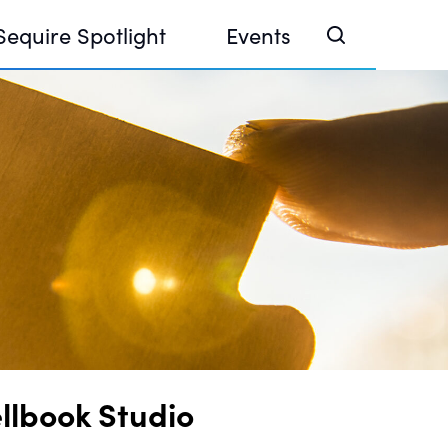
Sequire Spotlight
Events
e Investor Summit 2026
ouse @ Finance Week 2025, Abu Dhabi
ouse @ Devconnect, Buenos Aires
llbook Studio