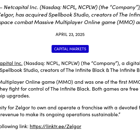
etcapital Inc. (Nasdaq: NCPL, NCPLW) (the “Company”), a 
gor, has acquired Spellbook Studio, creators of The Infinite
a space combat Massive Multiplayer Online game (MMO) a
APRIL 23, 2025
CAPITAL MARKETS
apital Inc.
(Nasdaq: NCPL, NCPLW) (the “Company”), a digital
pellbook Studio, creators of The Infinite Black & The Infinite B
Multiplayer Online game (MMO) and was one of the first MMO’s
they fight for control of The Infinite Black. Both games are f
ship upgrades.
nity for Zelgor to own and operate a franchise with a devoted f
 revenue to make its ongoing operations sustainable.”
ollowing link:
https://linktr.ee/Zelgor