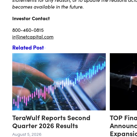
becomes available in the future.
Investor Contact
800-460-0815
ir@netcapital.com
Related Post
TeraWulf Reports Second
TOP Fina
Quarter 2026 Results
Announc
Expansio
August 5, 2026