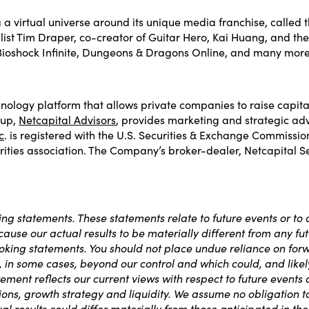
a virtual universe around its unique media franchise, called 
alist Tim Draper, co-creator of Guitar Hero, Kai Huang, and th
Bioshock Infinite, Dungeons & Dragons Online, and many more
nology platform that allows private companies to raise capita
oup,
Netcapital Advisors
, provides marketing and strategic adv
c
. is registered with the U.S. Securities & Exchange Commissi
ities association. The Company’s broker-dealer, Netcapital Secu
ng statements. These statements relate to future events or to
use our actual results to be materially different from any futu
king statements. You should not place undue reliance on for
in some cases, beyond our control and which could, and likely wi
nt reflects our current views with respect to future events an
tions, growth strategy and liquidity. We assume no obligation 
al results could differ materially from those anticipated in t