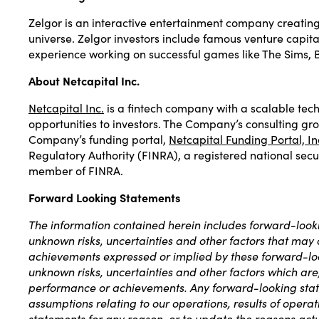
Zelgor is an interactive entertainment company creating 
universe. Zelgor investors include famous venture capit
experience working on successful games like The Sims, 
About Netcapital Inc.
Netcapital Inc.
is a fintech company with a scalable tech
opportunities to investors. The Company’s consulting gr
Company’s funding portal,
Netcapital Funding Portal, In
Regulatory Authority (FINRA), a registered national secur
member of FINRA.
Forward Looking Statements
The information contained herein includes forward-looki
unknown risks, uncertainties and other factors that may ca
achievements expressed or implied by these forward-loo
unknown risks, uncertainties and other factors which are, 
performance or achievements. Any forward-looking stateme
assumptions relating to our operations, results of opera
statements for any reason, or to update the reasons actu