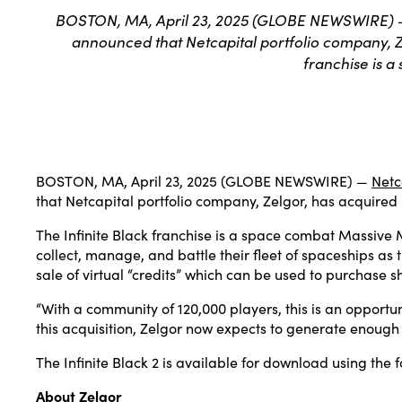
BOSTON, MA, April 23, 2025 (GLOBE NEWSWIRE) — N
announced that Netcapital portfolio company, Zel
franchise is 
BOSTON, MA, April 23, 2025 (GLOBE NEWSWIRE) —
Netc
that Netcapital portfolio company, Zelgor, has acquired S
The Infinite Black franchise is a space combat Massive 
collect, manage, and battle their fleet of spaceships as 
sale of virtual “credits” which can be used to purchase 
“With a community of 120,000 players, this is an opportu
this acquisition, Zelgor now expects to generate enough
The Infinite Black 2 is available for download using the f
About Zelgor