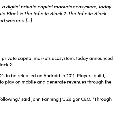
digital private capital markets ecosystem, today
 Black & The Infinite Black 2. The Infinite Black
nd was one […]
 private capital markets ecosystem, today announced
lack 2.
 to be released on Android in 2011. Players build,
ree to play on mobile and generate revenues through the
ollowing,” said John Fanning Jr., Zelgor CEO. “Through