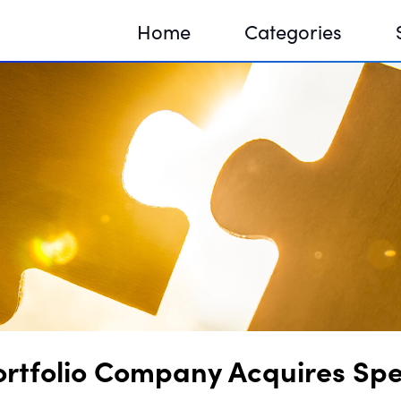
Home
Categories
Sequir
DNA H
DNA H
ortfolio Company Acquires Spe