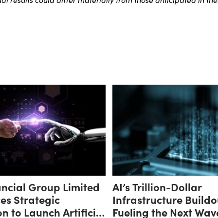
ncial Group Limited
AI’s Trillion-Dollar
es Strategic
Infrastructure Buildo
n to Launch Artificial
Fueling the Next Wav