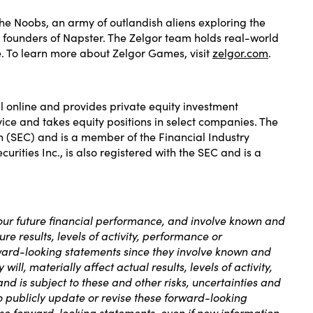
the Noobs, an army of outlandish aliens exploring the
e founders of Napster. The Zelgor team holds real-world
. To learn more about Zelgor Games, visit
zelgor.com
.
l online and provides private equity investment
ice and takes equity positions in select companies. The
on (SEC) and is a member of the Financial Industry
rities Inc., is also registered with the SEC and is a
 our future financial performance, and involve known and
re results, levels of activity, performance or
ward-looking statements since they involve known and
ll, materially affect actual results, levels of activity,
d is subject to these and other risks, uncertainties and
to publicly update or revise these forward-looking
hese forward-looking statements, even if new information