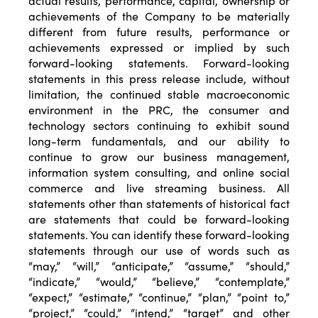
actual results, performance, capital, ownership or
achievements of the Company to be materially
different from future results, performance or
achievements expressed or implied by such
forward-looking statements. Forward-looking
statements in this press release include, without
limitation, the continued stable macroeconomic
environment in the PRC, the consumer and
technology sectors continuing to exhibit sound
long-term fundamentals, and our ability to
continue to grow our business management,
information system consulting, and online social
commerce and live streaming business. All
statements other than statements of historical fact
are statements that could be forward-looking
statements. You can identify these forward-looking
statements through our use of words such as
“may,” “will,” “anticipate,” “assume,” “should,”
“indicate,” “would,” “believe,” “contemplate,”
“expect,” “estimate,” “continue,” “plan,” “point to,”
“project,” “could,” “intend,” “target” and other