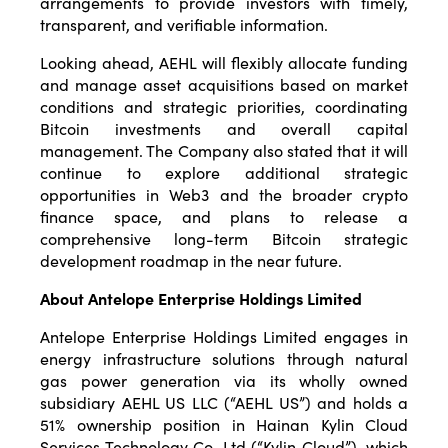
arrangements to provide investors with timely,
transparent, and verifiable information.
Looking ahead, AEHL will flexibly allocate funding
and manage asset acquisitions based on market
conditions and strategic priorities, coordinating
Bitcoin investments and overall capital
management. The Company also stated that it will
continue to explore additional strategic
opportunities in Web3 and the broader crypto
finance space, and plans to release a
comprehensive long-term Bitcoin strategic
development roadmap in the near future.
About Antelope Enterprise Holdings Limited
Antelope Enterprise Holdings Limited engages in
energy infrastructure solutions through natural
gas power generation via its wholly owned
subsidiary AEHL US LLC (“AEHL US”) and holds a
51% ownership position in Hainan Kylin Cloud
Services Technology Co. Ltd (“Kylin Cloud”), which