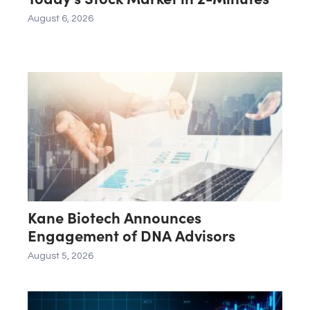
August 6, 2026
Kane Biotech Announces
Engagement of DNA Advisors
August 5, 2026