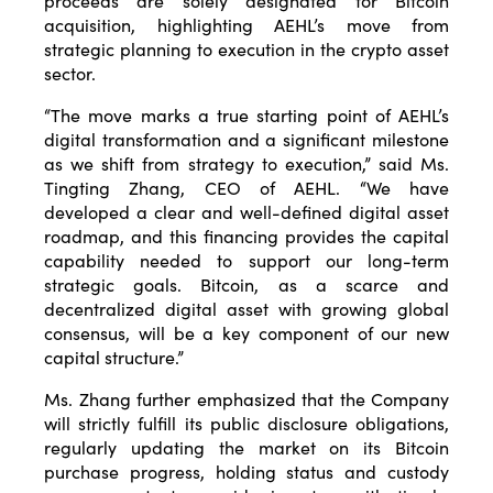
proceeds are solely designated for Bitcoin
acquisition, highlighting AEHL’s move from
strategic planning to execution in the crypto asset
sector.
“The move marks a true starting point of AEHL’s
digital transformation and a significant milestone
as we shift from strategy to execution,” said Ms.
Tingting Zhang, CEO of AEHL. “We have
developed a clear and well-defined digital asset
roadmap, and this financing provides the capital
capability needed to support our long-term
strategic goals. Bitcoin, as a scarce and
decentralized digital asset with growing global
consensus, will be a key component of our new
capital structure.”
Ms. Zhang further emphasized that the Company
will strictly fulfill its public disclosure obligations,
regularly updating the market on its Bitcoin
purchase progress, holding status and custody