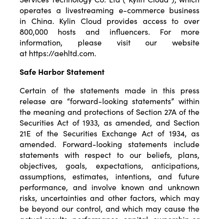
operates a livestreaming e-commerce business
in China. Kylin Cloud provides access to over
800,000 hosts and influencers. For more
information, please visit our website
at
https://aehltd.com
.
Safe Harbor Statement
Certain of the statements made in this press
release are “forward-looking statements” within
the meaning and protections of Section 27A of the
Securities Act of 1933, as amended, and Section
21E of the Securities Exchange Act of 1934, as
amended. Forward-looking statements include
statements with respect to our beliefs, plans,
objectives, goals, expectations, anticipations,
assumptions, estimates, intentions, and future
performance, and involve known and unknown
risks, uncertainties and other factors, which may
be beyond our control, and which may cause the