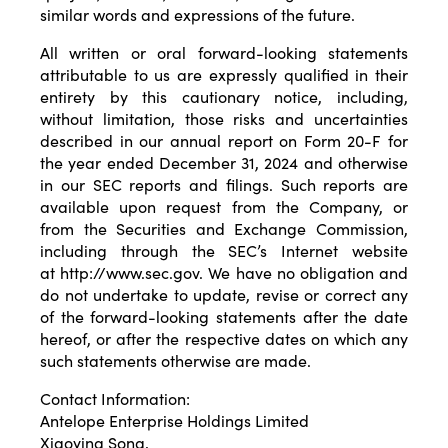
similar words and expressions of the future.
All written or oral forward-looking statements
attributable to us are expressly qualified in their
entirety by this cautionary notice, including,
without limitation, those risks and uncertainties
described in our annual report on Form 20-F for
the year ended December 31, 2024 and otherwise
in our SEC reports and filings. Such reports are
available upon request from the Company, or
from the Securities and Exchange Commission,
including through the SEC’s Internet website
at
http://www.sec.gov
. We have no obligation and
do not undertake to update, revise or correct any
of the forward-looking statements after the date
hereof, or after the respective dates on which any
such statements otherwise are made.
Contact Information:
Antelope Enterprise Holdings Limited
Xiaoying Song,