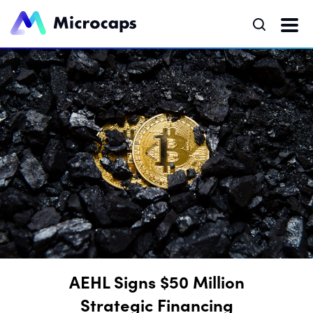
AEHL Signs $50 Million
Strategic Financing