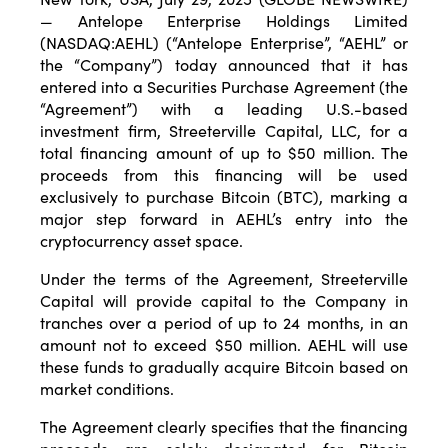
— Antelope Enterprise Holdings Limited
(NASDAQ:AEHL) (“Antelope Enterprise”, “AEHL” or
the “Company”) today announced that it has
entered into a Securities Purchase Agreement (the
“Agreement”) with a leading U.S.-based
investment firm, Streeterville Capital, LLC, for a
total financing amount of up to $50 million. The
proceeds from this financing will be used
exclusively to purchase Bitcoin (BTC), marking a
major step forward in AEHL’s entry into the
cryptocurrency asset space.
Under the terms of the Agreement, Streeterville
Capital will provide capital to the Company in
tranches over a period of up to 24 months, in an
amount not to exceed $50 million. AEHL will use
these funds to gradually acquire Bitcoin based on
market conditions.
The Agreement clearly specifies that the financing