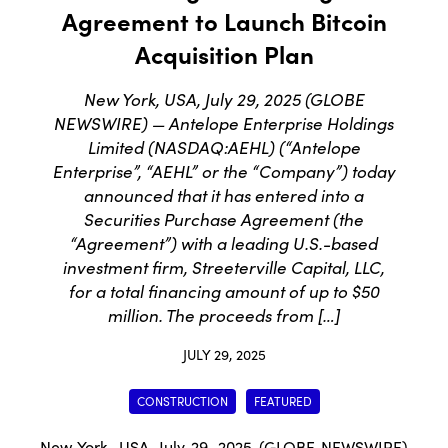
Agreement to Launch Bitcoin
Acquisition Plan
New York, USA, July 29, 2025 (GLOBE
NEWSWIRE) — Antelope Enterprise Holdings
Limited (NASDAQ:AEHL) (“Antelope
Enterprise”, “AEHL” or the “Company”) today
announced that it has entered into a
Securities Purchase Agreement (the
“Agreement”) with a leading U.S.-based
investment firm, Streeterville Capital, LLC,
for a total financing amount of up to $50
million. The proceeds from […]
JULY 29, 2025
CONSTRUCTION
FEATURED
New York, USA, July 29, 2025 (GLOBE NEWSWIRE)