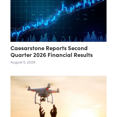
Caesarstone Reports Second
Quarter 2026 Financial Results
August 5, 2026