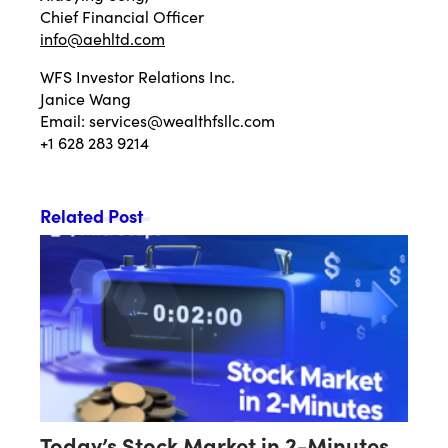
Chief Financial Officer
info@aehltd.com
WFS Investor Relations Inc.
Janice Wang
Email:
services@wealthfsllc.com
+1 628 283 9214
Related Post
Today’s Stock Market in 2-Minutes