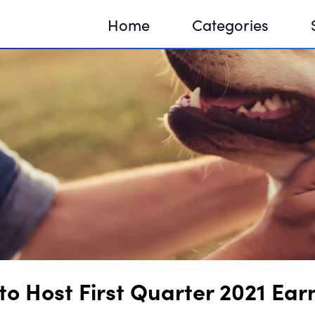
Home
Categories
Sequir
DNA H
DNA H
o Host First Quarter 2021 Earn