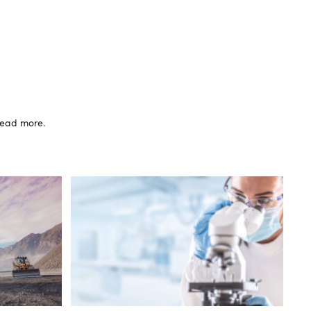
 read more.