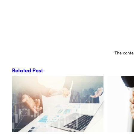
The conten
Related Post