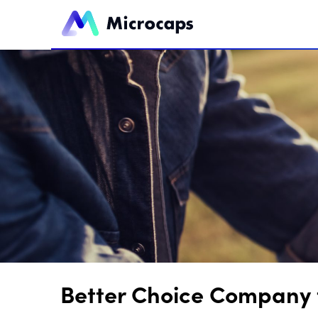
Better Choice Company t