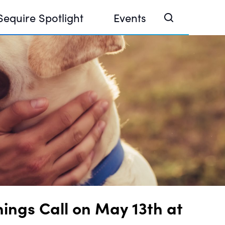
Sequire Spotlight
Events
e Investor Summit 2026
ouse @ Finance Week 2025, Abu Dhabi
ouse @ Devconnect, Buenos Aires
ings Call on May 13th at