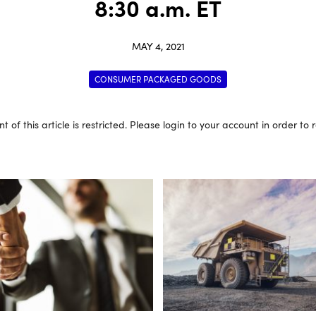
8:30 a.m. ET
MAY 4, 2021
CONSUMER PACKAGED GOODS
t of this article is restricted. Please login to your account in order to