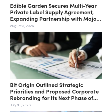
Edible Garden Secures Multi-Year
Private Label Supply Agreement,
Expanding Partnership with Major
Midwest Big-Box Retailer
August 3, 2026
Bit Origin Outlined Strategic
Priorities and Proposed Corporate
Rebranding for Its Next Phase of
Growth
July 31, 2026