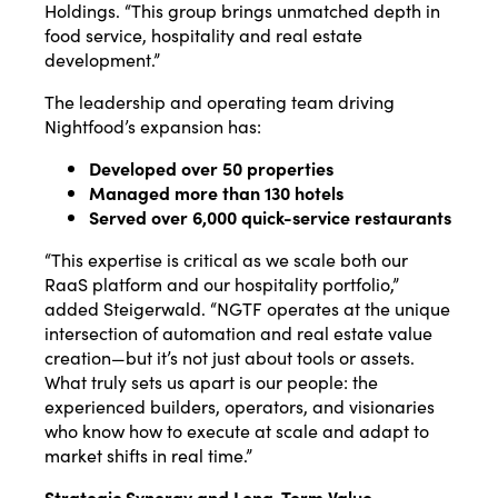
Holdings. “This group brings unmatched depth in
food service, hospitality and real estate
development.”
The leadership and operating team driving
Nightfood’s expansion has:
Developed over 50 properties
Managed more than 130 hotels
Served over 6,000 quick-service restaurants
“This expertise is critical as we scale both our
RaaS platform and our hospitality portfolio,”
added Steigerwald. “NGTF operates at the unique
intersection of automation and real estate value
creation—but it’s not just about tools or assets.
What truly sets us apart is our people: the
experienced builders, operators, and visionaries
who know how to execute at scale and adapt to
market shifts in real time.”
Strategic Synergy and Long-Term Value