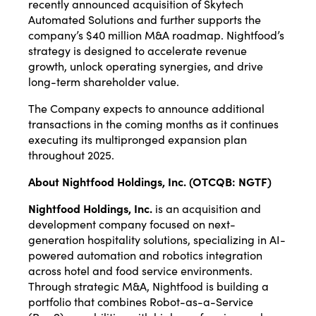
recently announced acquisition of Skytech
Automated Solutions and further supports the
company’s $40 million M&A roadmap. Nightfood’s
strategy is designed to accelerate revenue
growth, unlock operating synergies, and drive
long-term shareholder value.
The Company expects to announce additional
transactions in the coming months as it continues
executing its multipronged expansion plan
throughout 2025.
About Nightfood Holdings, Inc. (OTCQB: NGTF)
Nightfood Holdings, Inc.
is an acquisition and
development company focused on next-
generation hospitality solutions, specializing in AI-
powered automation and robotics integration
across hotel and food service environments.
Through strategic M&A, Nightfood is building a
portfolio that combines Robot-as-a-Service