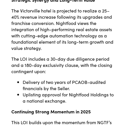
The Victorville hotel is projected to realize a 25–
40% revenue increase following its upgrades and
franchise conversion. Nightfood views the
integration of high-performing real estate assets
with cutting-edge automation technology as a
foundational element of its long-term growth and
value strategy.
The LOI includes a 30-day due diligence period
and a 180-day exclusivity clause, with the closing
contingent upon:
Delivery of two years of PCAOB-audited
financials by the Seller.
Uplisting approval for Nightfood Holdings to
a national exchange.
Continuing Strong Momentum in 2025
This LOI builds upon the momentum from NGTF’s