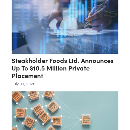
Steakholder Foods Ltd. Announces
Up To $10.5 Million Private
Placement
July 31, 2026