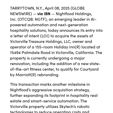
TARRYTOWN, N.Y., April 08, 2025 (GLOBE
NEWSWIRE) —
via IBN
—
Nightfood Holdings,
Inc.
(OTCQB: NGTF), an emerging leader in AI-
powered automation and next-generation
hospitality solutions, today announces its entry into
a letter of intent (LOI) to acquire the assets of
Victorville Treasure Holdings, LLC, owner and
operator of a
155-room Holiday Inn
(R) located at
15494 Palmdale Road in Victorville, California. The
property is currently undergoing a major
renovation, including the addition of a new state-
of-the-art fitness center, to qualify for Courtyard
by Marriott(R) rebranding.
This transaction marks another milestone in
Nightfood’s aggressive acquisition strategy,
further expanding its footprint in hospitality real
estate and smart-service automation. The
Victorville property utilizes
Skytech’s
robotic
technologies to reduce operating costs and