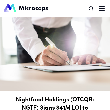
Nightfood Holdings (OTCQB:
NGTF) Signs $41M LOI to