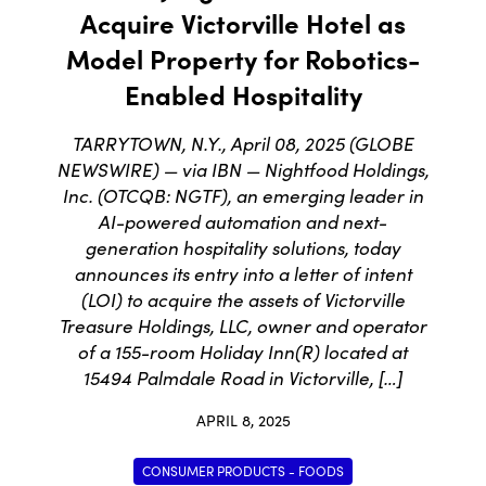
Acquire Victorville Hotel as
Model Property for Robotics-
Enabled Hospitality
TARRYTOWN, N.Y., April 08, 2025 (GLOBE
NEWSWIRE) — via IBN — Nightfood Holdings,
Inc. (OTCQB: NGTF), an emerging leader in
AI-powered automation and next-
generation hospitality solutions, today
announces its entry into a letter of intent
(LOI) to acquire the assets of Victorville
Treasure Holdings, LLC, owner and operator
of a 155-room Holiday Inn(R) located at
15494 Palmdale Road in Victorville, […]
APRIL 8, 2025
CONSUMER PRODUCTS - FOODS