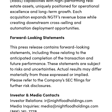
(RaaS) capabilities with high-performing real
estate assets, uniquely positioned for operational
excellence and long-term growth. Each
acquisition expands NGTF’s revenue base while
creating downstream cross-selling and
automation deployment opportunities.
Forward-Looking Statements
This press release contains forward-looking
statements, including those relating to the
anticipated completion of the transaction and
future performance. These statements are subject
to risks and uncertainties. Actual results may differ
materially from those expressed or implied.
Please refer to the Company’s SEC filings for
further risk disclosures.
Investor & Media Contacts
Investor Relations:
ir@nightfoodholdings.com
Media Inquiries:
media@nightfoodholdings.com
(866) 261-7778