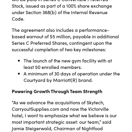
Stock, issued as part of a 100% share exchange
under Section 368(b) of the Internal Revenue
Code.
The agreement also includes a performance-
based earnout of $5 million, payable in additional
Series C Preferred Shares, contingent upon the
successful completion of two key milestones:
The launch of the new gym facility with at
least 50 enrolled members.
A minimum of 30 days of operation under the
Courtyard by Marriott(R) brand.
Powering Growth Through Team Strength
“As we advance the acquisitions of Skytech,
CarryoutSupplies.com and now the Victorville
hotel, I want to emphasize what we believe is our
most important strategic asset: our team,” said
Jamie Steigerwald, Chairman of Nightfood