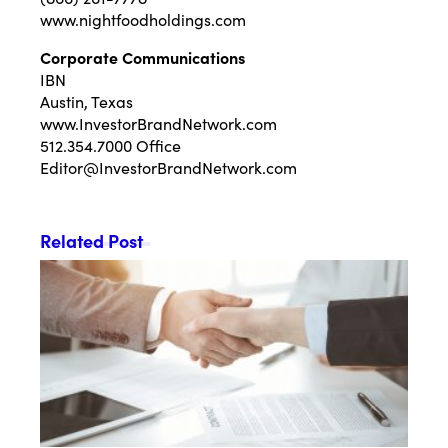
www.nightfoodholdings.com
Corporate Communications
IBN
Austin, Texas
www.InvestorBrandNetwork.com
512.354.7000 Office
Editor@InvestorBrandNetwork.com
Related Post