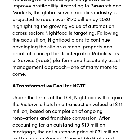
improve profitability. According to Research and
Markets, the global service robotics industry is
projected to reach over $170 billion by 2030—
highlighting the growing value of automation
across sectors Nightfood is targeting. Following
the acquisition, Nightfood plans to continue
developing the site as a model property and
proof-of-concept for its integrated Robotics-as-
a-Service (RaaS) platform and hospitality asset
management approach—one of many more to
come.
A Transformative Deal for NGTF
Under the terms of the LOI, Nightfood will acquire
the Victorville hotel in a transaction valued at $41
million, based on completion of ongoing
renovations and franchise conversion. After
accounting for an outstanding $10 million
mortgage, the net purchase price of $31 million
will be paid in Series C Convertible Preferred