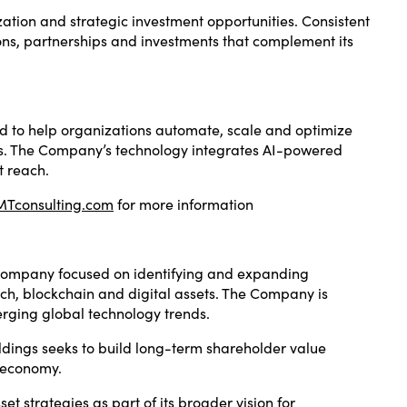
ation and strategic investment opportunities. Consistent
ons, partnerships and investments that complement its
ned to help organizations automate, scale and optimize
ws. The Company’s technology integrates AI-powered
t reach.
Tconsulting.com
for more information
g company focused on identifying and expanding
otech, blockchain and digital assets. The Company is
erging global technology trends.
dings seeks to build long-term shareholder value
l economy.
t strategies as part of its broader vision for