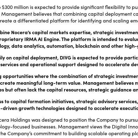
$300 million is expected to provide significant flexibility to pu
ies. Management believes that combining capital deployment ca
create a differentiated platform for identifying and scaling e
ne Nocera’s capital markets expertise, strategic investment 
oprietary IRMA AI Engine. The platform is intended to evalua
ology, data analytics, automation, blockchain and other high
rily on capital deployment, DIVG is expected to provide par
ory services and operational support designed to accelerate
g opportunities where the combination of strategic investment
 create meaningful long-term value. Management believes 
s but often lack the capital resources, strategic guidance an
o capital formation initiatives, strategic advisory services,
-driven growth technologies designed to accelerate executi
ocera Holdings was designed to position the Company to pursue
chnology-focused businesses. Management views the Digital In
ing the Company’s commitment to building scalable operating 