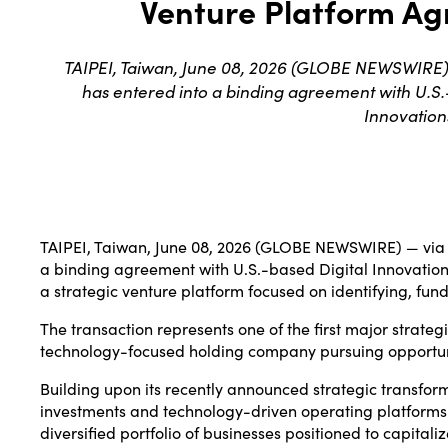
Venture Platform Ag
TAIPEI, Taiwan, June 08, 2026 (GLOBE NEWSWIRE)
has entered into a binding agreement with U.S.-
Innovation
TAIPEI, Taiwan, June 08, 2026 (GLOBE NEWSWIRE) — via
a binding agreement with U.S.-based Digital Innovations
a strategic venture platform focused on identifying, fu
The transaction represents one of the first major strate
technology-focused holding company pursuing opportunities
Building upon its recently announced strategic transform
investments and technology-driven operating platforms.
diversified portfolio of businesses positioned to capita