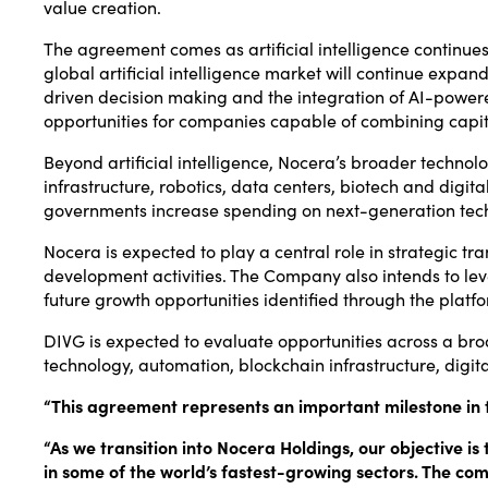
value creation.
The agreement comes as artificial intelligence continues
global artificial intelligence market will continue expa
driven decision making and the integration of AI-powere
opportunities for companies capable of combining capita
Beyond artificial intelligence, Nocera’s broader technol
infrastructure, robotics, data centers, biotech and digit
governments increase spending on next-generation techno
Nocera is expected to play a central role in strategic tra
development activities. The Company also intends to le
future growth opportunities identified through the platf
DIVG is expected to evaluate opportunities across a broad
technology, automation, blockchain infrastructure, dig
“This agreement represents an important milestone in t
“As we transition into Nocera Holdings, our objective i
in some of the world’s fastest-growing sectors. The comb