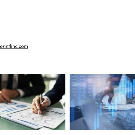
rintlinc.com