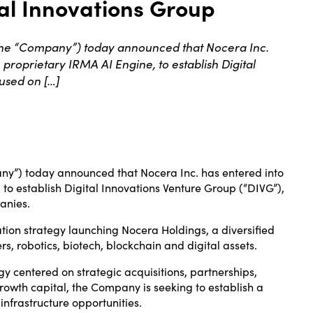
al Innovations Group
the “Company”) today announced that Nocera Inc.
proprietary IRMA AI Engine, to establish Digital
used on […]
ny”) today announced that Nocera Inc. has entered into
to establish Digital Innovations Venture Group (“DIVG”),
anies.
ation strategy launching Nocera Holdings, a diversified
s, robotics, biotech, blockchain and digital assets.
y centered on strategic acquisitions, partnerships,
owth capital, the Company is seeking to establish a
infrastructure opportunities.