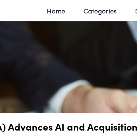
Home
Categories
Sequir
DNA H
DNA H
) Advances AI and Acquisition