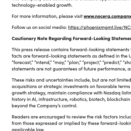
technology-enabled growth.
For more information, please visit
www.nocera.co
m
pan
Follow us on social media:
https://phoenixmgmt.live/
Cautionary Note Regarding Forward-Looking Stateme
This press release contains forward-looking statements th
facts are forward-looking statements as defined in the U.S
“forecast,” “intend,” “may,” “plan,” “project,” “predict,”
statements are not guarantees of future performance, a
These risks and uncertainties include, but are not limit
acquisitions or strategic investments on favorable terms 
growth strategy, maintain compliance with Nasdaq listing
history in AI, infrastructure, robotics, biotech, blockchai
beyond the Company’s control.
Readers are encouraged to review the risk factors includ
from those expressed or implied by these forward-looki
applicable law.