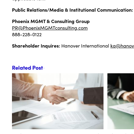
Public Relations/Media & Institutional Communication:
Phoenix MGMT & Consulting Group
PR@PhoenixMGMTconsulting.com
888-228-0122
Shareholder Inquires:
Hanover International
ka@hanove
Related Post