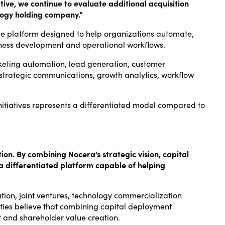
ive, we continue to evaluate additional acquisition
ology holding company.”
gence platform designed to help organizations automate,
siness development and operational workflows.
keting automation, lead generation, customer
 strategic communications, growth analytics, workflow
nitiatives represents a differentiated model compared to
ion. By combining Nocera’s strategic vision, capital
a differentiated platform capable of helping
ation, joint ventures, technology commercialization
arties believe that combining capital deployment
t and shareholder value creation.