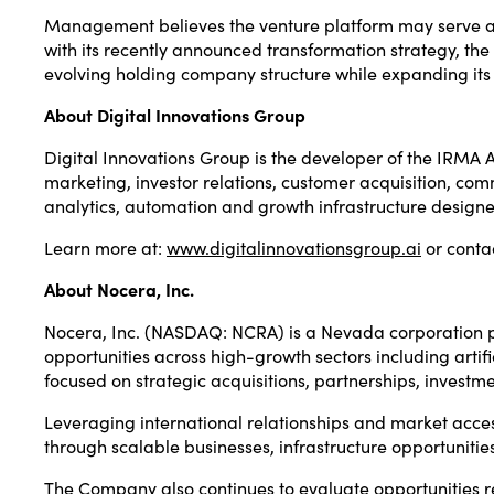
Management believes the venture platform may serve as a
with its recently announced transformation strategy, th
evolving holding company structure while expanding its
About Digital Innovations Group
Digital Innovations Group is the developer of the IRMA 
marketing, investor relations, customer acquisition, 
analytics, automation and growth infrastructure design
Learn more at:
www.digitalinnovationsgroup.ai
or conta
About Nocera, Inc.
Nocera, Inc. (NASDAQ: NCRA) is a Nevada corporation pu
opportunities across high-growth sectors including artifi
focused on strategic acquisitions, partnerships, invest
Leveraging international relationships and market acce
through scalable businesses, infrastructure opportuniti
The Company also continues to evaluate opportunities rela