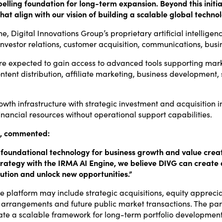
lling foundation for long-term expansion. Beyond this initiat
hat align with our vision of building a scalable global techn
ne, Digital Innovations Group’s proprietary artificial intelli
 investor relations, customer acquisition, communications, bu
re expected to gain access to advanced tools supporting mar
tent distribution, affiliate marketing, business development,
h infrastructure with strategic investment and acquisition i
inancial resources without operational support capabilities.
up, commented:
 a foundational technology for business growth and value creat
rategy with the IRMA AI Engine, we believe DIVG can create 
tion and unlock new opportunities.”
he platform may include strategic acquisitions, equity appreci
ion arrangements and future public market transactions. The p
eate a scalable framework for long-term portfolio developmen