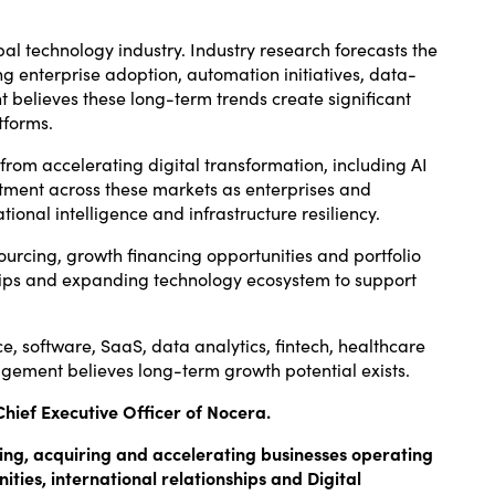
al technology industry. Industry research forecasts the
ng enterprise adoption, automation initiatives, data-
 believes these long-term trends create significant
tforms.
from accelerating digital transformation, including AI
vestment across these markets as enterprises and
nal intelligence and infrastructure resiliency.
 sourcing, growth financing opportunities and portfolio
ships and expanding technology ecosystem to support
e, software, SaaS, data analytics, fintech, healthcare
gement believes long-term growth potential exists.
Chief Executive Officer of Nocera.
fying, acquiring and accelerating businesses operating
ities, international relationships and Digital