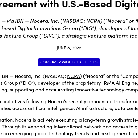
reement with U.S.-Based Digit
 — via IBN — Nocera, Inc. (NASDAQ: NCRA) (“Nocera” or 
based Digital Innovations Group (“DIG”), developer of the 
s Venture Group (“DIVG”), a strategic venture platform foc
JUNE 8, 2026
CONSUMER PRODUCTS - FOODS
 IBN — Nocera, Inc. (NASDAQ:
NCRA
) (“Nocera” or the “Compa
 Group (“DIG”), developer of the proprietary IRMA AI Engine, 
nding, supporting and accelerating innovative technology comp
gic initiatives following Nocera’s recently announced transform
 across artificial intelligence, AI infrastructure, data center
ation, Nocera is actively executing a long-term growth strateg
 Through its expanding international network and access to gr
lize on emerging global technology trends and next-generation 