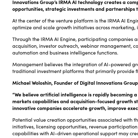
Innovations Group’s IRMA AI technology creates a compe
opportunities, strategic investments and partnerships t
At the center of the venture platform is the IRMA AI Engi
optimize and scale growth initiatives across marketing,
Through the IRMA AI Engine, participating companies a
acquisition, investor outreach, webinar management, con
automation and business intelligence functions.
Management believes the integration of AI-powered growt
traditional investment platforms that primarily provide f
Michael Woloshin, Founder of Digital Innovations Gro
“We believe artificial intelligence is rapidly becoming
markets capabilities and acquisition-focused growth st
innovative companies accelerate growth, improve execu
Potential value creation opportunities associated with t
initiatives, licensing opportunities, revenue participat
capabilities with AI-driven operational support may cr