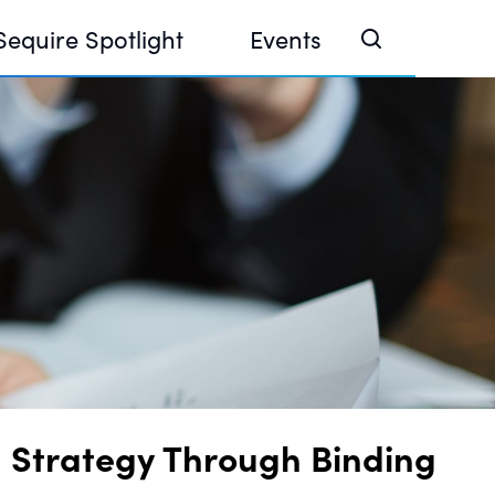
Sequire Spotlight
Events
e Investor Summit 2026
ouse @ Finance Week 2025, Abu Dhabi
ouse @ Devconnect, Buenos Aires
 Strategy Through Binding