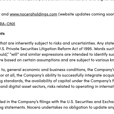
y
and
www.noceraholdings.com
(website updates coming soon
NCRA-ONX
nts
at are inherently subject to risks and uncertainties. Any stat
. Private Securities Litigation Reform Act of 1995. Words such a
 “should,” “will” and similar expressions are intended to identi
re based on certain assumptions and are subject to various k
ed to, general economic and business conditions, the Company’
or at all, the Company’s ability to successfully integrate acqu
 standards, the availability of capital under the Company’s f
n and digital asset sectors, risks related to operating in inter
ed in the Company’s filings with the U.S. Securities and Exch
ng statements. Nocera undertakes no obligation to update an