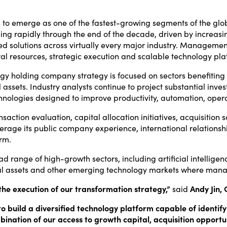
 to emerge as one of the fastest-growing segments of the glob
nding rapidly through the end of the decade, driven by increasi
d solutions across virtually every major industry. Management
l resources, strategic execution and scalable technology pla
ogy holding company strategy is focused on sectors benefiting 
al assets. Industry analysts continue to project substantial in
logies designed to improve productivity, automation, operatio
nsaction evaluation, capital allocation initiatives, acquisition
verage its public company experience, international relation
orm.
 range of high-growth sectors, including artificial intelligenc
ital assets and other emerging technology markets where mana
he execution of our transformation strategy,”
said
Andy Jin, 
s to build a diversified technology platform capable of identi
ination of our access to growth capital, acquisition opportun