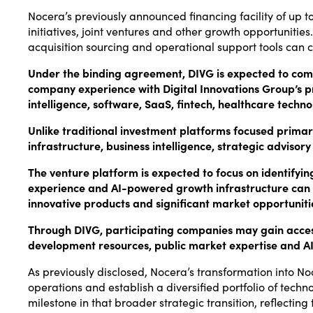
Nocera’s previously announced financing facility of up to 
initiatives, joint ventures and other growth opportunit
acquisition sourcing and operational support tools can 
Under the binding agreement, DIVG is expected to combi
company experience with Digital Innovations Group’s pr
intelligence, software, SaaS, fintech, healthcare techn
Unlike traditional investment platforms focused prima
infrastructure, business intelligence, strategic advis
The venture platform is expected to focus on identifyin
experience and AI-powered growth infrastructure can
innovative products and significant market opportunitie
Through DIVG, participating companies may gain access t
development resources, public market expertise and AI
As previously disclosed, Nocera’s transformation into N
operations and establish a diversified portfolio of te
milestone in that broader strategic transition, reflect