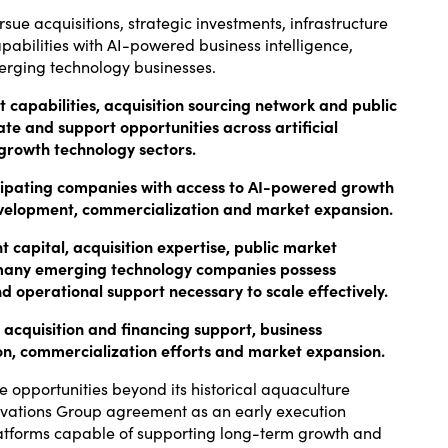
rsue acquisitions, strategic investments, infrastructure
pabilities with AI-powered business intelligence,
merging technology businesses.
capabilities, acquisition sourcing network and public
te and support opportunities across artificial
-growth technology sectors.
ticipating companies with access to AI-powered growth
 development, commercialization and market expansion.
 capital, acquisition expertise, public market
many emerging technology companies possess
d operational support necessary to scale effectively.
 acquisition and financing support, business
on, commercialization efforts and market expansion.
 opportunities beyond its historical aquaculture
novations Group agreement as an early execution
platforms capable of supporting long-term growth and