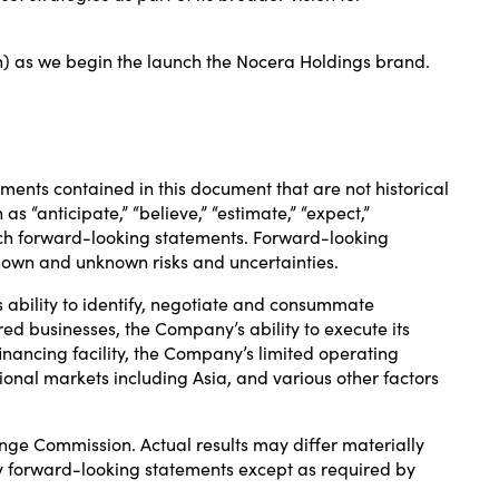
) as we begin the launch the Nocera Holdings brand.
ements contained in this document that are not historical
s “anticipate,” “believe,” “estimate,” “expect,”
fy such forward-looking statements. Forward-looking
nown and unknown risks and uncertainties.
s ability to identify, negotiate and consummate
ired businesses, the Company’s ability to execute its
inancing facility, the Company’s limited operating
national markets including Asia, and various other factors
ange Commission. Actual results may differ materially
y forward-looking statements except as required by