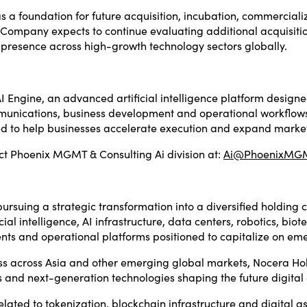
 foundation for future acquisition, incubation, commercializ
e Company expects to continue evaluating additional acquisiti
 presence across high-growth technology sectors globally.
AI Engine, an advanced artificial intelligence platform desig
communications, business development and operational workflo
ed to help businesses accelerate execution and expand marke
ct Phoenix MGMT & Consulting Ai division at:
Ai@PhoenixMGM
rsuing a strategic transformation into a diversified holdin
cial intelligence, AI infrastructure, data centers, robotics, bi
ments and operational platforms positioned to capitalize on em
ss across Asia and other emerging global markets, Nocera Hol
es and next-generation technologies shaping the future digita
ted to tokenization, blockchain infrastructure and digital asse