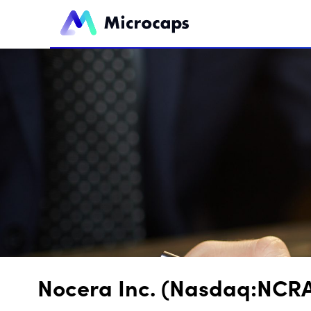
Nocera Inc. (Nasdaq:NCRA