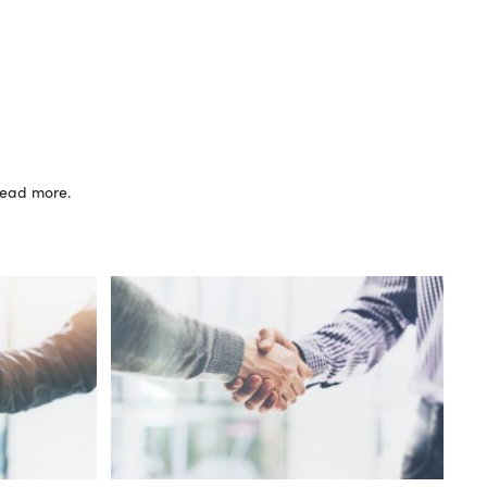
 read more.