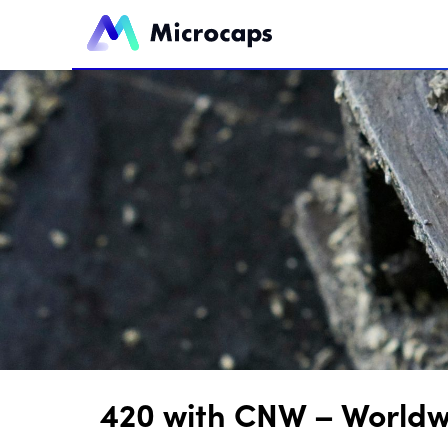
420 with CNW – Worldw