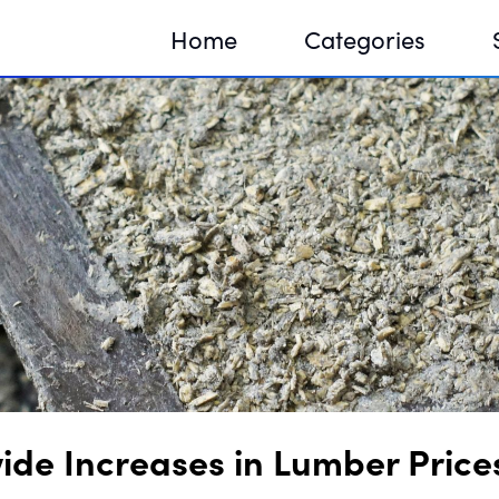
Home
Categories
Sequir
DNA H
DNA H
ide Increases in Lumber Price