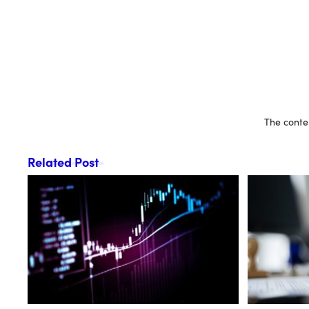
The conten
Related Post