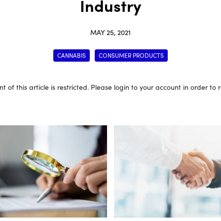
Industry
MAY 25, 2021
CANNABIS
CONSUMER PRODUCTS
t of this article is restricted. Please login to your account in order to