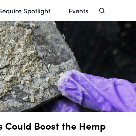
Sequire Spotlight
Events
e Investor Summit 2026
ouse @ Finance Week 2025, Abu Dhabi
ouse @ Devconnect, Buenos Aires
s Could Boost the Hemp