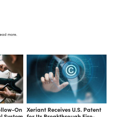
 read more.
ollow-On
Xeriant Receives U.S. Patent
al System
for Its Breakthrough Fire-