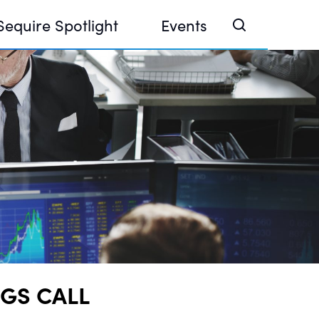
Sequire Spotlight
Events
e Investor Summit 2026
ouse @ Finance Week 2025, Abu Dhabi
ouse @ Devconnect, Buenos Aires
NGS CALL