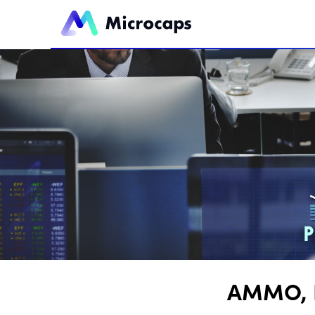
AMMO, I