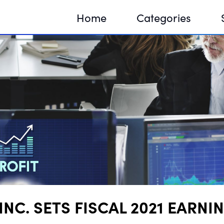
Home
Categories
Sequir
DNA H
DNA H
NC. SETS FISCAL 2021 EARNI