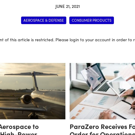
JUNE 21, 2021
AEROSPACE & DEFENSE
CONSUMER PRODUCTS
t of this article is restricted. Please login to your account in order to
 Aerospace to
ParaZero Receives F
 High-Power
Order for Operation