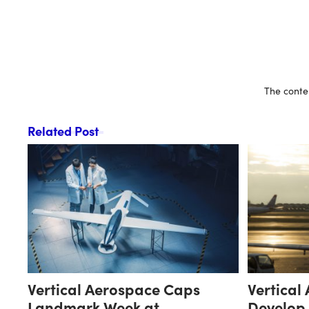
The conten
Related Post
Vertical Aerospace Caps
Vertical
Landmark Week at
Develop