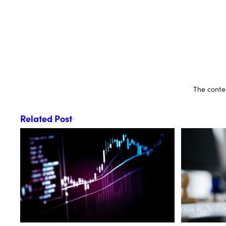
The conten
Related Post