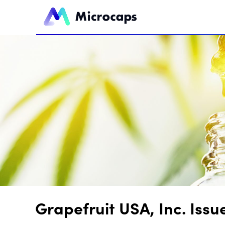
Grapefruit USA, Inc. Is