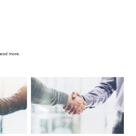
 read more.