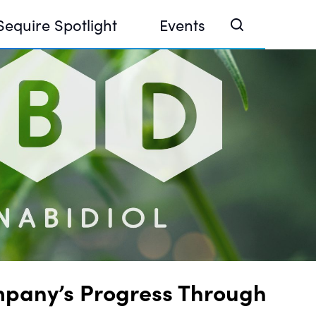
Sequire Spotlight
Events
e Investor Summit 2026
ouse @ Finance Week 2025, Abu Dhabi
ouse @ Devconnect, Buenos Aires
mpany’s Progress Through