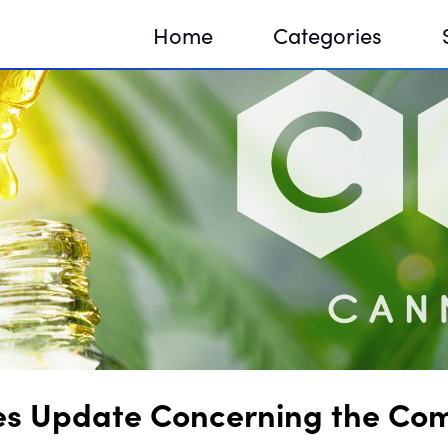
Home
Categories
Sequir
DNA H
DNA H
sues Update Concerning the Co