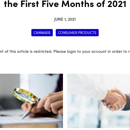
the First Five Months of 2021
JUNE 1, 2021
CANNABIS
CONSUMER PRODUCTS
t of this article is restricted. Please login to your account in order to