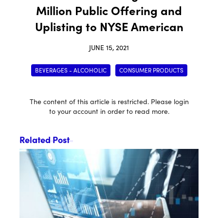
Million Public Offering and
Uplisting to NYSE American
JUNE 15, 2021
BEVERAGES - ALCOHOLIC
CONSUMER PRODUCTS
The content of this article is restricted. Please login
to your account in order to read more.
Related Post