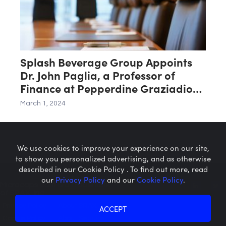
Splash Beverage Group Appoints
Dr. John Paglia, a Professor of
Finance at Pepperdine Graziadio
Business School, to Its Board of
March 1, 2024
Directors
We use cookies to improve your experience on our site,
to show you personalized advertising, and as otherwise
described in our Cookie Policy . To find out more, read
our
Privacy Policy
and our
Cookie Policy
.
Microcaps.com
is a trademark
of SRAX, Inc.
Privacy Policy
About SRAX
ACCEPT
Cookie Policy
About Sequire