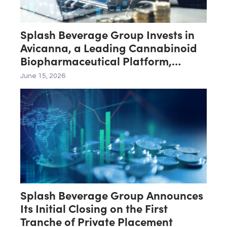
Splash Beverage Group Invests in
Avicanna, a Leading Cannabinoid
Biopharmaceutical Platform,
Advancing Its Transformation Into
June 15, 2026
Cannabinoid Healthcare
Splash Beverage Group Announces
Its Initial Closing on the First
Tranche of Private Placement