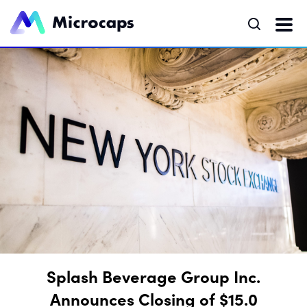
Splash Beverage Group Inc.
Announces Closing of $15.0