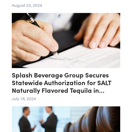
August 22, 2024
Splash Beverage Group Secures
Statewide Authorization for SALT
Naturally Flavored Tequila in
Pennsylvania
July 18, 2024