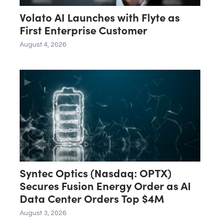
Volato AI Launches with Flyte as
First Enterprise Customer
August 4, 2026
Syntec Optics (Nasdaq: OPTX)
Secures Fusion Energy Order as AI
Data Center Orders Top $4M
August 3, 2026