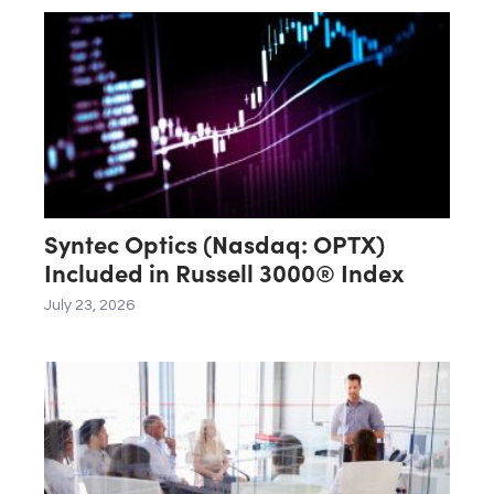
Syntec Optics (Nasdaq: OPTX)
Included in Russell 3000® Index
July 23, 2026