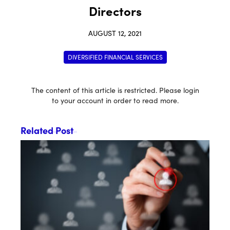
Directors
AUGUST 12, 2021
DIVERSIFIED FINANCIAL SERVICES
The content of this article is restricted. Please login
to your account in order to read more.
Related Post