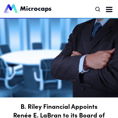
B. Riley Financial Appoints
Renée E. LaBran to its Board of