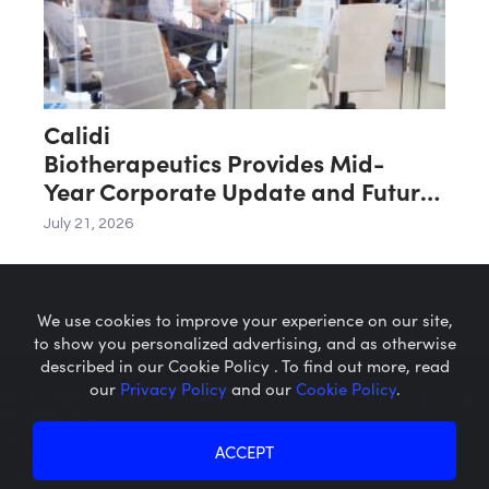
Calidi
Biotherapeutics Provides Mid-
Year Corporate Update and Future
Key Value Drivers
July 21, 2026
We use cookies to improve your experience on our site,
to show you personalized advertising, and as otherwise
described in our Cookie Policy . To find out more, read
our
Privacy Policy
and our
Cookie Policy
.
Microcaps.com
is a trademark
of SRAX, Inc.
Privacy Policy
About SRAX
ACCEPT
Cookie Policy
About Sequire