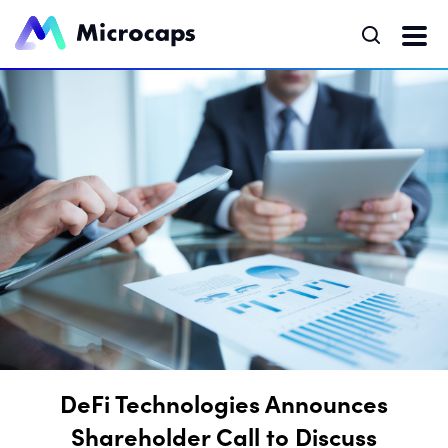
DeFi Technologies Announces
Shareholder Call to Discuss