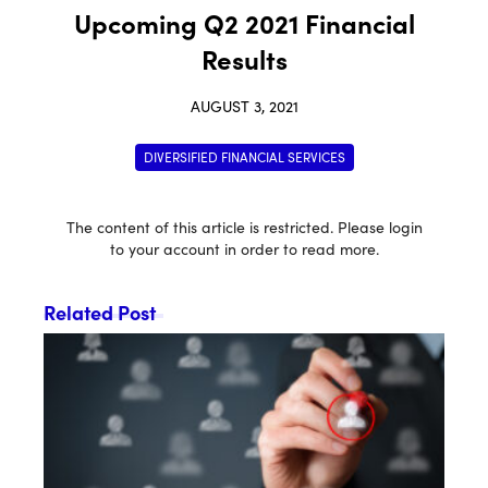
Upcoming Q2 2021 Financial
Results
AUGUST 3, 2021
DIVERSIFIED FINANCIAL SERVICES
The content of this article is restricted. Please login
to your account in order to read more.
Related Post