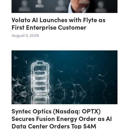
Volato AI Launches with Flyte as
First Enterprise Customer
August 4, 2026
Syntec Optics (Nasdaq: OPTX)
Secures Fusion Energy Order as AI
Data Center Orders Top $4M