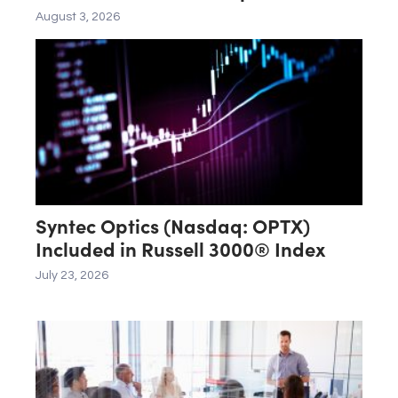
August 3, 2026
Syntec Optics (Nasdaq: OPTX)
Included in Russell 3000® Index
July 23, 2026