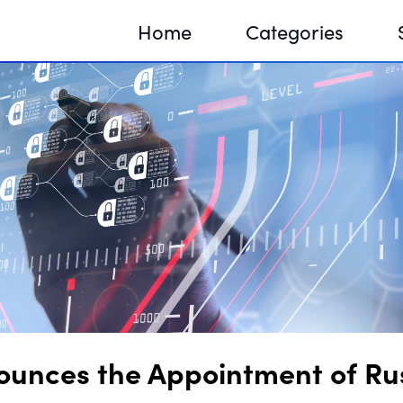
Home
Categories
Sequir
DNA H
DNA H
ounces the Appointment of Russ