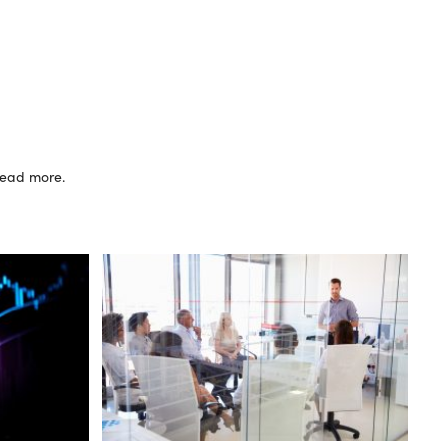
 read more.