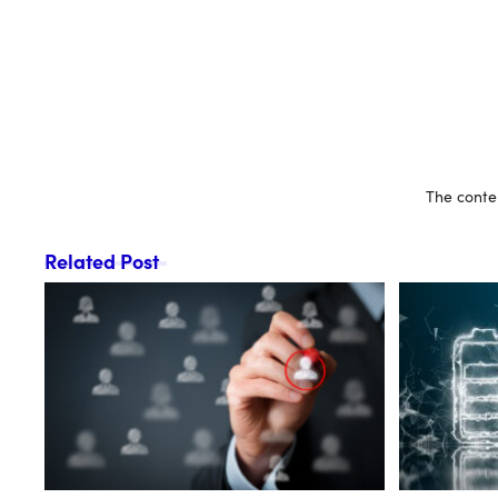
The conten
Related Post