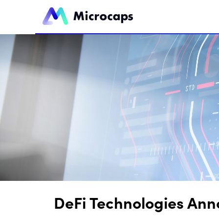
DeFi Technologies Ann