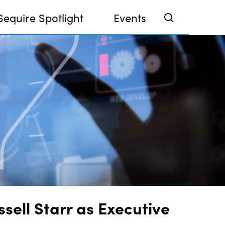
Sequire Spotlight
Events
e Investor Summit 2026
ouse @ Finance Week 2025, Abu Dhabi
ouse @ Devconnect, Buenos Aires
ell Starr as Executive