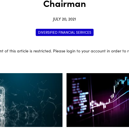
Chairman
JULY 20, 2021
DIVERSIFIED FINANCIAL SERVICES
t of this article is restricted. Please login to your account in order to