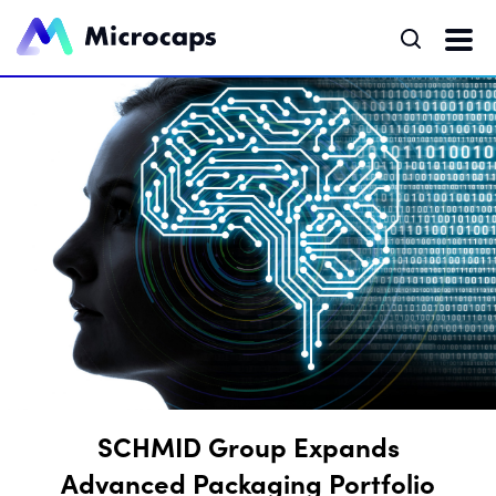
SCHMID Group Expands
Advanced Packaging Portfolio