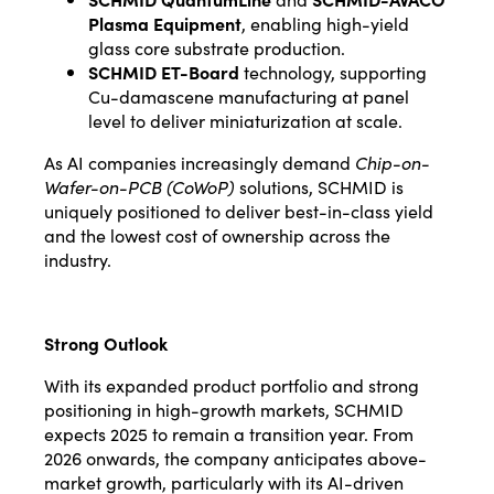
Plasma Equipment
, enabling high-yield
glass core substrate production.
SCHMID ET-Board
technology, supporting
Cu-damascene manufacturing at panel
level to deliver miniaturization at scale.
As AI companies increasingly demand
Chip-on-
Wafer-on-PCB (CoWoP)
solutions, SCHMID is
uniquely positioned to deliver best-in-class yield
and the lowest cost of ownership across the
industry.
Strong Outlook
With its expanded product portfolio and strong
positioning in high-growth markets, SCHMID
expects 2025 to remain a transition year. From
2026 onwards, the company anticipates above-
market growth, particularly with its AI-driven