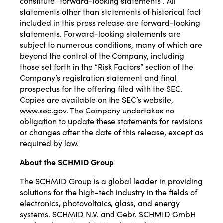
constitute “forward-looking statements”. All
statements other than statements of historical fact
included in this press release are forward-looking
statements. Forward-looking statements are
subject to numerous conditions, many of which are
beyond the control of the Company, including
those set forth in the “Risk Factors” section of the
Company’s registration statement and final
prospectus for the offering filed with the SEC.
Copies are available on the SEC’s website,
www.sec.gov. The Company undertakes no
obligation to update these statements for revisions
or changes after the date of this release, except as
required by law.
About the SCHMID Group
The SCHMID Group is a global leader in providing
solutions for the high-tech industry in the fields of
electronics, photovoltaics, glass, and energy
systems. SCHMID N.V. and Gebr. SCHMID GmbH