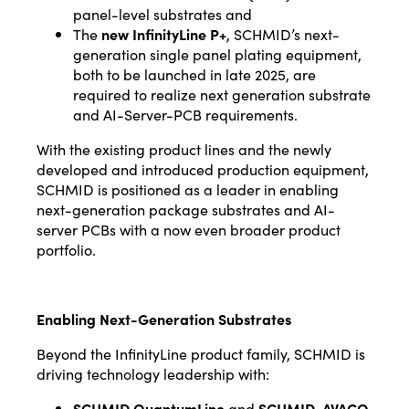
panel-level substrates and
The
new InfinityLine P+
, SCHMID’s next-
generation single panel plating equipment,
both to be launched in late 2025, are
required to realize next generation substrate
and AI-Server-PCB requirements.
With the existing product lines and the newly
developed and introduced production equipment,
SCHMID is positioned as a leader in enabling
next-generation package substrates and AI-
server PCBs with a now even broader product
portfolio.
Enabling Next-Generation Substrates
Beyond the InfinityLine product family, SCHMID is
driving technology leadership with:
SCHMID QuantumLine
and
SCHMID-AVACO