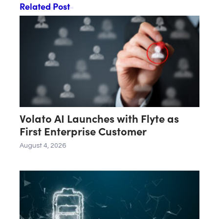
Related Post
Volato AI Launches with Flyte as
First Enterprise Customer
August 4, 2026