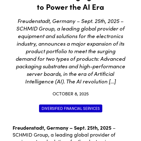
to Power the AI Era
Freudenstadt, Germany – Sept. 25th, 2025 –
SCHMID Group, a leading global provider of
equipment and solutions for the electronics
industry, announces a major expansion of its
product portfolio to meet the surging
demand for two types of products: Advanced
packaging substrates and high-performance
server boards, in the era of Artificial
Intelligence (AI). The AI revolution […]
OCTOBER 8, 2025
DIVERSIFIED FINANCIAL SERVICES
Freudenstadt, Germany – Sept. 25
th
, 2025
–
SCHMID Group, a leading global provider of