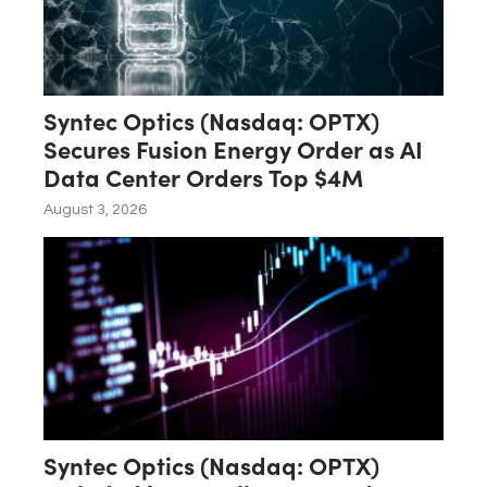
Syntec Optics (Nasdaq: OPTX)
Secures Fusion Energy Order as AI
Data Center Orders Top $4M
August 3, 2026
Syntec Optics (Nasdaq: OPTX)