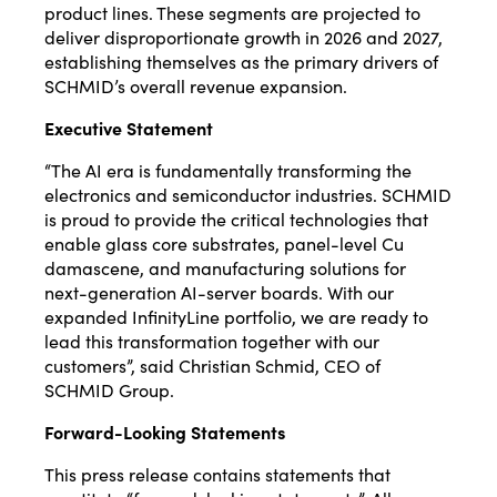
product lines. These segments are projected to
deliver disproportionate growth in 2026 and 2027,
establishing themselves as the primary drivers of
SCHMID’s overall revenue expansion.
Executive Statement
“The AI era is fundamentally transforming the
electronics and semiconductor industries. SCHMID
is proud to provide the critical technologies that
enable glass core substrates, panel-level Cu
damascene, and manufacturing solutions for
next-generation AI-server boards. With our
expanded InfinityLine portfolio, we are ready to
lead this transformation together with our
customers”, said Christian Schmid, CEO of
SCHMID Group.
Forward-Looking Statements
This press release contains statements that