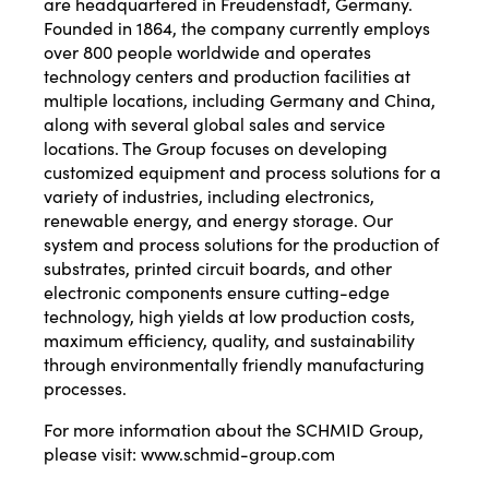
are headquartered in Freudenstadt, Germany.
Founded in 1864, the company currently employs
over 800 people worldwide and operates
technology centers and production facilities at
multiple locations, including Germany and China,
along with several global sales and service
locations. The Group focuses on developing
customized equipment and process solutions for a
variety of industries, including electronics,
renewable energy, and energy storage. Our
system and process solutions for the production of
substrates, printed circuit boards, and other
electronic components ensure cutting-edge
technology, high yields at low production costs,
maximum efficiency, quality, and sustainability
through environmentally friendly manufacturing
processes.
For more information about the SCHMID Group,
please visit:
www.schmid-group.com