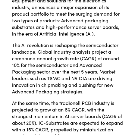
equipment and solutions for the electronics
industry, announces a major expansion of its
product portfolio to meet the surging demand for
two types of products: Advanced packaging
substrates and high-performance server boards,
in the era of Artificial Intelligence (AI).
The AI revolution is reshaping the semiconductor
landscape. Global industry analysts project a
compound annual growth rate (CAGR) of around
10% for the semiconductor and Advanced
Packaging sector over the next 5 years. Market
leaders such as TSMC and NVIDIA are driving
innovation in chipmaking and pushing for new
Advanced Packaging strategies.
At the same time, the tradionell PCB industry is
projected to grow at an 8% CAGR, with the
strongest momentum in AI server boards (CAGR of
about 20%). IC-Substrates are expected to expand
with a 15% CAGR, propelled by miniaturization