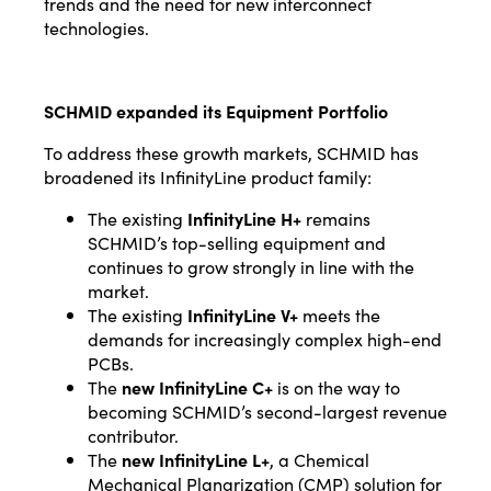
trends and the need for new interconnect
technologies.
SCHMID expanded its Equipment Portfolio
To address these growth markets, SCHMID has
broadened its InfinityLine product family:
The existing
InfinityLine H+
remains
SCHMID’s top-selling equipment and
continues to grow strongly in line with the
market.
The existing
InfinityLine V+
meets the
demands for increasingly complex high-end
PCBs.
The
new InfinityLine C+
is on the way to
becoming SCHMID’s second-largest revenue
contributor.
The
new InfinityLine L+
, a Chemical
Mechanical Planarization (CMP) solution for