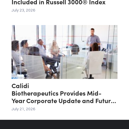
Included in Russell 3000® Index
July 23, 2026
Calidi
Biotherapeutics Provides Mid-
Year Corporate Update and Future
Key Value Drivers
July 21, 2026