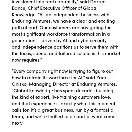
investment into real capability,” said Darren
Bance, Chief Executive Officer of Global
Knowledge. “As an independent business with
Enduring Ventures, we have a clear and exciting
path ahead. Our customers are navigating the
most significant workforce transformation in a
generation — driven by AI and cybersecurity —
and independence positions us to serve them with
the focus, speed, and tailored solutions this market
now requires.”
“Every company right now is trying to figure out
how to retrain its workforce for AI,” said Zack
Onisko, Managing Director at Enduring Ventures.
“Global Knowledge has spent decades building
the kind of expert, live training customers love,
and that experience is exactly what this moment
calls for. It’s a great business, run by a fantastic
team, and we’re thrilled to be part of what comes
next.”