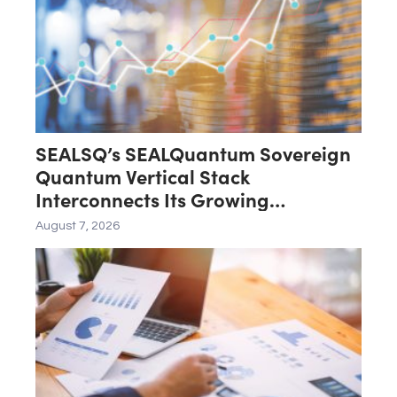
SEALSQ’s SEALQuantum Sovereign
Quantum Vertical Stack
Interconnects Its Growing
Ecosystem as $200 Million
August 7, 2026
SEALQuantum.com Initiative Enters
Second Phase of Deployment in
September