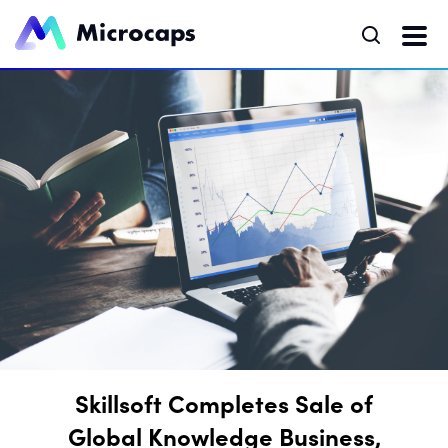
Skillsoft Completes Sale of
Global Knowledge Business,