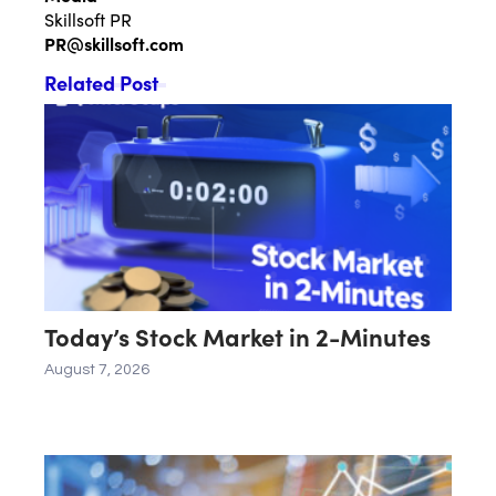
Skillsoft PR
PR@skillsoft.com
Related Post
Today’s Stock Market in 2-Minutes
August 7, 2026