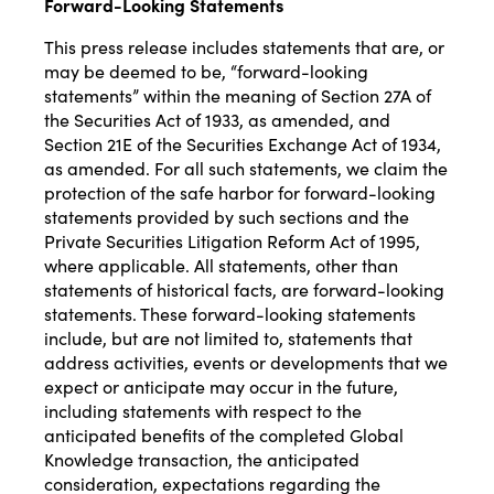
Forward-Looking Statements
This press release includes statements that are, or
may be deemed to be, “forward-looking
statements” within the meaning of Section 27A of
the Securities Act of 1933, as amended, and
Section 21E of the Securities Exchange Act of 1934,
as amended. For all such statements, we claim the
protection of the safe harbor for forward-looking
statements provided by such sections and the
Private Securities Litigation Reform Act of 1995,
where applicable. All statements, other than
statements of historical facts, are forward-looking
statements. These forward-looking statements
include, but are not limited to, statements that
address activities, events or developments that we
expect or anticipate may occur in the future,
including statements with respect to the
anticipated benefits of the completed Global
Knowledge transaction, the anticipated
consideration, expectations regarding the