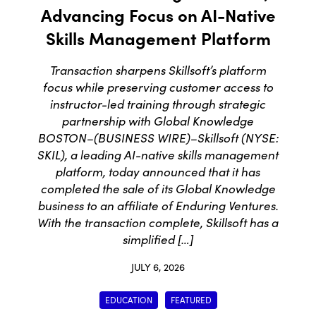
Advancing Focus on AI-Native
Skills Management Platform
Transaction sharpens Skillsoft’s platform
focus while preserving customer access to
instructor-led training through strategic
partnership with Global Knowledge
BOSTON–(BUSINESS WIRE)–Skillsoft (NYSE:
SKIL), a leading AI-native skills management
platform, today announced that it has
completed the sale of its Global Knowledge
business to an affiliate of Enduring Ventures.
With the transaction complete, Skillsoft has a
simplified […]
JULY 6, 2026
EDUCATION
FEATURED