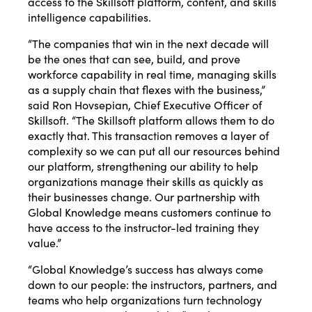
access to the Skillsoft platform, content, and skills
intelligence capabilities.
“The companies that win in the next decade will
be the ones that can see, build, and prove
workforce capability in real time, managing skills
as a supply chain that flexes with the business,”
said Ron Hovsepian, Chief Executive Officer of
Skillsoft. “The Skillsoft platform allows them to do
exactly that. This transaction removes a layer of
complexity so we can put all our resources behind
our platform, strengthening our ability to help
organizations manage their skills as quickly as
their businesses change. Our partnership with
Global Knowledge means customers continue to
have access to the instructor-led training they
value.”
“Global Knowledge’s success has always come
down to our people: the instructors, partners, and
teams who help organizations turn technology