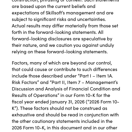
are based upon the current beliefs and
expectations of Skillsoft’s management and are
subject to significant risks and uncertainties.
Actual results may differ materially from those set
forth in the forward-looking statements. All
forward-looking disclosures are speculative by
their nature, and we caution you against unduly
relying on these forward-looking statements.
Factors, many of which are beyond our control,
that could cause or contribute to such differences
include those described under “Part I – Item 1A.
Risk Factors” and “Part II, Item 7 – Management’s
Discussion and Analysis of Financial Condition and
Results of Operations” in our Form 10-K for the
fiscal year ended January 31, 2026 (“2026 Form 10-
K”). These factors should not be construed as
exhaustive and should be read in conjunction with
the other cautionary statements included in the
2026 Form 10-K, in this document and in our other