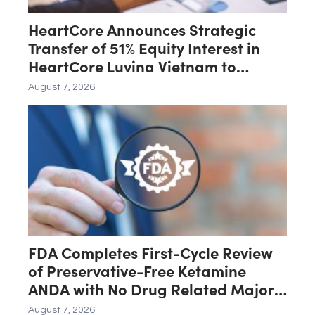
HeartCore Announces Strategic
Transfer of 51% Equity Interest in
HeartCore Luvina Vietnam to
Luvina Software
August 7, 2026
FDA Completes First-Cycle Review
of Preservative-Free Ketamine
ANDA with No Drug Related Major
Deficiencies; Final Packaging
August 7, 2026