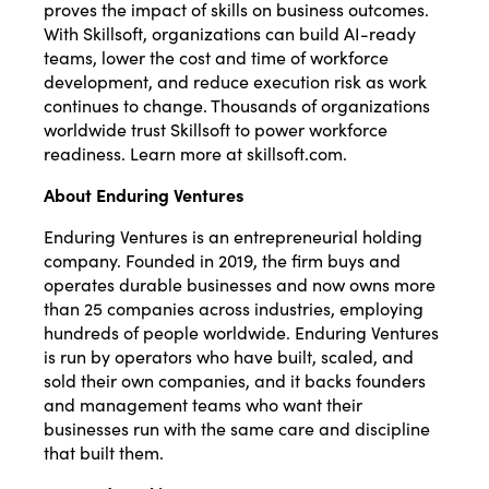
proves the impact of skills on business outcomes.
With Skillsoft, organizations can build AI-ready
teams, lower the cost and time of workforce
development, and reduce execution risk as work
continues to change. Thousands of organizations
worldwide trust Skillsoft to power workforce
readiness. Learn more at skillsoft.com.
About Enduring Ventures
Enduring Ventures is an entrepreneurial holding
company. Founded in 2019, the firm buys and
operates durable businesses and now owns more
than 25 companies across industries, employing
hundreds of people worldwide. Enduring Ventures
is run by operators who have built, scaled, and
sold their own companies, and it backs founders
and management teams who want their
businesses run with the same care and discipline
that built them.