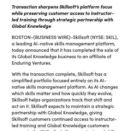
Transaction sharpens Skillsoft’s platform focus
while preserving customer access to instructor-
led training through strategic partnership with
Global Knowledge
BOSTON–(
BUSINESS WIRE
)–Skillsoft (NYSE: SKIL),
a leading AI-native skills management platform,
today announced that it has completed the sale of
its Global Knowledge business to an affiliate of
Enduring Ventures.
With the transaction complete, Skillsoft has a
simplified portfolio focused entirely on its AI-
native skills management platform. As AI changes
which skills matter and how quickly they evolve,
Skillsoft helps organizations track that shift and
act on it. Skillsoft expects to maintain a strategic
partnership with Global Knowledge, giving
Skillsoft customers continued access to instructor-
led training and Global Knowledge customers