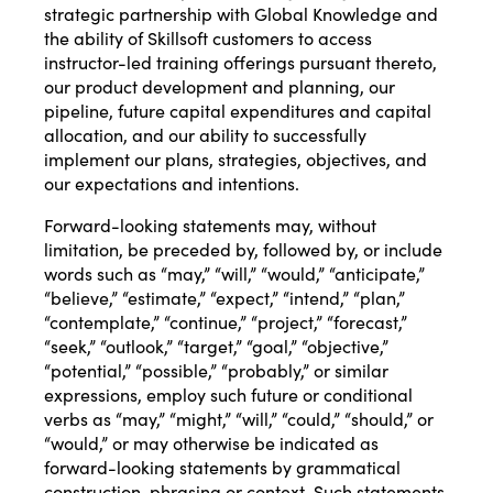
strategic partnership with Global Knowledge and
the ability of Skillsoft customers to access
instructor-led training offerings pursuant thereto,
our product development and planning, our
pipeline, future capital expenditures and capital
allocation, and our ability to successfully
implement our plans, strategies, objectives, and
our expectations and intentions.
Forward-looking statements may, without
limitation, be preceded by, followed by, or include
words such as “may,” “will,” “would,” “anticipate,”
“believe,” “estimate,” “expect,” “intend,” “plan,”
“contemplate,” “continue,” “project,” “forecast,”
“seek,” “outlook,” “target,” “goal,” “objective,”
“potential,” “possible,” “probably,” or similar
expressions, employ such future or conditional
verbs as “may,” “might,” “will,” “could,” “should,” or
“would,” or may otherwise be indicated as
forward-looking statements by grammatical
construction, phrasing or context. Such statements