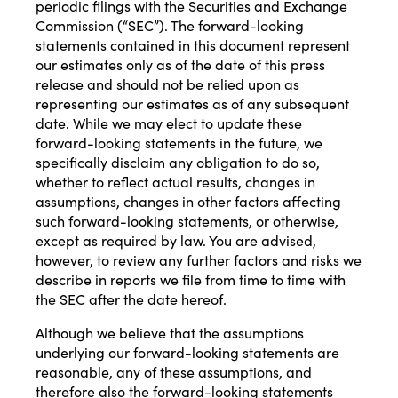
periodic filings with the Securities and Exchange
Commission (“SEC”). The forward-looking
statements contained in this document represent
our estimates only as of the date of this press
release and should not be relied upon as
representing our estimates as of any subsequent
date. While we may elect to update these
forward-looking statements in the future, we
specifically disclaim any obligation to do so,
whether to reflect actual results, changes in
assumptions, changes in other factors affecting
such forward-looking statements, or otherwise,
except as required by law. You are advised,
however, to review any further factors and risks we
describe in reports we file from time to time with
the SEC after the date hereof.
Although we believe that the assumptions
underlying our forward-looking statements are
reasonable, any of these assumptions, and
therefore also the forward-looking statements