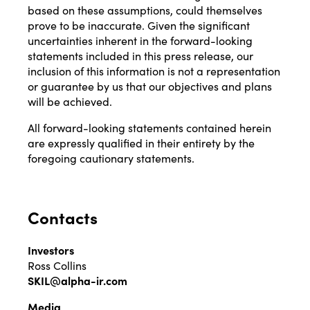
based on these assumptions, could themselves
prove to be inaccurate. Given the significant
uncertainties inherent in the forward-looking
statements included in this press release, our
inclusion of this information is not a representation
or guarantee by us that our objectives and plans
will be achieved.
All forward-looking statements contained herein
are expressly qualified in their entirety by the
foregoing cautionary statements.
Contacts
Investors
Ross Collins
SKIL@alpha-ir.com
Media