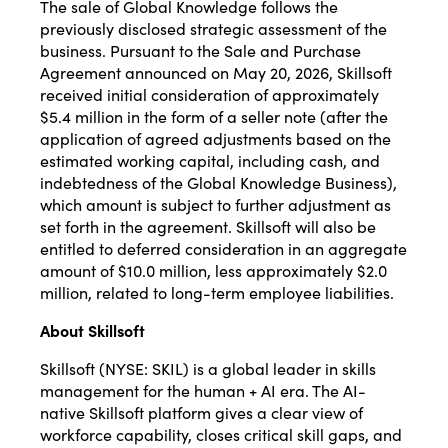
The sale of Global Knowledge follows the
previously disclosed strategic assessment of the
business. Pursuant to the Sale and Purchase
Agreement announced on May 20, 2026, Skillsoft
received initial consideration of approximately
$5.4 million in the form of a seller note (after the
application of agreed adjustments based on the
estimated working capital, including cash, and
indebtedness of the Global Knowledge Business),
which amount is subject to further adjustment as
set forth in the agreement. Skillsoft will also be
entitled to deferred consideration in an aggregate
amount of $10.0 million, less approximately $2.0
million, related to long-term employee liabilities.
About Skillsoft
Skillsoft (NYSE: SKIL) is a global leader in skills
management for the human + AI era. The AI-
native Skillsoft platform gives a clear view of
workforce capability, closes critical skill gaps, and