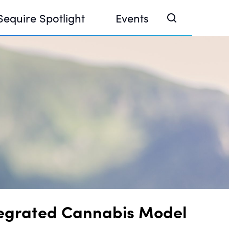
Sequire Spotlight
Events
e Investor Summit 2026
ouse @ Finance Week 2025, Abu Dhabi
ouse @ Devconnect, Buenos Aires
tegrated Cannabis Model