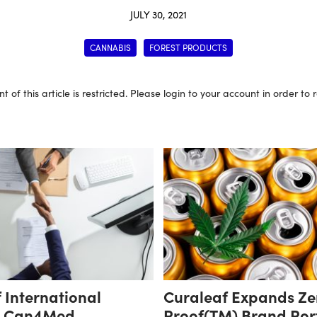
JULY 30, 2021
CANNABIS
FOREST PRODUCTS
t of this article is restricted. Please login to your account in order to
 International
Curaleaf Expands Ze
s Can4Med,
Proof(TM) Brand Port