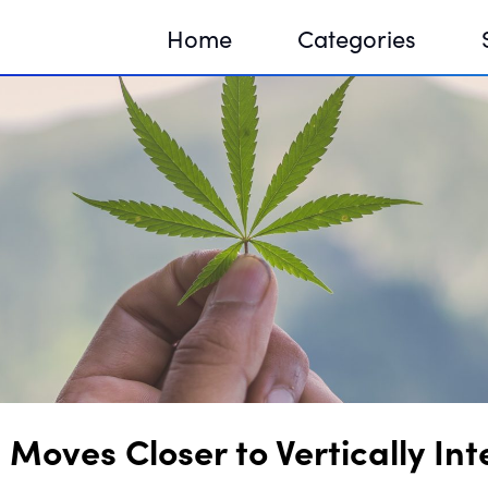
Home
Categories
Sequir
DNA H
DNA H
Moves Closer to Vertically In