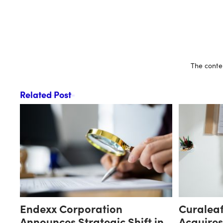
The conten
Related Post
Endexx Corporation
Curaleaf
Announces Strategic Shift in
Acquire