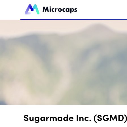
Sugarmade Inc. (SGMD) 