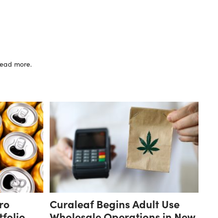
 read more.
ro
Curaleaf Begins Adult Use
folio
Wholesale Operations in New