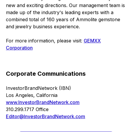
new and exciting directions. Our management team is
made up of the industry's leading experts with a
combined total of 160 years of Ammolite gemstone
and jewelry business experience.
For more information, please visit:
GEMXX
Corporation
Corporate Communications
InvestorBrandNetwork (IBN)
Los Angeles, California
www.InvestorBrandNetwork.com
310.299.1717 Office
Editor@InvestorBrandNetwork.com