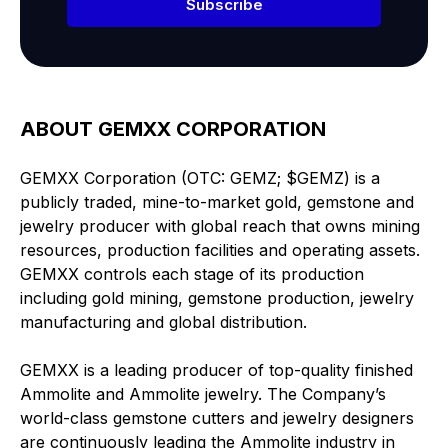
Subscribe
ABOUT GEMXX CORPORATION
GEMXX Corporation (OTC: GEMZ; $GEMZ) is a
publicly traded, mine-to-market gold, gemstone and
jewelry producer with global reach that owns mining
resources, production facilities and operating assets.
GEMXX controls each stage of its production
including gold mining, gemstone production, jewelry
manufacturing and global distribution.
GEMXX is a leading producer of top-quality finished
Ammolite and Ammolite jewelry. The Company’s
world-class gemstone cutters and jewelry designers
are continuously leading the Ammolite industry in