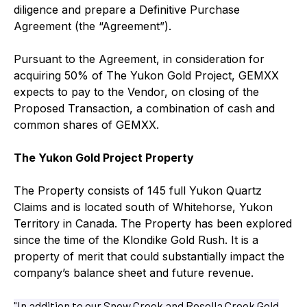
diligence and prepare a Definitive Purchase
Agreement (the “Agreement”).
Pursuant to the Agreement, in consideration for
acquiring 50% of The Yukon Gold Project, GEMXX
expects to pay to the Vendor, on closing of the
Proposed Transaction, a combination of cash and
common shares of GEMXX.
The Yukon Gold Project Property
The Property consists of 145 full Yukon Quartz
Claims and is located south of Whitehorse, Yukon
Territory in Canada. The Property has been explored
since the time of the Klondike Gold Rush. It is a
property of merit that could substantially impact the
company’s balance sheet and future revenue.
"In addition to our Snow Creek and Rosella Creek Gold