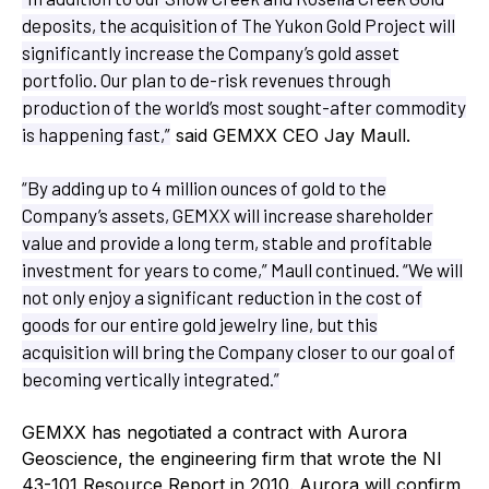
deposits, the acquisition of The Yukon Gold Project will
significantly increase the Company’s gold asset
portfolio. Our plan to de-risk revenues through
production of the world’s most sought-after commodity
is happening fast,”
said GEMXX CEO Jay Maull.
“By adding up to 4 million ounces of gold to the
Company’s assets, GEMXX will increase shareholder
value and provide a long term, stable and profitable
investment for years to come,” Maull continued. “We will
not only enjoy a significant reduction in the cost of
goods for our entire gold jewelry line, but this
acquisition will bring the Company closer to our goal of
becoming vertically integrated.”
GEMXX has negotiated a contract with Aurora
Geoscience, the engineering firm that wrote the NI
43-101 Resource Report in 2010. Aurora will confirm