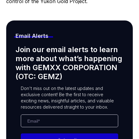
control of the Yukon Gold Project.
Email Alerts
Join our email alerts to learn
more about what’s happening
with GEMXX CORPORATION
(OTC: GEMZ)
Don't miss out on the latest updates and
exclusive content! Be the first to receive
exciting news, insightful articles, and valuable
resources delivered straight to your inbox.