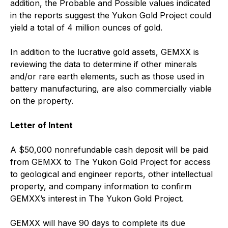
addition, the Probable and Possible values indicated
in the reports suggest the Yukon Gold Project could
yield a total of 4 million ounces of gold.
In addition to the lucrative gold assets, GEMXX is
reviewing the data to determine if other minerals
and/or rare earth elements, such as those used in
battery manufacturing, are also commercially viable
on the property.
Letter of Intent
A $50,000 nonrefundable cash deposit will be paid
from GEMXX to The Yukon Gold Project for access
to geological and engineer reports, other intellectual
property, and company information to confirm
GEMXX’s interest in The Yukon Gold Project.
GEMXX will have 90 days to complete its due