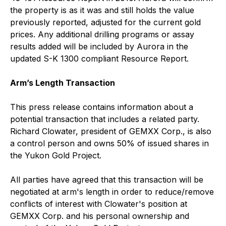
the property is as it was and still holds the value
previously reported, adjusted for the current gold
prices. Any additional drilling programs or assay
results added will be included by Aurora in the
updated S-K 1300 compliant Resource Report.
Arm’s Length Transaction
This press release contains information about a
potential transaction that includes a related party.
Richard Clowater, president of GEMXX Corp., is also
a control person and owns 50% of issued shares in
the Yukon Gold Project.
All parties have agreed that this transaction will be
negotiated at arm's length in order to reduce/remove
conflicts of interest with Clowater's position at
GEMXX Corp. and his personal ownership and