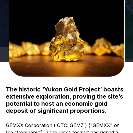
The historic ‘Yukon Gold Project’ boasts
extensive exploration, proving the site’s
potential to host an economic gold
deposit of significant proportions.
GEMXX Corporation ( OTC: GEMZ ) ("GEMXX" or
the "Company"), announces today it has signed a