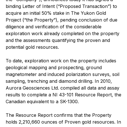
binding Letter of Intent (“Proposed Transaction”) to
acquire an initial 50% stake in The Yukon Gold
Project (“the Property”), pending conclusion of due
diligence and verification of the considerable
exploration work already completed on the property
and the assessments quantifying the proven and
potential gold resources.
To date, exploration work on the property includes
geological mapping and prospecting, ground
magnetometer and induced polarization surveys, soil
sampling, trenching and diamond drilling. In 2010,
Aurora Geosciences Ltd. compiled all data and assay
results to complete a NI 43-101 Resource Report, the
Canadian equivalent to a SK-1300.
The Resource Report confirms that the Property
holds 2,210,660 ounces of Proven gold resources. In