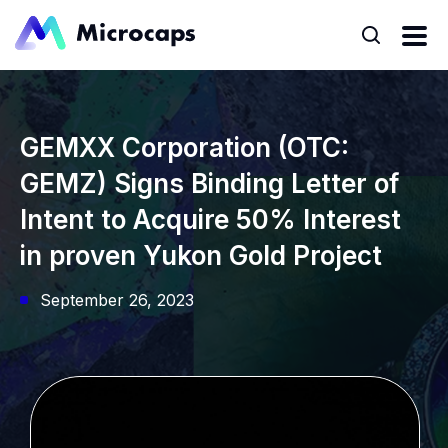
GEMXX Corporation (OTC:
GEMZ) Signs Binding Letter of
Intent to Acquire 50% Interest
in proven Yukon Gold Project
September 26, 2023