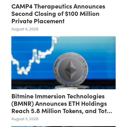
CAMP4 Therapeutics Announces
Second Closing of $100 Million
Private Placement
August 4, 2026
Bitmine Immersion Technologies
(BMNR) Announces ETH Holdings
Reach 5.8 Million Tokens, and Total
Crypto and Total Cash Holdings of
August 3, 2026
$11.3 Billion