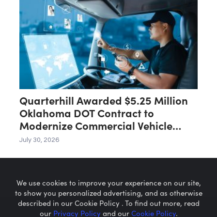
Quarterhill Awarded $5.25 Million
Oklahoma DOT Contract to
Modernize Commercial Vehicle
Screening Infrastructure
July 30, 2026
We use cookies to improve your experience on our site,
to show you personalized advertising, and as otherwise
described in our Cookie Policy . To find out more, read
our
Privacy Policy
and our
Cookie Policy
.