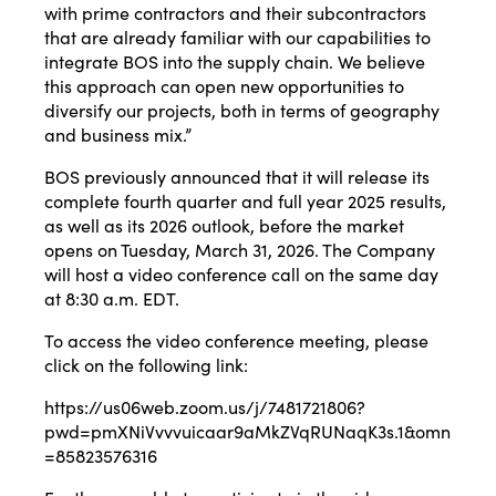
with prime contractors and their subcontractors
that are already familiar with our capabilities to
integrate BOS into the supply chain. We believe
this approach can open new opportunities to
diversify our projects, both in terms of geography
and business mix.”
BOS previously announced that it will release its
complete fourth quarter and full year 2025 results,
as well as its 2026 outlook, before the market
opens on Tuesday, March 31, 2026. The Company
will host a video conference call on the same day
at 8:30 a.m. EDT.
To access the video conference meeting, please
click on the following link:
https://us06web.zoom.us/j/7481721806?
pwd=pmXNiVvvvuicaar9aMkZVqRUNaqK3s.1&omn
=85823576316