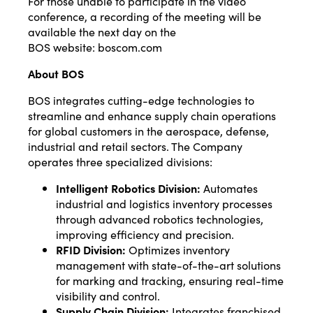
For those unable to participate in the video
conference, a recording of the meeting will be
available the next day on the
BOS website:
boscom.com
About BOS
BOS integrates cutting-edge technologies to
streamline and enhance supply chain operations
for global customers in the aerospace, defense,
industrial and retail sectors. The Company
operates three specialized divisions:
Intelligent Robotics Division:
Automates
industrial and logistics inventory processes
through advanced robotics technologies,
improving efficiency and precision.
RFID Division:
Optimizes inventory
management with state-of-the-art solutions
for marking and tracking, ensuring real-time
visibility and control.
Supply Chain Division:
Integrates franchised