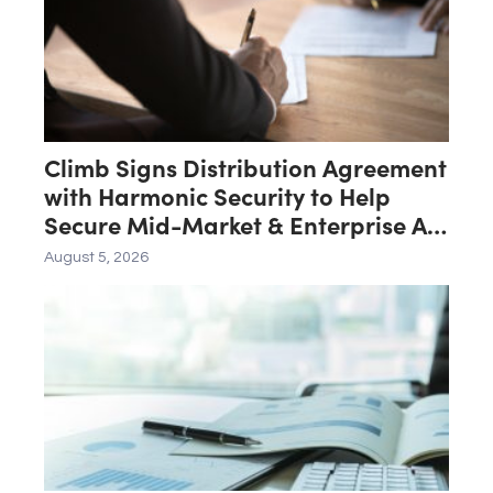
Climb Signs Distribution Agreement
with Harmonic Security to Help
Secure Mid-Market & Enterprise AI
Adoption
August 5, 2026