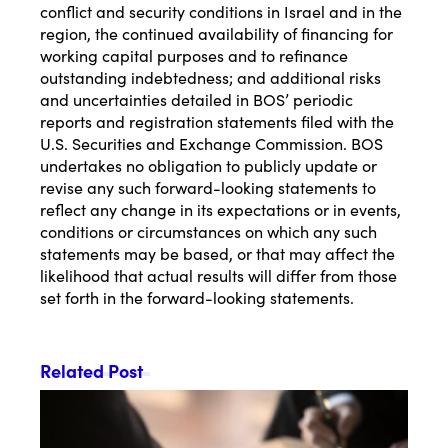
conflict and security conditions in Israel and in the
region, the continued availability of financing for
working capital purposes and to refinance
outstanding indebtedness; and additional risks
and uncertainties detailed in BOS’ periodic
reports and registration statements filed with the
U.S. Securities and Exchange Commission. BOS
undertakes no obligation to publicly update or
revise any such forward-looking statements to
reflect any change in its expectations or in events,
conditions or circumstances on which any such
statements may be based, or that may affect the
likelihood that actual results will differ from those
set forth in the forward-looking statements.
Related Post