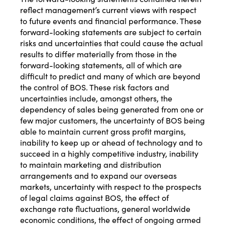
reflect management’s current views with respect
to future events and financial performance. These
forward-looking statements are subject to certain
risks and uncertainties that could cause the actual
results to differ materially from those in the
forward-looking statements, all of which are
difficult to predict and many of which are beyond
the control of BOS. These risk factors and
uncertainties include, amongst others, the
dependency of sales being generated from one or
few major customers, the uncertainty of BOS being
able to maintain current gross profit margins,
inability to keep up or ahead of technology and to
succeed in a highly competitive industry, inability
to maintain marketing and distribution
arrangements and to expand our overseas
markets, uncertainty with respect to the prospects
of legal claims against BOS, the effect of
exchange rate fluctuations, general worldwide
economic conditions, the effect of ongoing armed