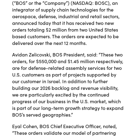
(“BOS” or the “Company”) (NASDAQ: BOSC), an
integrator of supply chain technologies for the
aerospace, defense, industrial and retail sectors,
announced today that it has received two new
orders totaling $2 million from two United States
based customers. The orders are expected to be
delivered over the next 12 months.
Avidan Zelicovski, BOS President, said: “These two
orders, for $550,000 and $1.45 million respectively,
are for defense-related assembly services for two
U.S. customers as part of projects supported by
our customer in Israel. In addition to further
building our 2026 backlog and revenue visibility,
we are particularly excited by the continued
progress of our business in the U.S. market, which
is part of our long-term growth strategy to expand
BOS’s served geographies.”
Eyal Cohen, BOS Chief Executive Officer, noted,
“These orders validate our model of partnering