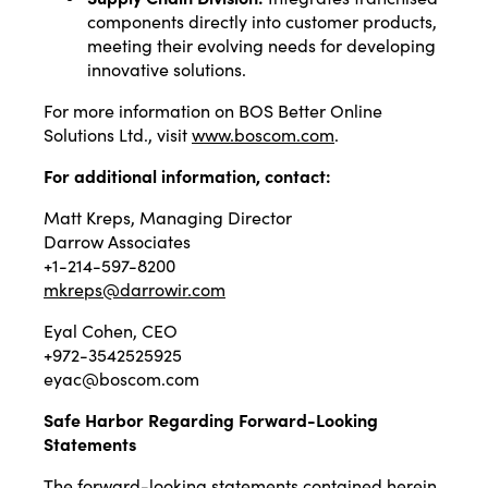
components directly into customer products,
meeting their evolving needs for developing
innovative solutions.
For more information on BOS Better Online
Solutions Ltd., visit
www.boscom.com
.
For additional information, contact:
Matt Kreps, Managing Director
Darrow Associates
+1-214-597-8200
mkreps@darrowir.com
Eyal Cohen, CEO
+972-3542525925
eyac@boscom.com
Safe Harbor Regarding Forward-Looking
Statements
The forward-looking statements contained herein