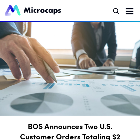
BOS Announces Two U.S.
Customer Orders Totaling $2