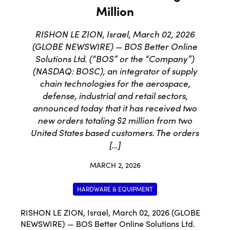
Million
RISHON LE ZION, Israel, March 02, 2026
(GLOBE NEWSWIRE) — BOS Better Online
Solutions Ltd. (“BOS” or the “Company”)
(NASDAQ: BOSC), an integrator of supply
chain technologies for the aerospace,
defense, industrial and retail sectors,
announced today that it has received two
new orders totaling $2 million from two
United States based customers. The orders
[…]
MARCH 2, 2026
HARDWARE & EQUIPMENT
RISHON LE ZION, Israel, March 02, 2026 (GLOBE
NEWSWIRE) — BOS Better Online Solutions Ltd.