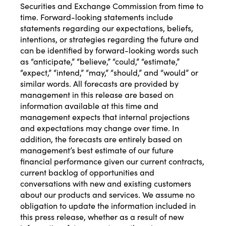
Securities and Exchange Commission from time to
time. Forward-looking statements include
statements regarding our expectations, beliefs,
intentions, or strategies regarding the future and
can be identified by forward-looking words such
as “anticipate,” “believe,” “could,” “estimate,”
“expect,” “intend,” “may,” “should,” and “would” or
similar words. All forecasts are provided by
management in this release are based on
information available at this time and
management expects that internal projections
and expectations may change over time. In
addition, the forecasts are entirely based on
management’s best estimate of our future
financial performance given our current contracts,
current backlog of opportunities and
conversations with new and existing customers
about our products and services. We assume no
obligation to update the information included in
this press release, whether as a result of new