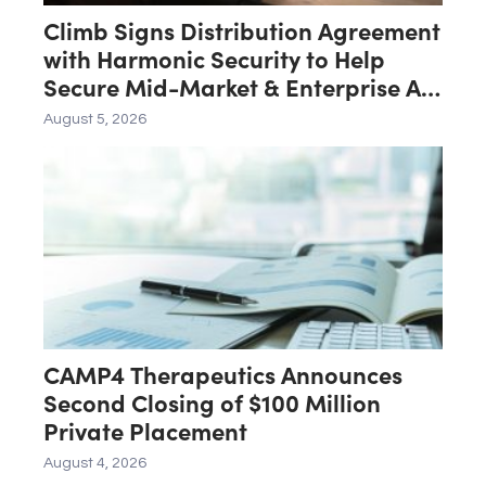
Climb Signs Distribution Agreement
with Harmonic Security to Help
Secure Mid-Market & Enterprise AI
Adoption
August 5, 2026
CAMP4 Therapeutics Announces
Second Closing of $100 Million
Private Placement
August 4, 2026