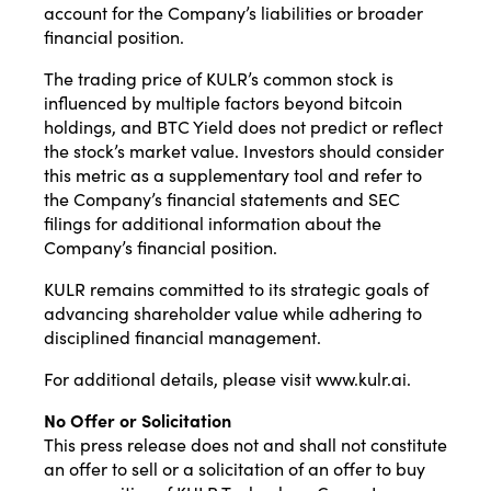
account for the Company’s liabilities or broader
financial position.
The trading price of KULR’s common stock is
influenced by multiple factors beyond bitcoin
holdings, and BTC Yield does not predict or reflect
the stock’s market value. Investors should consider
this metric as a supplementary tool and refer to
the Company’s financial statements and SEC
filings for additional information about the
Company’s financial position.
KULR remains committed to its strategic goals of
advancing shareholder value while adhering to
disciplined financial management.
For additional details, please visit
www.kulr.ai
.
No Offer or Solicitation
This press release does not and shall not constitute
an offer to sell or a solicitation of an offer to buy