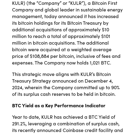
KULR) (the “Company” or “KULR”), a Bitcoin First
Company and global leader in sustainable energy
management, today announced it has increased
its bitcoin holdings for its Bitcoin Treasury by
additional acquisitions of approximately $10
million to reach a total of approximately $101
million in bitcoin acquisitions. The additional
bitcoin were acquired at a weighted average
price of $108,884 per bitcoin, inclusive of fees and
expenses. The Company now holds 1,021 BTC.
This strategic move aligns with KULR’s Bitcoin
Treasury Strategy announced on December 4,
2024, wherein the Company committed up to 90%
of its surplus cash reserves to be held in bitcoin.
BTC Yield as a Key Performance Indicator
Year to date, KULR has achieved a BTC Yield of
291.2%, leveraging a combination of surplus cash,
its recently announced Coinbase credit facility and