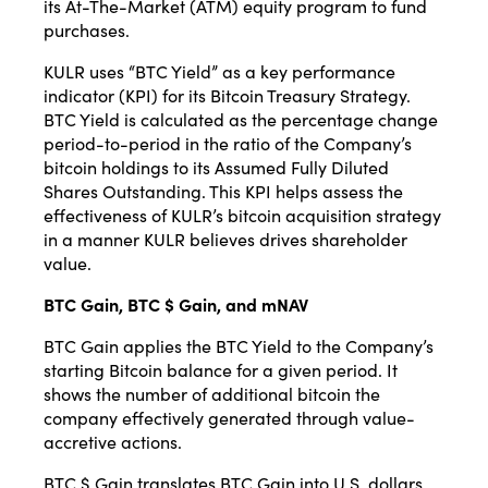
its At-The-Market (ATM) equity program to fund
purchases.
KULR uses “BTC Yield” as a key performance
indicator (KPI) for its Bitcoin Treasury Strategy.
BTC Yield is calculated as the percentage change
period-to-period in the ratio of the Company’s
bitcoin holdings to its Assumed Fully Diluted
Shares Outstanding. This KPI helps assess the
effectiveness of KULR’s bitcoin acquisition strategy
in a manner KULR believes drives shareholder
value.
BTC Gain, BTC $ Gain, and mNAV
BTC Gain applies the BTC Yield to the Company’s
starting Bitcoin balance for a given period. It
shows the number of additional bitcoin the
company effectively generated through value-
accretive actions.
BTC $ Gain translates BTC Gain into U.S. dollars