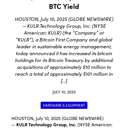
BTC Yield
HOUSTON, July 10, 2025 (GLOBE NEWSWIRE)
— KULR Technology Group, Inc. (NYSE
American: KULR) (the “Company” or
“KULR”), a Bitcoin First Company and global
leader in sustainable energy management,
today announced it has increased its bitcoin
holdings for its Bitcoin Treasury by additional
acquisitions of approximately $10 million to
reach a total of approximately $101 million in
[…]
JULY 10, 2025
HARDWARE & EQUIPMENT
HOUSTON, July 10, 2025 (GLOBE NEWSWIRE)
—
KULR Technology Group, Inc.
(NYSE American: