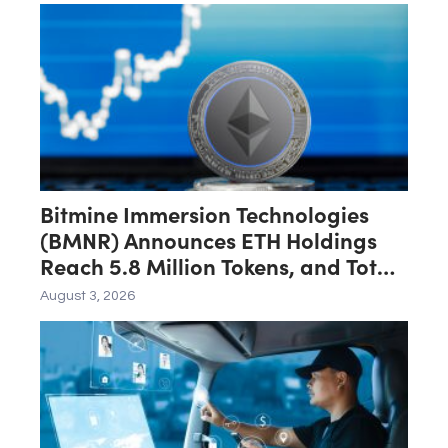
Bitmine Immersion Technologies
(BMNR) Announces ETH Holdings
Reach 5.8 Million Tokens, and Total
Crypto and Total Cash Holdings of
August 3, 2026
$11.3 Billion