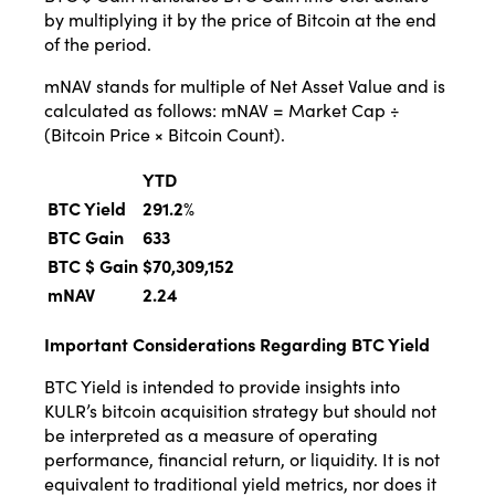
by multiplying it by the price of Bitcoin at the end
of the period.
mNAV stands for multiple of Net Asset Value and is
calculated as follows: mNAV = Market Cap ÷
(Bitcoin Price × Bitcoin Count).
YTD
BTC Yield
291.2
%
BTC Gain
633
BTC $ Gain
$70,309,152
mNAV
2.24
Important Considerations Regarding BTC Yield
BTC Yield is intended to provide insights into
KULR’s bitcoin acquisition strategy but should not
be interpreted as a measure of operating
performance, financial return, or liquidity. It is not
equivalent to traditional yield metrics, nor does it