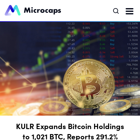
KULR Expands Bitcoin Holdings
to 1,021 BTC, Reports 291.2%