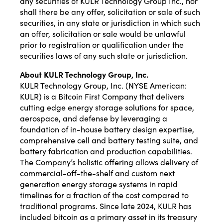
any securities of KULR Technology Group Inc., nor
shall there be any offer, solicitation or sale of such
securities, in any state or jurisdiction in which such
an offer, solicitation or sale would be unlawful
prior to registration or qualification under the
securities laws of any such state or jurisdiction.
About KULR Technology Group, Inc.
KULR Technology Group, Inc. (NYSE American:
KULR) is a Bitcoin First Company that delivers
cutting edge energy storage solutions for space,
aerospace, and defense by leveraging a
foundation of in-house battery design expertise,
comprehensive cell and battery testing suite, and
battery fabrication and production capabilities.
The Company’s holistic offering allows delivery of
commercial-off-the-shelf and custom next
generation energy storage systems in rapid
timelines for a fraction of the cost compared to
traditional programs. Since late 2024, KULR has
included bitcoin as a primary asset in its treasury