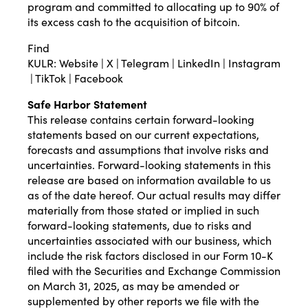
program and committed to allocating up to 90% of
its excess cash to the acquisition of bitcoin.
Find
KULR:
Website
|
X
|
Telegram
|
LinkedIn
|
Instagram
|
TikTok
|
Facebook
Safe Harbor Statement
This release contains certain forward-looking
statements based on our current expectations,
forecasts and assumptions that involve risks and
uncertainties. Forward-looking statements in this
release are based on information available to us
as of the date hereof. Our actual results may differ
materially from those stated or implied in such
forward-looking statements, due to risks and
uncertainties associated with our business, which
include the risk factors disclosed in our Form 10-K
filed with the Securities and Exchange Commission
on March 31, 2025, as may be amended or
supplemented by other reports we file with the