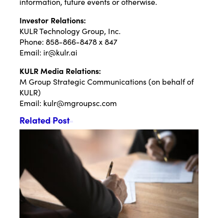
information, future events or otherwise.
Investor Relations:
KULR Technology Group, Inc.
Phone: 858-866-8478 x 847
Email:
ir@kulr.ai
KULR Media Relations:
M Group Strategic Communications (on behalf of
KULR)
Email:
kulr@mgroupsc.com
Related Post