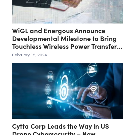
WiGL and Energous Announce
Developmental Milestone to Bring
Touchless Wireless Power Transfer
Networks to Market
February 15, 2024
Cytta Corp Leads the Way in US
Drone Cybersecurity – New