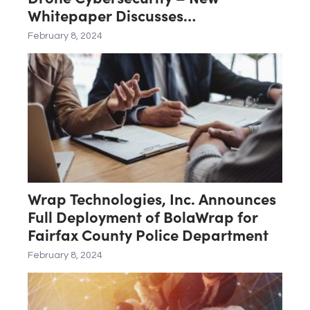
Whitepaper Discusses
CyttaCOMMS Integration with new
February 8, 2024
State and Federal Blue UAS
Standards
Wrap Technologies, Inc. Announces
Full Deployment of BolaWrap for
Fairfax County Police Department
February 8, 2024