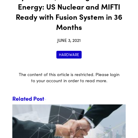
Energy: US Nuclear and MIFTI
Ready with Fusion System in 36
Months
JUNE 3, 2021
HARDWARE
The content of this article is restricted. Please login
to your account in order to read more.
Related Post