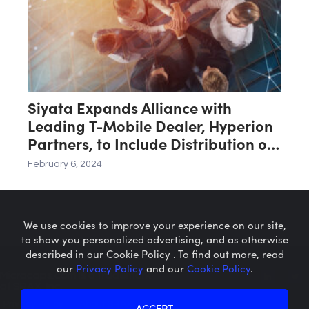
Siyata Expands Alliance with
Leading T-Mobile Dealer, Hyperion
Partners, to Include Distribution of
SD7 Handsets
February 6, 2024
We use cookies to improve your experience on our site,
to show you personalized advertising, and as otherwise
described in our Cookie Policy . To find out more, read
our
Privacy Policy
and our
Cookie Policy
.
Microcaps.com
is a trademark
of SRAX, Inc.
Privacy Policy
About SRAX
ACCEPT