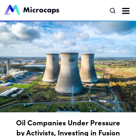
Oil Companies Under Pressure
by Activists, Investing in Fusion