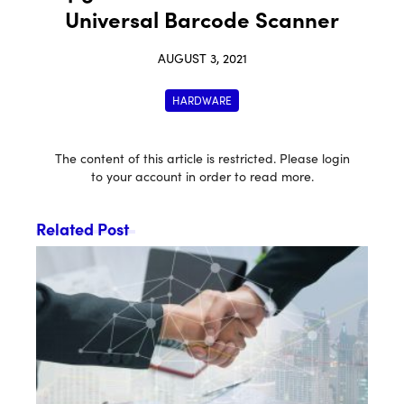
Universal Barcode Scanner
AUGUST 3, 2021
HARDWARE
The content of this article is restricted. Please login
to your account in order to read more.
Related Post