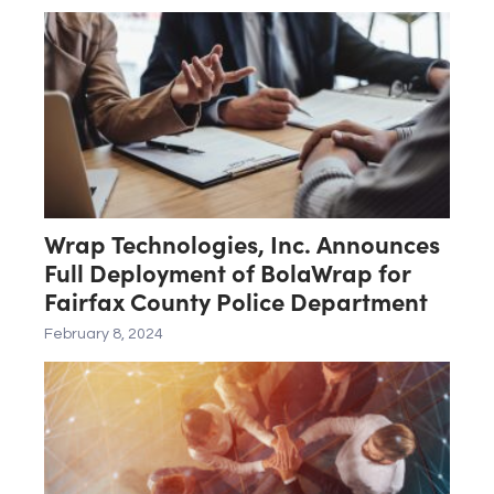
State and Federal Blue UAS
Standards
Wrap Technologies, Inc. Announces
Full Deployment of BolaWrap for
Fairfax County Police Department
February 8, 2024