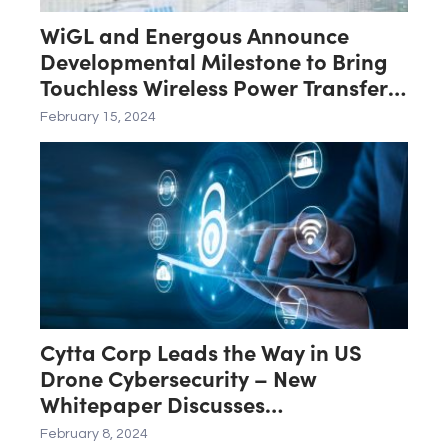
WiGL and Energous Announce
Developmental Milestone to Bring
Touchless Wireless Power Transfer
Networks to Market
February 15, 2024
Cytta Corp Leads the Way in US
Drone Cybersecurity – New
Whitepaper Discusses
CyttaCOMMS Integration with new
February 8, 2024