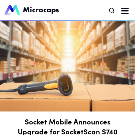
Socket Mobile Announces
Upgrade for SocketScan S740