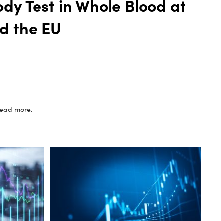
dy Test in Whole Blood at
d the EU
 read more.