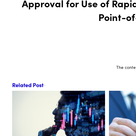
Approval for Use of Rapi
Point-o
The conten
Related Post