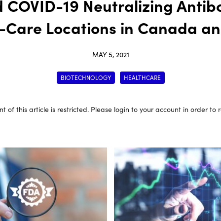
d COVID-19 Neutralizing Antibo
f-Care Locations in Canada an
MAY 5, 2021
BIOTECHNOLOGY
HEALTHCARE
t of this article is restricted. Please login to your account in order to