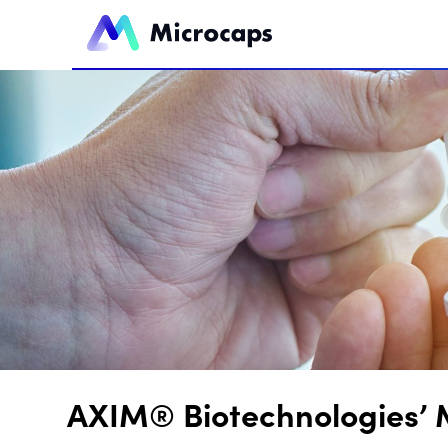
AXIM® Biotechnologies’ 