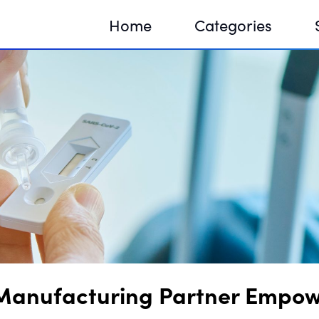
Home
Categories
Sequir
DNA H
DNA H
Manufacturing Partner Empower