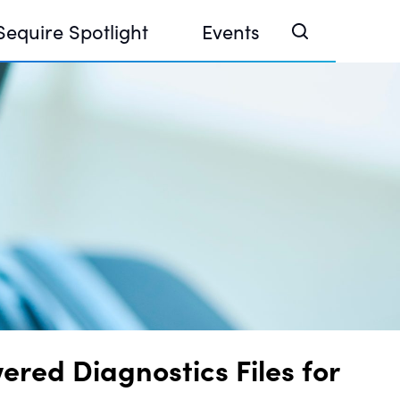
Sequire Spotlight
Events
e Investor Summit 2026
ouse @ Finance Week 2025, Abu Dhabi
ouse @ Devconnect, Buenos Aires
ed Diagnostics Files for