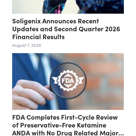
Soligenix Announces Recent
Updates and Second Quarter 2026
Financial Results
August 7, 2026
FDA Completes First-Cycle Review
of Preservative-Free Ketamine
ANDA with No Drug Related Major