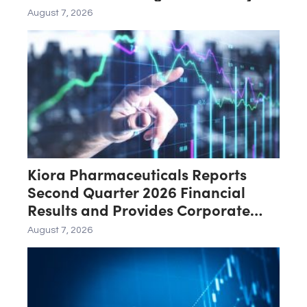
Deficiencies; Final Packaging
August 7, 2026
Certification Requested for
Approval
Kiora Pharmaceuticals Reports
Second Quarter 2026 Financial
Results and Provides Corporate
Update
August 7, 2026