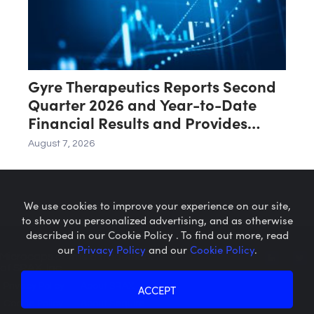
Gyre Therapeutics Reports Second
Quarter 2026 and Year-to-Date
Financial Results and Provides
Business Update
August 7, 2026
We use cookies to improve your experience on our site,
to show you personalized advertising, and as otherwise
described in our Cookie Policy . To find out more, read
our
Privacy Policy
and our
Cookie Policy
.
Microcaps.com
is a trademark
of SRAX, Inc.
Privacy Policy
About SRAX
ACCEPT
Cookie Policy
About Sequire