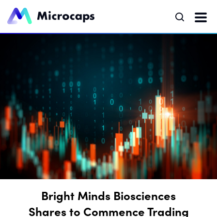
Bright Minds Biosciences
Shares to Commence Trading