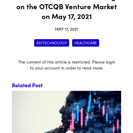
on the OTCQB Venture Market
on May 17, 2021
MAY 17, 2021
BIOTECHNOLOGY
HEALTHCARE
The content of this article is restricted. Please login
to your account in order to read more.
Related Post