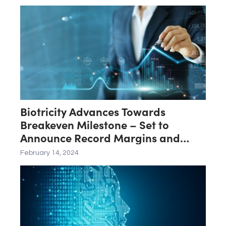
Biotricity Advances Towards
Breakeven Milestone – Set to
Announce Record Margins and
Operational Efficiency for Third
February 14, 2024
Quarter of Fiscal Year 2024