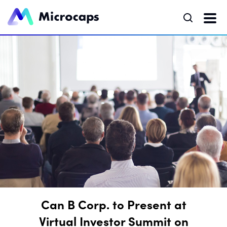
Can B Corp. to Present at
Virtual Investor Summit on