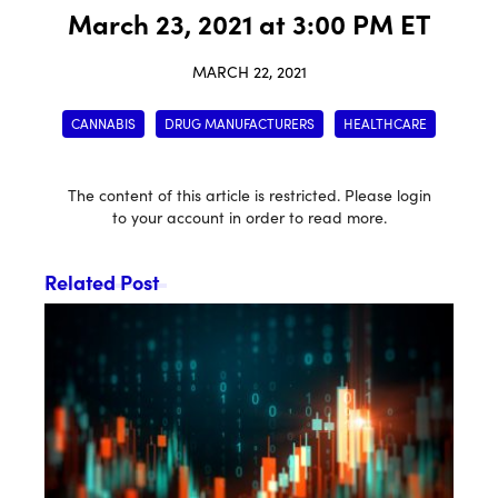
March 23, 2021 at 3:00 PM ET
MARCH 22, 2021
CANNABIS
DRUG MANUFACTURERS
HEALTHCARE
The content of this article is restricted. Please login
to your account in order to read more.
Related Post