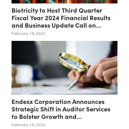
Biotricity to Host Third Quarter
Fiscal Year 2024 Financial Results
and Business Update Call on
February 21st
February 19, 2024
Endexx Corporation Announces
Strategic Shift in Auditor Services
to Bolster Growth and
Transparency
February 16, 2024