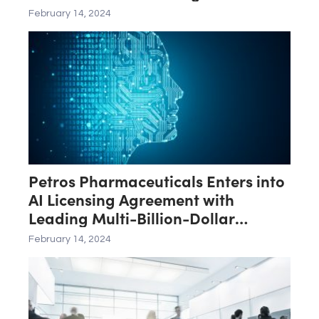
Operational Efficiency for Third
February 14, 2024
Quarter of Fiscal Year 2024
Petros Pharmaceuticals Enters into
AI Licensing Agreement with
Leading Multi-Billion-Dollar
Software Provider
February 14, 2024