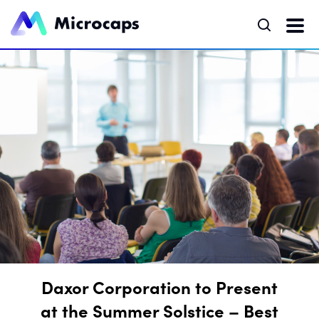
Daxor Corporation to Present
at the Summer Solstice – Best