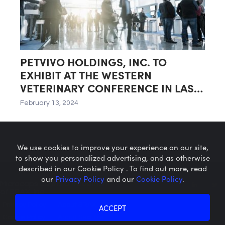
PETVIVO HOLDINGS, INC. TO
EXHIBIT AT THE WESTERN
VETERINARY CONFERENCE IN LAS
VEGAS, NEVADA
February 13, 2024
We use cookies to improve your experience on our site,
to show you personalized advertising, and as otherwise
described in our Cookie Policy . To find out more, read
our
Privacy Policy
and our
Cookie Policy
.
Microcaps.com
is a trademark
of SRAX, Inc.
Privacy Policy
About SRAX
ACCEPT
Cookie Policy
About Sequire