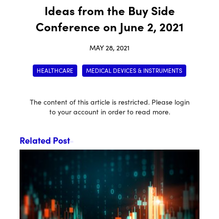
Ideas from the Buy Side
Conference on June 2, 2021
MAY 28, 2021
HEALTHCARE
MEDICAL DEVICES & INSTRUMENTS
The content of this article is restricted. Please login
to your account in order to read more.
Related Post