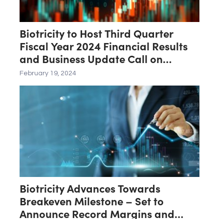
Biotricity to Host Third Quarter
Fiscal Year 2024 Financial Results
and Business Update Call on
February 21st
February 19, 2024
Biotricity Advances Towards
Breakeven Milestone – Set to
Announce Record Margins and