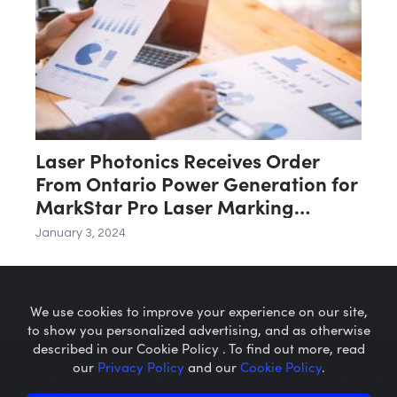
Laser Photonics Receives Order
From Ontario Power Generation for
MarkStar Pro Laser Marking
System
January 3, 2024
We use cookies to improve your experience on our site,
to show you personalized advertising, and as otherwise
described in our Cookie Policy . To find out more, read
our
Privacy Policy
and our
Cookie Policy
.
Microcaps.com
is a trademark
of SRAX, Inc.