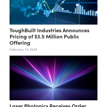
ToughBuilt Industries Announces
Pricing of $3.5 Million Public
Offering
February 14, 2024
Laser Photonics Receives Order