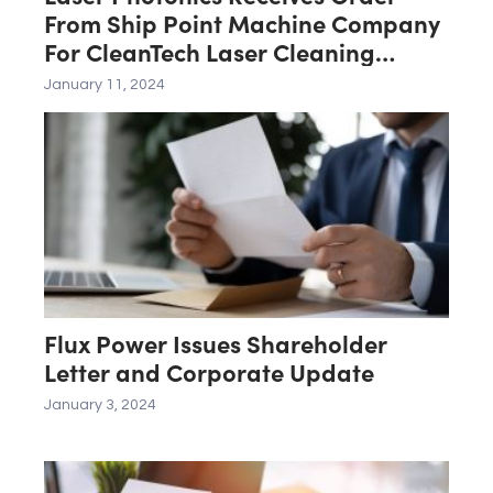
From Ship Point Machine Company
For CleanTech Laser Cleaning
System
January 11, 2024
Flux Power Issues Shareholder
Letter and Corporate Update
January 3, 2024