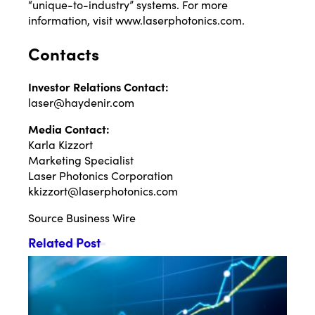
“unique-to-industry” systems. For more
information, visit
www.laserphotonics.com
.
Contacts
Investor Relations Contact:
laser@haydenir.com
Media Contact:
Karla Kizzort
Marketing Specialist
Laser Photonics Corporation
kkizzort@laserphotonics.com
Source
Business Wire
Related Post