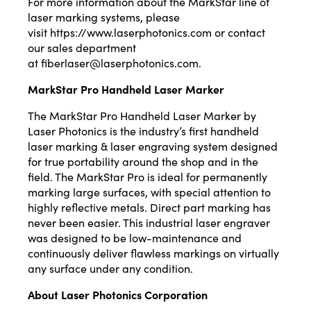
For more information about the MarkStar line of
laser marking systems, please
visit
https://www.laserphotonics.com
or contact
our sales department
at
fiberlaser@laserphotonics.com
.
MarkStar Pro Handheld Laser Marker
The MarkStar Pro Handheld Laser Marker by
Laser Photonics is the industry’s first handheld
laser marking & laser engraving system designed
for true portability around the shop and in the
field. The MarkStar Pro is ideal for permanently
marking large surfaces, with special attention to
highly reflective metals. Direct part marking has
never been easier. This industrial laser engraver
was designed to be low-maintenance and
continuously deliver flawless markings on virtually
any surface under any condition.
About Laser Photonics Corporation