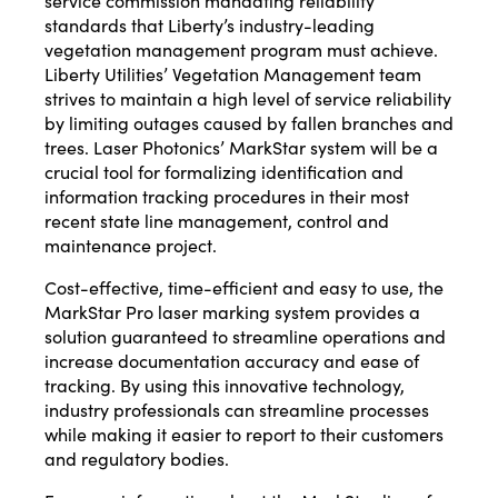
service commission mandating reliability
standards that Liberty’s industry-leading
vegetation management program must achieve.
Liberty Utilities’ Vegetation Management team
strives to maintain a high level of service reliability
by limiting outages caused by fallen branches and
trees. Laser Photonics’
MarkStar
system will be a
crucial tool for formalizing identification and
information tracking procedures in their most
recent state line management, control and
maintenance project.
Cost-effective, time-efficient and easy to use, the
MarkStar Pro laser marking system provides a
solution guaranteed to streamline operations and
increase documentation accuracy and ease of
tracking. By using this innovative technology,
industry professionals can streamline processes
while making it easier to report to their customers
and regulatory bodies.