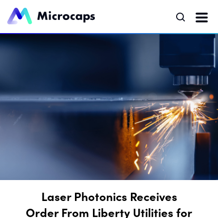
Laser Photonics Receives
Order From Liberty Utilities for