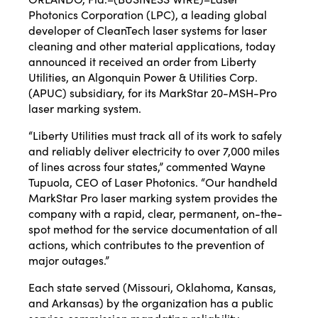
Photonics Corporation
(LPC), a leading global
developer of CleanTech laser systems for laser
cleaning and other material applications, today
announced it received an order from Liberty
Utilities, an Algonquin Power & Utilities Corp.
(APUC) subsidiary, for its
MarkStar
20-MSH-Pro
laser marking system.
“
Liberty Utilities
must track all of its work to safely
and reliably deliver electricity to over 7,000 miles
of lines across four states,” commented Wayne
Tupuola, CEO of Laser Photonics. “Our handheld
MarkStar Pro laser marking system provides the
company with a rapid, clear, permanent, on-the-
spot method for the service documentation of all
actions, which contributes to the prevention of
major outages.”
Each state served (Missouri, Oklahoma, Kansas,
and Arkansas) by the organization has a public