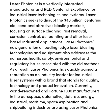
Laser Photonics is a vertically integrated
manufacturer and R&D Center of Excellence for
industrial laser technologies and systems. Laser
Photonics seeks to disrupt the $46 billion, centuries
old, sand and abrasives blasting markets,
focusing on surface cleaning, rust removal,
corrosion control, de-painting and other laser-
based industrial applications. Laser Photonics’
new generation of leading-edge laser blasting
technologies and equipment also addresses the
numerous health, safety, environmental and
regulatory issues associated with the old methods.
As a result, Laser Photonics has quickly gained a
reputation as an industry leader for industrial
laser systems with a brand that stands for quality,
technology and product innovation. Currently,
world-renowned and Fortune 1000 manufacturers
in the aerospace, automotive, defense, energy,
industrial, maritime, space exploration and
shipbuilding industries are using Laser Photonics’