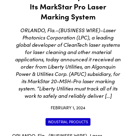
Its MarkStar Pro Laser
Marking System
ORLANDO, Fla.–(BUSINESS WIRE)–Laser
Photonics Corporation (LPC), a leading
global developer of CleanTech laser systems
for laser cleaning and other material
applications, today announced it received an
order from Liberty Utilities, an Algonquin
Power & Utilities Corp. (APUC) subsidiary, for
its MarkStar 20-MSH-Pro laser marking
system. “Liberty Utilities must track all of its
work to safely and reliably deliver […]
FEBRUARY 1, 2024
INDUSTRIAL PRODUCTS
ORLANDO, Fla.–(
BUSINESS WIRE
)–
Laser